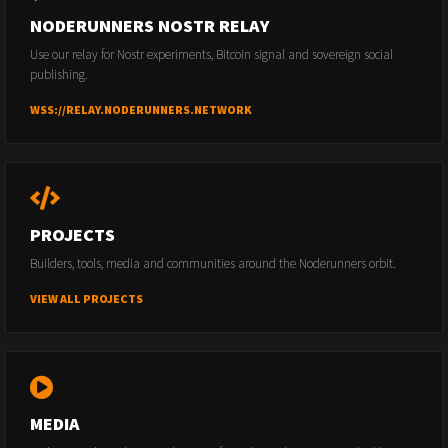
NODERUNNERS NOSTR RELAY
Use our relay for Nostr experiments, Bitcoin signal and sovereign social
publishing.
WSS://RELAY.NODERUNNERS.NETWORK
PROJECTS
Builders, tools, media and communities around the Noderunners orbit.
VIEW ALL PROJECTS
MEDIA