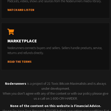
Podcasts, videos, shows and sources from the Noderunners media library.
WATCH AND LISTEN
MARKETPLACE
Noderunners connects buyers and sellers. Sellers handle products, service,
returns and refunds directly.
READ THE TERMS
Noderunners
is a project of 21 Toxic Bitcoin Maximalists and is always
under development.
When you don't agree with any of the content or with our policy please give
us a call on 1-800-CRY-HARDER.
None of the content on this website is Financial Advice.
Always Do Your Own Research (DYOR) before converting your worthless Fiat