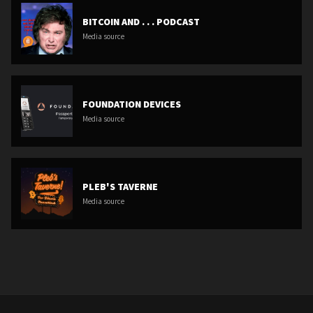
BITCOIN AND . . . PODCAST
Media source
FOUNDATION DEVICES
Media source
PLEB'S TAVERNE
Media source