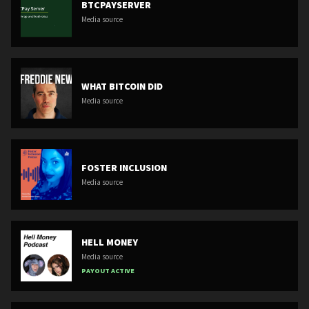
BTCPAYSERVER
Media source
WHAT BITCOIN DID
Media source
FOSTER INCLUSION
Media source
HELL MONEY
Media source
PAYOUT ACTIVE