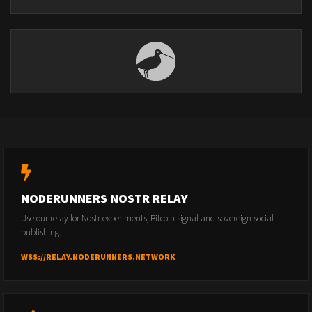
NODERUNNERS NOSTR RELAY
Use our relay for Nostr experiments, Bitcoin signal and sovereign social
publishing.
WSS://RELAY.NODERUNNERS.NETWORK