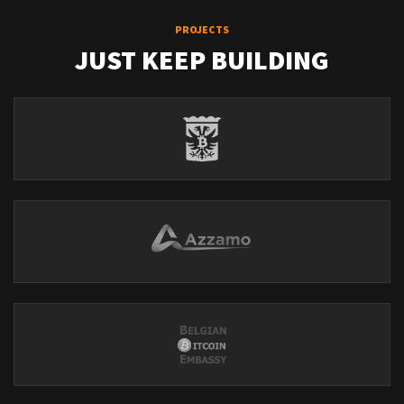
PROJECTS
JUST KEEP BUILDING