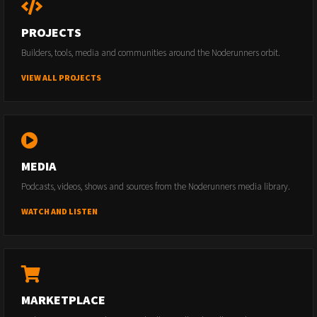
PROJECTS
Builders, tools, media and communities around the Noderunners orbit.
VIEW ALL PROJECTS
MEDIA
Podcasts, videos, shows and sources from the Noderunners media library.
WATCH AND LISTEN
MARKETPLACE