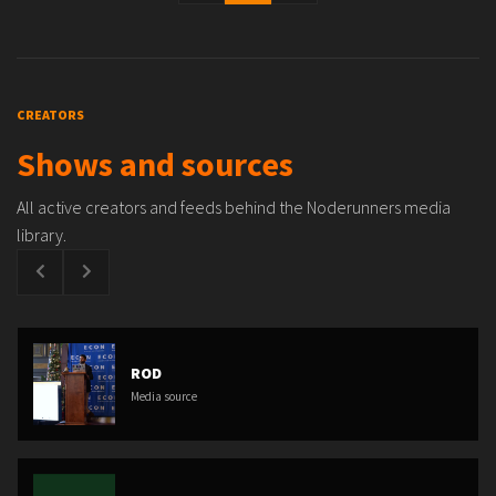
CREATORS
Shows and sources
All active creators and feeds behind the Noderunners media
library.
ROD
Media source