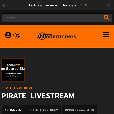
Nostr zap received. Thank you!
|
21
PIRATE_LIVESTREAM
PIRATE_LIVESTREAM
4 EPISODES
PIRATE_LIVESTREAM
UPDATED 2026-08-09