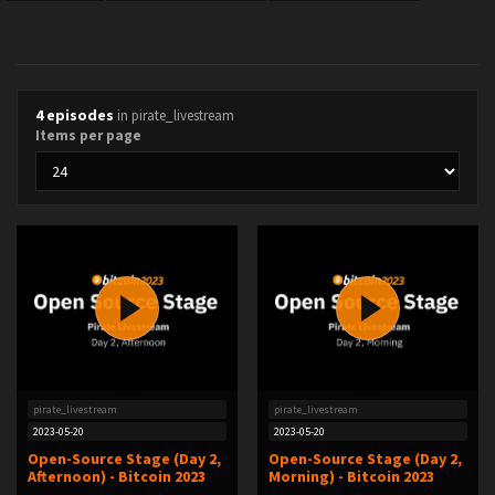
4 episodes
in pirate_livestream
Items per page
pirate_livestream
pirate_livestream
2023-05-20
2023-05-20
Open-Source Stage (Day 2,
Open-Source Stage (Day 2,
Afternoon) - Bitcoin 2023
Morning) - Bitcoin 2023