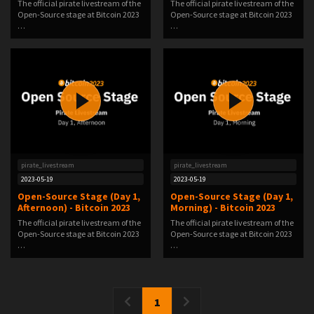
The official pirate livestream of the
The official pirate livestream of the
Open-Source stage at Bitcoin 2023
Open-Source stage at Bitcoin 2023
…
…
pirate_livestream
pirate_livestream
2023-05-19
2023-05-19
Open-Source Stage (Day 1,
Open-Source Stage (Day 1,
Afternoon) - Bitcoin 2023
Morning) - Bitcoin 2023
The official pirate livestream of the
The official pirate livestream of the
Open-Source stage at Bitcoin 2023
Open-Source stage at Bitcoin 2023
…
…
1