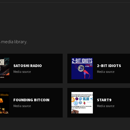
 media library.
SATOSHI RADIO
2-BIT IDIOTS
Media source
Media source
FOUNDING BITCOIN
START9
Media source
Media source