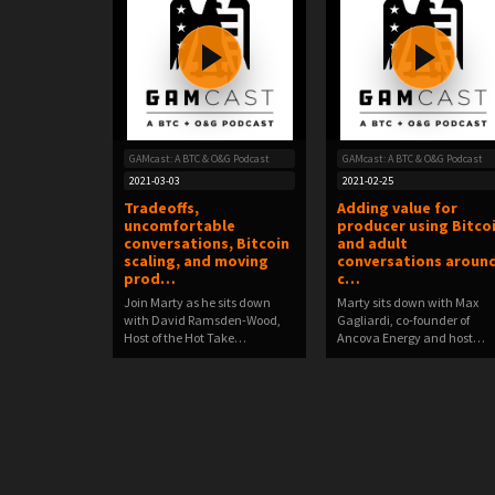
GAMcast: A BTC & O&G Podcast
GAMcast: A BTC & O&G Podcast
2021-03-03
2021-02-25
Tradeoffs,
Adding value for
uncomfortable
producer using Bitco
conversations, Bitcoin
and adult
scaling, and moving
conversations aroun
prod…
c…
Join Marty as he sits down
Marty sits down with Max
with David Ramsden-Wood,
Gagliardi, co-founder of
Host of the Hot Take…
Ancova Energy and host…