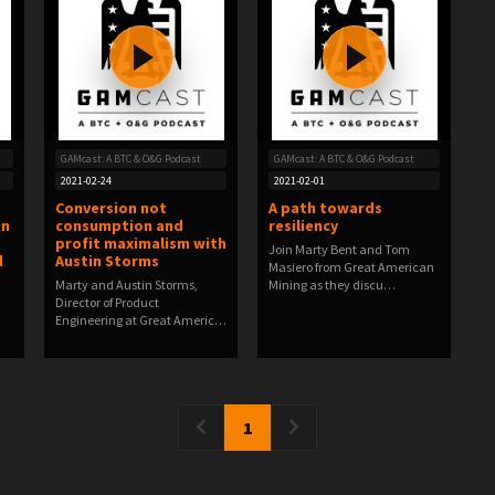
GAMcast: A BTC & O&G Podcast
GAMcast: A BTC & O&G Podcast
2021-02-24
2021-02-01
Conversion not
A path towards
in
consumption and
resiliency
profit maximalism with
Join Marty Bent and Tom
d
Austin Storms
Masiero from Great American
Marty and Austin Storms,
Mining as they discu…
Director of Product
Engineering at Great Americ…
1