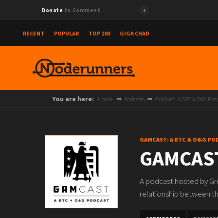
Donate
to Comment
RECENT
POPULAR
TOP 100
GIGA CHAD
You are here:
Home
Podcasts
GAMcast: A BTC & O&G Pod
GAMCAST: A BTC & O&G PO
GAMCAST
A podcast hosted by Gre
relationship between the