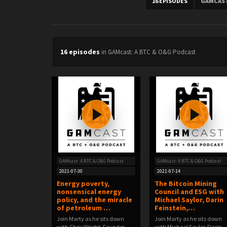
16 EPISODES
GAMCAST
16 episodes
in GAMcast: A BTC & O&G Podcast
GAMcast: A BTC & O&G Podcast
GAMcast: A BTC & O&G Podcast
2021-07-30
2021-07-14
Energy poverty,
The Bitcoin Mining
nonsensical energy
Council and ESG with
policy, and the miracle
Michael Saylor, Darin
of petroleum …
Feinstein,…
Join Marty as he sits down
Join Marty as he sits down
with Chris Wright, Founder
with Michael Saylor, Darin