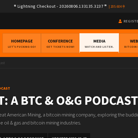
Lightning Checkout - 20260806.133135.3237
|
205.604
REGIST
HOMEPAGE
CONFERENCE
MEDIA
WE
LET'S FUCKING GO!
GET TICKETS NOW!
WATCH AND LISTEN.
BITCOIN
cast
DCAST
: A BTC & O&G PODCAST
at American Mining, a bitcoin mining company, exploring the buddi
 oil & gas and bitcoin mining industries.