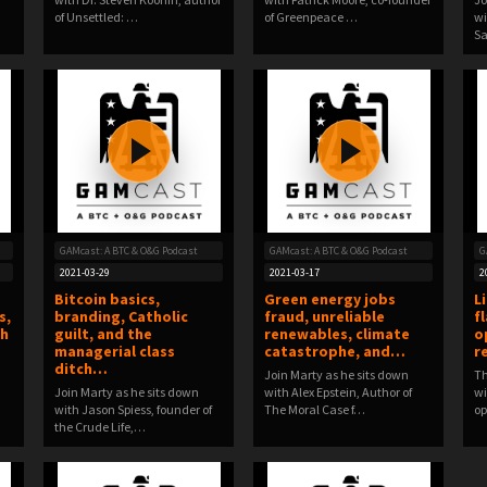
of Unsettled: …
of Greenpeace …
wi
Sa
GAMcast: A BTC & O&G Podcast
GAMcast: A BTC & O&G Podcast
G
2021-03-29
2021-03-17
2
Bitcoin basics,
Green energy jobs
L
s,
branding, Catholic
fraud, unreliable
f
th
guilt, and the
renewables, climate
o
managerial class
catastrophe, and…
r
ditch…
Join Marty as he sits down
Th
Join Marty as he sits down
with Alex Epstein, Author of
wi
with Jason Spiess, founder of
The Moral Case f…
op
the Crude Life,…