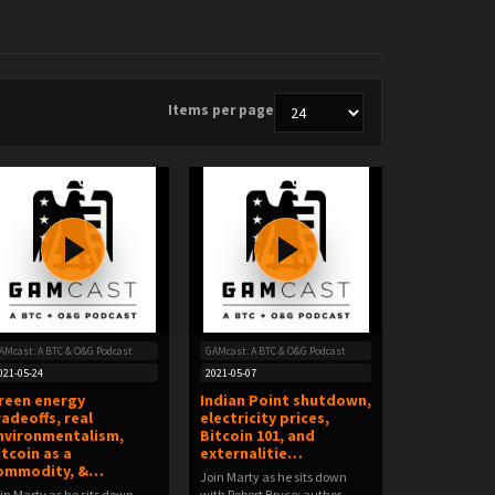
Items per page
AMcast: A BTC & O&G Podcast
GAMcast: A BTC & O&G Podcast
021-05-24
2021-05-07
reen energy
Indian Point shutdown,
radeoffs, real
electricity prices,
nvironmentalism,
Bitcoin 101, and
itcoin as a
externalitie…
ommodity, &…
Join Marty as he sits down
in Marty as he sits down
with Robert Bryce; author,