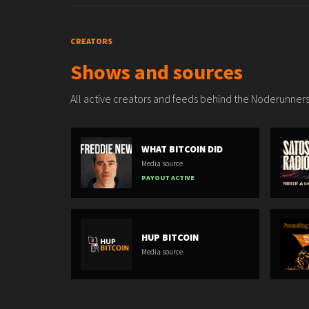
CREATORS
Shows and sources
All active creators and feeds behind the Noderunners
WHAT BITCOIN DID
Media source
PAYOUT ACTIVE
HUP BITCOIN
Media source