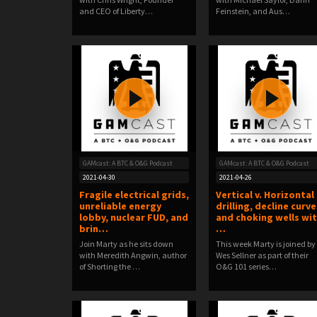
and CEO of Liberty…
Feinstein, and Aus…
GAMcast: A BTC & O&G Podcast
GAMcast: A BTC & O&G Podcast
2021-04-30
2021-04-26
Fragile electrical grids,
Vertical v. Horizontal
unreliable energy
drilling, decline curve
lobby, nuclear FUD, and
and choking wells wi
brin…
…
Join Marty as he sits down
This week Marty is joined by
with Meredith Angwin, author
Wes Sellner as part of their
of Shorting the …
O&G 101 series…