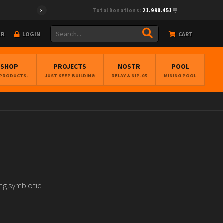
Total Donations:
21.998.451
ER
LOGIN
CART
BSHOP
PROJECTS
NOSTR
POOL
 PRODUCTS.
JUST KEEP BUILDING
RELAY & NIP-05
MINING POOL
ng symbiotic