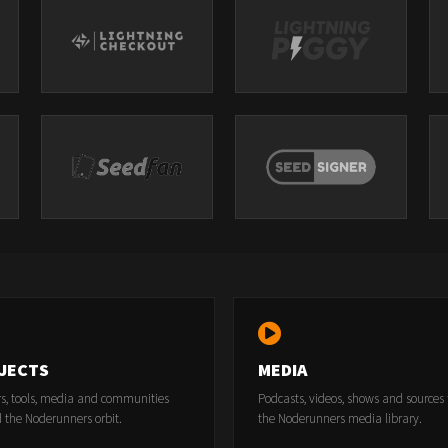
JECTS
MEDIA
rs, tools, media and communities
Podcasts, videos, shows and sources
 the Noderunners orbit.
the Noderunners media library.