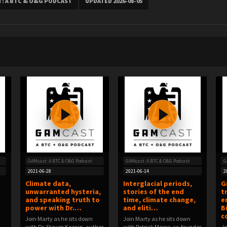
: A BTC & O&G PODCAST
UPDATED 2026-08-05
GAMcast: A BTC & O&G Podcast
GAMcast: A BTC & O&G Podcast
G
2021-06-28
2021-06-14
2
Climate data,
Interglacial periods,
G
unwarranted hysteria,
stories of the end
t
and speaking truth to
time, climate change,
e
power with Dr.…
and eliti…
B
c
Join Marty as he sits down
Join Marty as he sits down
with Dr. Steven Koonin, author
with Patrick Moore, co-founder
Jo