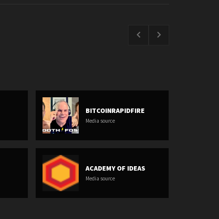
BITCOINRAPIDFIRE
Media source
ACADEMY OF IDEAS
Media source