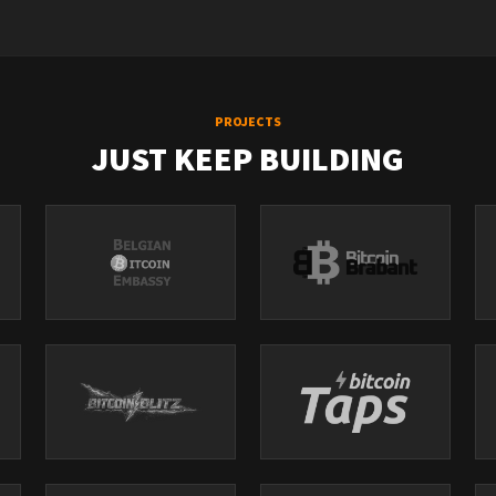
PROJECTS
JUST KEEP BUILDING