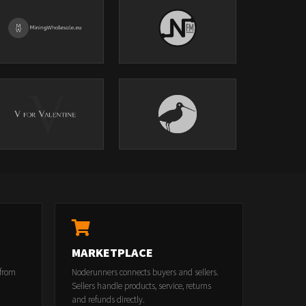
MARKETPLACE
 from
Noderunners connects buyers and sellers.
Sellers handle products, service, returns
and refunds directly.