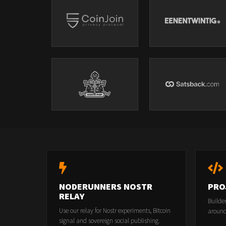
NODERUNNERS NOSTR
PRO
RELAY
Builde
Use our relay for Nostr experiments, Bitcoin
around
signal and sovereign social publishing.