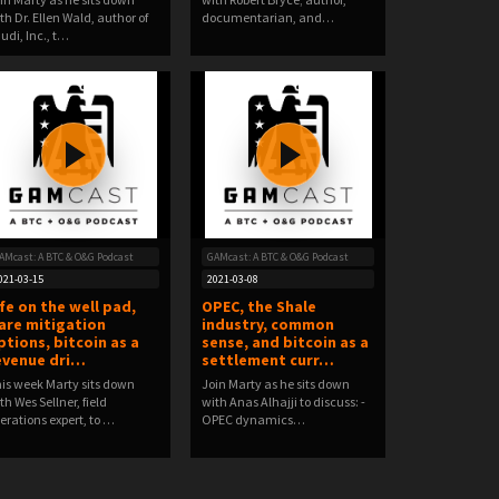
th Dr. Ellen Wald, author of
documentarian, and…
udi, Inc., t…
AMcast: A BTC & O&G Podcast
GAMcast: A BTC & O&G Podcast
021-03-15
2021-03-08
ife on the well pad,
OPEC, the Shale
lare mitigation
industry, common
ptions, bitcoin as a
sense, and bitcoin as a
evenue dri…
settlement curr…
is week Marty sits down
Join Marty as he sits down
th Wes Sellner, field
with Anas Alhajji to discuss: -
erations expert, to …
OPEC dynamics…