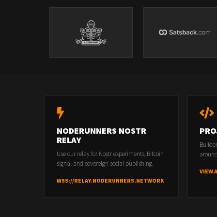
NODERUNNERS NOSTR
PRO
RELAY
Builde
Use our relay for Nostr experiments, Bitcoin
around
signal and sovereign social publishing.
VIEW 
WSS://RELAY.NODERUNNERS.NETWORK