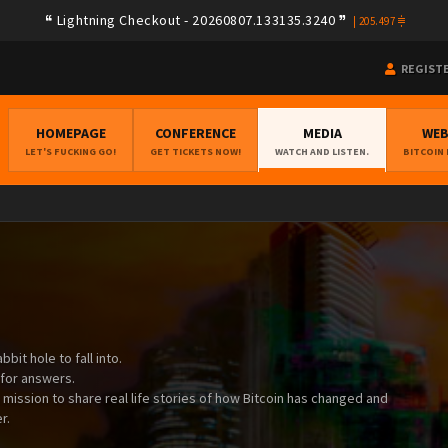
Lightning Checkout - 20260807.133135.3240
|
205.497
REGIST
HOMEPAGE
CONFERENCE
MEDIA
WE
LET'S FUCKING GO!
GET TICKETS NOW!
WATCH AND LISTEN.
BITCOIN
bit hole to fall into.
 for answers.
a mission to share real life stories of how Bitcoin has changed and
r.