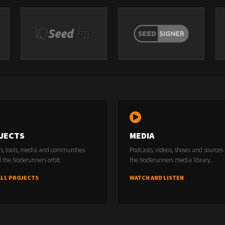
JECTS
MEDIA
rs, tools, media and communities
Podcasts, videos, shows and sources
 the Noderunners orbit.
the Noderunners media library.
ALL PROJECTS
WATCH AND LISTEN