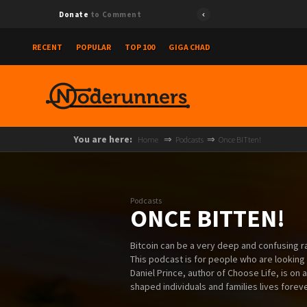
Donate
to Comment
RECENT
POPULAR
TOP 100
GIGA CHAD
You are here:
Home
Podcasts
Once BITten!
Podcasts
ONCE BITTEN!
Bitcoin can be a very deep and confusing rab
This podcast is for people who are looking
Daniel Prince, author of Choose Life, is on 
shaped individuals and families lives foreve