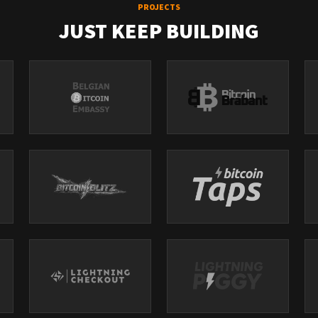
PROJECTS
JUST KEEP BUILDING