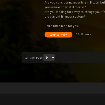
Are you considering investing in Bitcoin bu
you unsure of what Bitcoin is?
Are you looking for a way to change your fam
the current financial system?
Could Bitcoin be for you?
0 Followers
Log in to Follow
Items per page