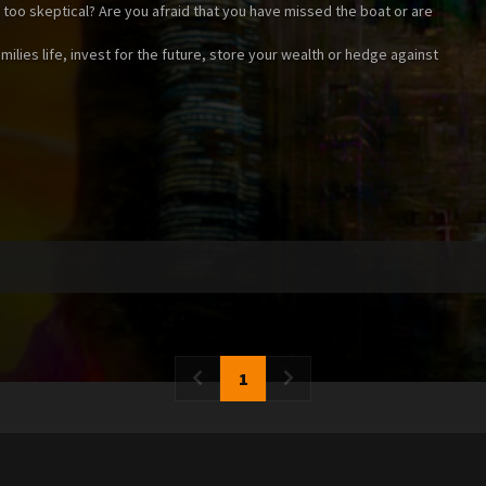
t too skeptical? Are you afraid that you have missed the boat or are
ilies life, invest for the future, store your wealth or hedge against
1