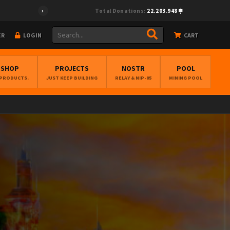
Total Donations:
22.203.948
ER
LOGIN
CART
BSHOP
PROJECTS
NOSTR
POOL
 PRODUCTS.
JUST KEEP BUILDING
RELAY & NIP-05
MINING POOL