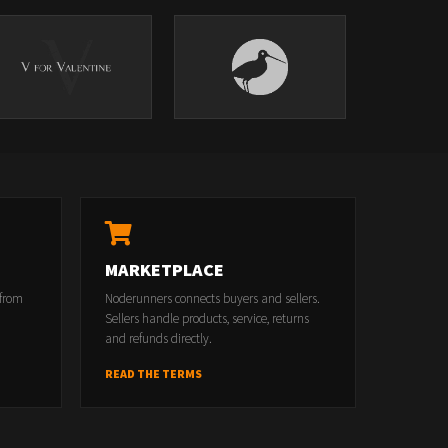
MARKETPLACE
 from
Noderunners connects buyers and sellers.
Sellers handle products, service, returns
and refunds directly.
READ THE TERMS