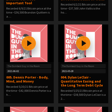
Important Tool
Recorded 6/2/21 Bitcoin price at the
Recorded 6/9/21 Bitcoin price at the
time ~$37,500 John Vallis is the
time ~$36,500 Brandon Quittem is
ho…
a …
The Dumbest Guy in the Room
The Dumbest Guy in the Room
2021-06-02
2021-05-28
005. Dennis Porter - Body,
004. Dylan LeClair -
Mind, and Money
Quantitative Easing and
the Long Term Debt Cycle
Recorded 5/20/21 Bitcoin price at
the time ~$42,000 Dennis Porter is a
Recorded 5/25/21 Bitcoin price at
h…
the time ~$38,500 Dylan LeClair is a
2…