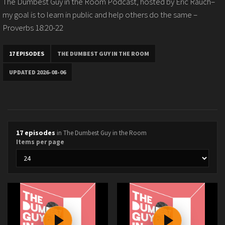
The Dumbest Guy in the Room Podcast, hosted by Eric Rauch–
my goal is to learn in public and help others do the same –
Proverbs 18:20-22
17 EPISODES
THE DUMBEST GUY IN THE ROOM
UPDATED 2026-08-06
17 episodes
in The Dumbest Guy in the Room
Items per page