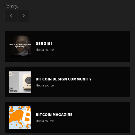
library.
DERGIGI
Media source
BITCOIN DESIGN COMMUNITY
Media source
BITCOIN MAGAZINE
Media source