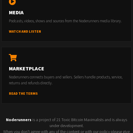
MEDIA
Podcasts, videos, shows and sources from the Noderunners media library.
WATCH AND LISTEN
MARKETPLACE
Noderunners connects buyers and sellers. Sellers handle products, service,
returns and refunds directly.
READ THE TERMS
Noderunners
is a project of 21 Toxic Bitcoin Maximalists and is always
under development.
When you don't agree with any of the content or with our policy please give