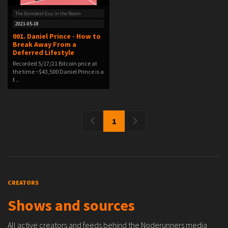
The Dumbest Guy in the Room
2021-05-18
001. Daniel Prince - How to
Break Away From a
Deferred Lifestyle
Recorded 5/17/21 Bitcoin price at
the time ~$43,500 Daniel Prince is a
f…
1
CREATORS
Shows and sources
All active creators and feeds behind the Noderunners media