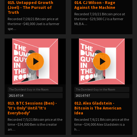
015. Untapped Growth
014. CJ Wilson - Rage
(Joel) - The Pursuit of
Against the Machine
Truth
Recorded 7/20/21 Bitcoin price at
Recorded 7/28/21 Bitcoin price at
the time ~$29,500 CJ is a former
the time ~$40,000 Joel is a farmer
MLB A…
spe…
The Dumbest Guy in the Room
The Dumbest Guy in the Room
2021-07-14
2021-07-07
013. BTC Sessions (Ben) -
012. Alex Gladstein -
'It’s Only' Until 'It’s
Bitcoin is The American
Everybody'
Idea
Recorded 7/5/21 Bitcoin price at the
Recorded 7/6/21 Bitcoin price at the
time ~$34,000 Ben is the creator
time ~$34,000 Alex Gladstein is a
an…
h…