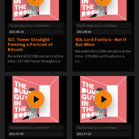
The Dumbest Guy in the Room
The Dumbest Guy in the Room
2021-08-14
2021-08-06
017. Tomer Strolight -
016. Lord Fusitu’a - Not If
Painting a Portrait of
But When
Bitcoin
Recorded 8/2/21 Bitcoin price at the
Recorded 8/5/21 Bitcoin price at the
time ~$39,000 Lord Fusitu’a is a
time ~$37,500 Tomer Strolight is a
Lo…
…
The Dumbest Guy in the Room
The Dumbest Guy in the Room
2021-07-30
2021-07-23