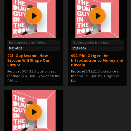
The Dumbest Guy in the Room
The Dumbest Guy in the Room
2021-05-26
2021-05-20
003. Guy Swann - How
002. Phil Geiger - An
Bitcoin Will Shape Our
Introduction to Money and
Future
Bitcoin
Recorded 5/24/21 Bitcoin price at
Recorded 5/19/21 Bitcoin price at
the time ~$37,500 Guy Swann is the
the time ~$38,000 Phil Geiger is a
CEO…
Dir…