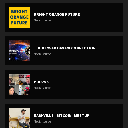
BRIGHT ORANGE FUTURE
Media source
THE KEYVAN DAVANI CONNECTION
Media source
POD256
Media source
NASHVILLE_BITCOIN_MEETUP
Media source