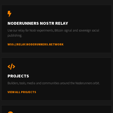
NODERUNNERS NOSTR RELAY
Use our relay for Nostr experiments, Bitcoin signal and sovereign social
publishing.
WSS://RELAY.NODERUNNERS.NETWORK
PROJECTS
Builders, tools, media and communities around the Noderunners orbit.
VIEW ALL PROJECTS