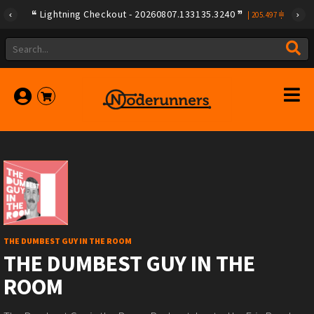
Lightning Checkout - 20260807.133135.3240
|
205.497
THE DUMBEST GUY IN THE ROOM
THE DUMBEST GUY IN THE
ROOM