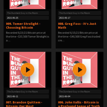
The Dumbest Guy in the Room
The Dumbest Guy in the Room
2021-06-25
2021-06-17
009. Tomer Strolight -
008. Greg Foss - It’s Just
Choosing Bitcoin
Math
Recorded 6/23/21 Bitcoin price at
Recorded 6/15/21 Bitcoin price at
the time ~$33,500 Tomer Strolight is
the time ~$40,500 Greg Foss traded
a…
cre…
The Dumbest Guy in the Room
The Dumbest Guy in the Room
2021-06-11
2021-06-04
007. Brandon Quittem -
006. John Vallis - Bitcoin is
Bitcoin: Our Most
a Profound Sense of Truth