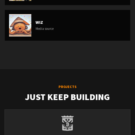
WIZ
Media source
PROJECTS
JUST KEEP BUILDING