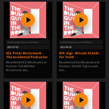
The Dumbest Guy in the Room
The Dumbest Guy in the Room
2021-07-02
2021-06-29
011. Peter McCormack -
010. Gigi - Bitcoin Stands
The Accidental Podcaster
for Truth
Recorded 6/30/21 Bitcoin price at
Recorded 6/24/21 Bitcoin price at
the time ~$34,500 Peter
the time ~$34,000 Gigi is a well-
McCormack, aka…
kno…