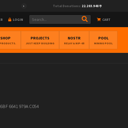
Total Donations:
22.203.948
ER
LOGIN
CART
BSHOP
PROJECTS
NOSTR
POOL
 PRODUCTS.
JUST KEEP BUILDING
RELAY & NIP-05
MINING POOL
7 96BF 6641 979A C054