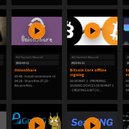
402 Payment Required
402 Payment Required
4
2023-03-11
2023-01-11
2
OnionShare
Bitcoin Core offline
S
signing
e
00:48 - Install onionshare-cli
04:28 - Share files 07:20 -
00:00 PART 1 - PREPARING
00
Receive files…
SIGNING DEVICES 00:00 PART 2
02
- CREATING A BITCO…
04