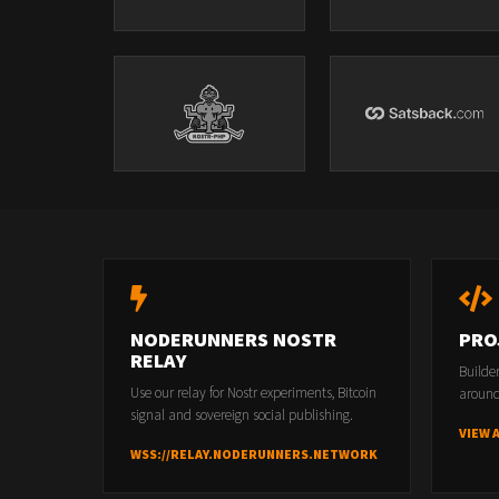
NODERUNNERS NOSTR
PRO
RELAY
Builde
Use our relay for Nostr experiments, Bitcoin
around
signal and sovereign social publishing.
VIEW 
WSS://RELAY.NODERUNNERS.NETWORK