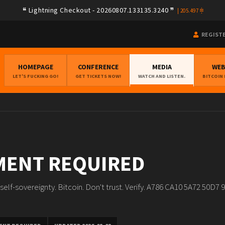
Lightning Checkout - 20260807.133135.3240
Lightning Checkout - 20260806.133135.3237
|
|
205.497
205.604
REGIST
HOMEPAGE
CONFERENCE
MEDIA
WE
LET'S FUCKING GO!
GET TICKETS NOW!
WATCH AND LISTEN.
BITCOIN
MENT REQUIRED
al self-sovereignty. Bitcoin. Don't trust. Verify. A786 CA10 5A72 50D