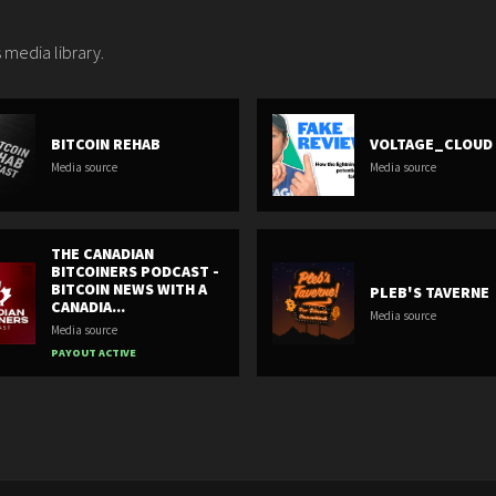
 media library.
BITCOIN REHAB
VOLTAGE_CLOUD
Media source
Media source
THE CANADIAN
BITCOINERS PODCAST -
BITCOIN NEWS WITH A
PLEB'S TAVERNE
CANADIA...
Media source
Media source
PAYOUT ACTIVE