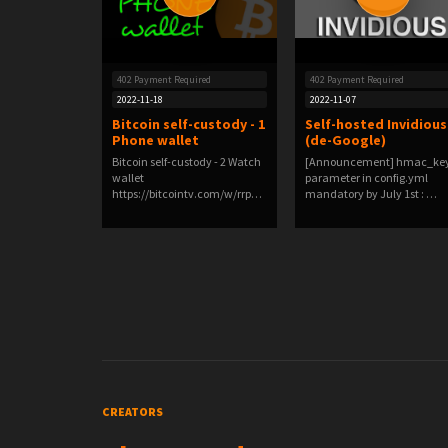
402 Payment Required
402 Payment Required
2022-11-18
2022-11-07
Bitcoin self-custody - 1
Self-hosted Invidious
Phone wallet
(de-Google)
Bitcoin self-custody - 2 Watch
[Announcement] hmac_ke
wallet
parameter in config.yml
https://bitcointv.com/w/rrpnj
mandatory by July 1st : …
H5F8L…
CREATORS