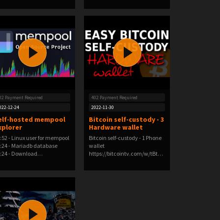
02 Payment Required
402 Payment Required
022-12-24
2022-11-30
elf-hosted mempool
Bitcoin self-custody - 3
xplorer
Hardware wallet
:52 - Linux user for mempool
Bitcoin self-custody - 1 Phone
:24 - Mariadb database
wallet
:24 - Download…
https://bitcointv.com/w/tBtUP
K2NQs…