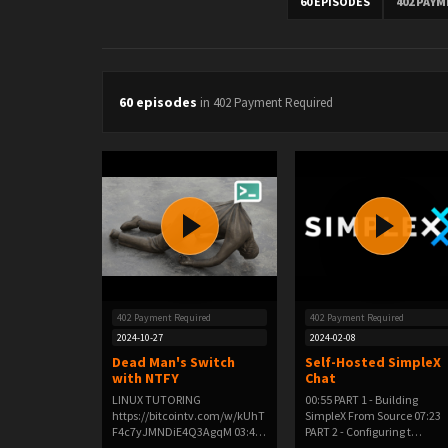
60 EPISODES
402 PAY
60 episodes
in 402 Payment Required
402 Payment Required
402 Payment Required
2024-10-27
2024-02-08
Dead Man's Switch
Self-Hosted SimpleX
with NTFY
Chat
LINUX TUTORING
00:55 PART 1 - Building
https://bitcointv.com/w/kUhT
SimpleX From Source 07:23
F4c7yJMNDiE4Q3AgqM 03:48
PART 2 - Configuring t…
PAR…