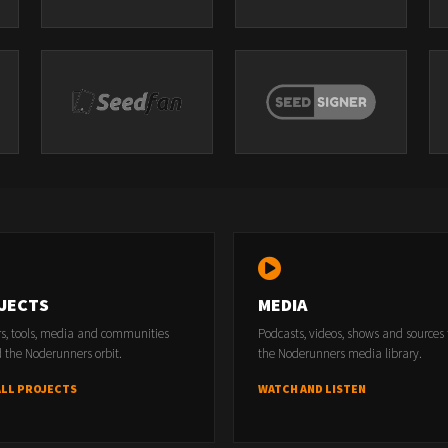
JECTS
MEDIA
rs, tools, media and communities
Podcasts, videos, shows and sources
 the Noderunners orbit.
the Noderunners media library.
ALL PROJECTS
WATCH AND LISTEN