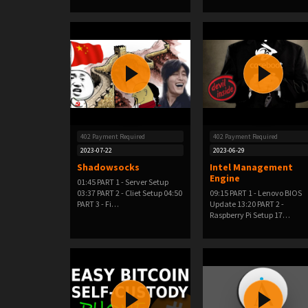
402 Payment Required
402 Payment Required
2023-07-22
2023-06-29
Shadowsocks
Intel Management
Engine
01:45 PART 1 - Server Setup
03:37 PART 2 - Cliet Setup 04:50
09:15 PART 1 - Lenovo BIOS
PART 3 - Fi…
Update 13:20 PART 2 -
Raspberry Pi Setup 17…