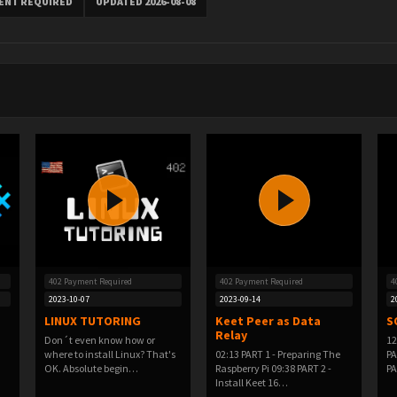
MENT REQUIRED
UPDATED 2026-08-08
402 Payment Required
402 Payment Required
4
2023-10-07
2023-09-14
2
LINUX TUTORING
Keet Peer as Data
S
Relay
Don´t even know how or
12
where to install Linux? That's
02:13 PART 1 - Preparing The
PA
OK. Absolute begin…
Raspberry Pi 09:38 PART 2 -
PA
Install Keet 16…