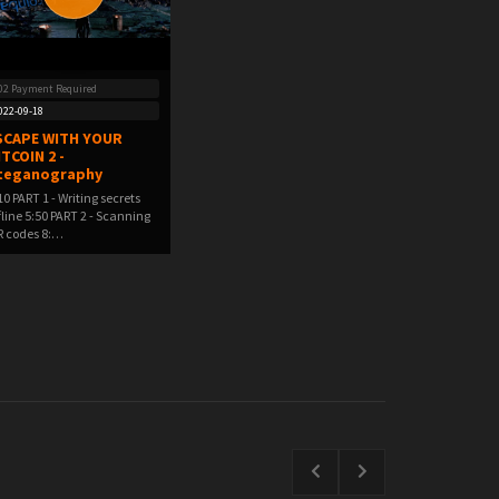
02 Payment Required
022-09-18
SCAPE WITH YOUR
ITCOIN 2 -
teganography
10 PART 1 - Writing secrets
fline 5:50 PART 2 - Scanning
 codes 8:…