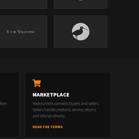
MARKETPLACE
 from
Noderunners connects buyers and sellers.
Sellers handle products, service, returns
and refunds directly.
READ THE TERMS