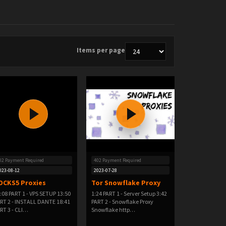
Items per page
02 Payment Required
402 Payment Required
023-08-12
2023-07-28
OCKS5 Proxies
Tor Snowflake Proxy
:08 PART 1 - VPS SETUP 13:50
1:24 PART 1 - Server Setup 3:42
RT 2 - INSTALL DANTE 18:41
PART 2 - Snowflake Proxy
RT 3 - CLI…
Snowflake http…