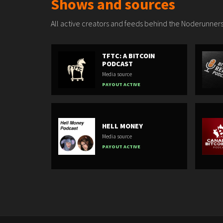
Shows and sources
All active creators and feeds behind the Noderunners
TFTC: A BITCOIN
PODCAST
Media source
PAYOUT ACTIVE
HELL MONEY
Media source
PAYOUT ACTIVE