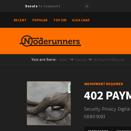
Donate
to Comment
RECENT
POPULAR
TOP 100
GIGA CHAD
You are here:
Home
Podcasts
402 Payment Required
402 PAYMENT REQUIRED
402 PAY
Security. Privacy. Digit
5BB0 9083