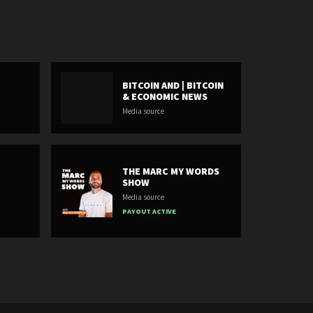
BITCOIN AND | BITCOIN
& ECONOMIC NEWS
Media source
THE MARC MY WORDS
SHOW
Media source
PAYOUT ACTIVE