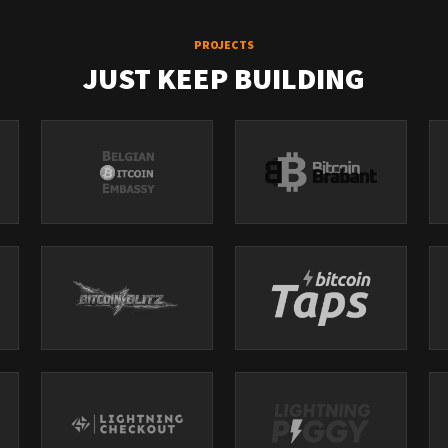
PROJECTS
JUST KEEP BUILDING