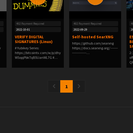
402 Payment Required
402 Payment Required
4
2022-10-01
2022-09-29
2
VERIFY DIGITAL
Self-hosted SearXNG
E
SIGNATURES (Linux)
B
https://github.com/searxng
S
y
# Yubikey Series:
https://docs.searxng.org/ ------
https://bitcointv.com/w/p/dhy
------------…
2:
WSopjPbkTqB5UanWL7G #
of
GP…
QR
1