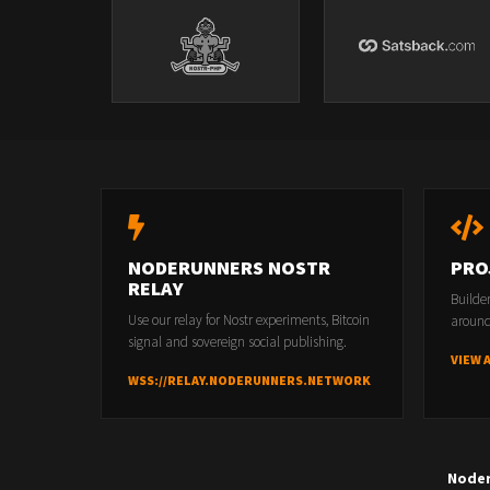
NODERUNNERS NOSTR
PRO
RELAY
Builde
Use our relay for Nostr experiments, Bitcoin
around
signal and sovereign social publishing.
VIEW 
WSS://RELAY.NODERUNNERS.NETWORK
Node