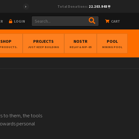
Total Donations:
22.203.948
ER
LOGIN
CART
BSHOP
PROJECTS
NOSTR
POOL
 PRODUCTS.
JUST KEEP BUILDING
RELAY & NIP-05
MINING POOL
s to them, the tools
towards personal