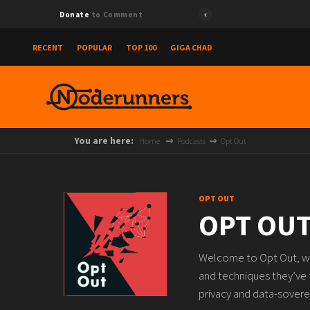
Donate
to Comment
RECENT
POPULAR
TOP 100
GIGA CHAD
You are here:
Home
Podcasts
Opt Out
OPT OUT
OPT OU
Welcome to Opt Out, whe
and techniques they’ve
privacy and data-sovere