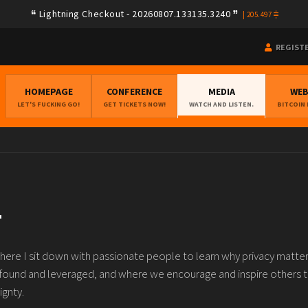
Lightning Checkout - 20260807.133135.3240
|
205.497
REGIST
HOMEPAGE
CONFERENCE
MEDIA
WE
LET'S FUCKING GO!
GET TICKETS NOW!
WATCH AND LISTEN.
BITCOIN
T
re I sit down with passionate people to learn why privacy matter
 found and leveraged, and where we encourage and inspire others 
ignty.