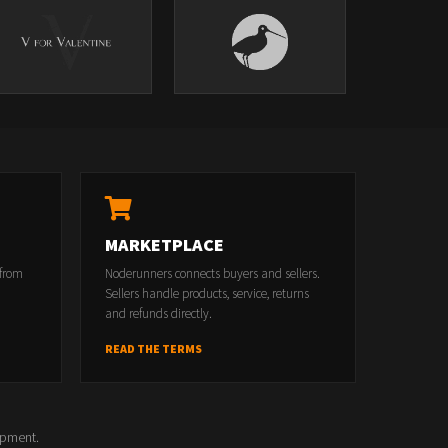
MARKETPLACE
 from
Noderunners connects buyers and sellers.
Sellers handle products, service, returns
and refunds directly.
READ THE TERMS
opment.