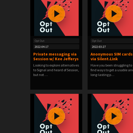
Opt Out
Opt Out
2022-04-17
2022-03-27
Private messaging via
Anonymous SIM cards
Session w/ Kee Jefferys
via Silent.Link
Looking to explore alternatives
Have you been struggling to
to Signal and heard of Session,
find ways to get a usable an
but not …
long-lasting p…