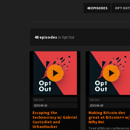
48 EPISODES
OPT OUT
48 episodes
in Opt Out
Opt Out
Opt Out
2025-09-10
2025-06-29
Escaping the
Making Bitcoin dev
technocracy w/ Gabriel
great at Bitcoin++ w/
Custodiet and
Nifty Nei
UrbanHacker
Tired of Bitcoin conferences 