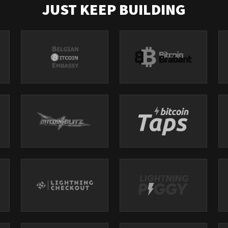
JUST KEEP BUILDING