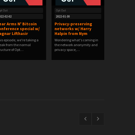
pt Out
Opt Out
022-02-02
2022-01-30
ear Arms N' Bitcoin
Privacy-preserving
onference special w/
networks w/ Harry
agnar Lifthasir
Halpin from Nym
is episode, we're taking a
Wondering what's coming in
eak from the normal
the network anonymity and
ructure of Opt…
privacy space,…