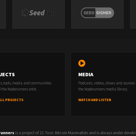
JECTS
MEDIA
rs, tools, media and communities
Podcasts, videos, shows and sources
 the Noderunners orbit.
the Noderunners media library.
ALL PROJECTS
WATCH AND LISTEN
runners
is a project of 21 Toxic Bitcoin Maximalists and is always under devel