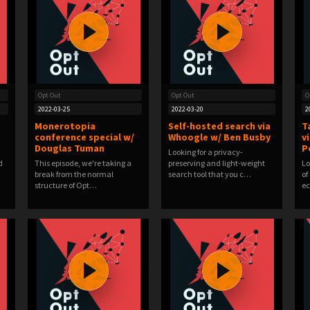
Opt Out
Opt Out
O
2022-03-25
2022-03-20
2
Monerotopia
Self-hosted search via
T
conference special w/
Whoogle w/ Ben Busby
v
Douglas Tuman
P
Looking for a privacy-
d
This episode, we're taking a
preserving and light-weight
Lo
break from the normal
search tool that you c…
of
structure of Opt…
e