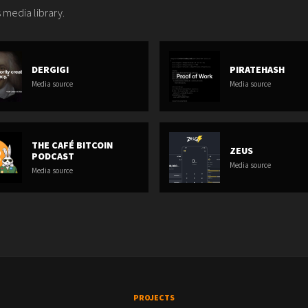
 media library.
DERGIGI
PIRATEHASH
Media source
Media source
THE CAFÉ BITCOIN
ZEUS
PODCAST
Media source
Media source
PROJECTS