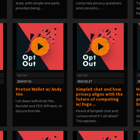
stale, with simple one-party
come new privacy questions
Tw
providers being …
and concerns.…
ep
ba
Opt Out
Opt Out
O
2024-07-31
2023-02-27
2
Proton Wallet w/ Andy
SimpleX chat and how
H
Yen
privacy aligns with the
e
future of computing
p
I sit down with Andy Yen,
w/ Evge…
E
founder and CEO of Proton, to
discuss the rele…
Heard of SimpleX chat and
Th
curious what it's all about?
do
This episode…
Od