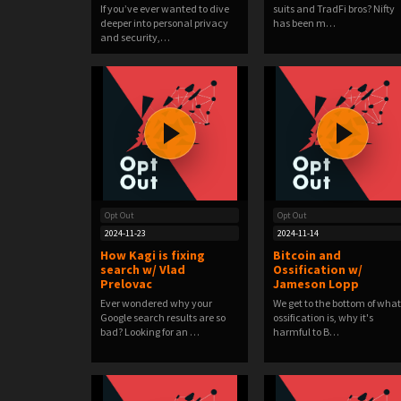
If you’ve ever wanted to dive
suits and TradFi bros? Nifty
deeper into personal privacy
has been m…
and security,…
Opt Out
Opt Out
2024-11-23
2024-11-14
How Kagi is fixing
Bitcoin and
search w/ Vlad
Ossification w/
Prelovac
Jameson Lopp
Ever wondered why your
We get to the bottom of what
Google search results are so
ossification is, why it's
bad? Looking for an …
harmful to B…