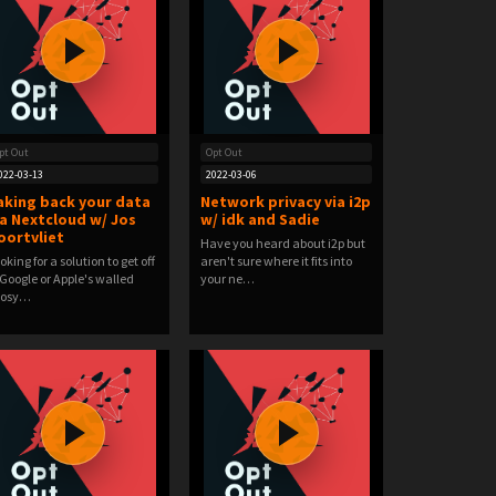
pt Out
Opt Out
022-03-13
2022-03-06
aking back your data
Network privacy via i2p
ia Nextcloud w/ Jos
w/ idk and Sadie
oortvliet
Have you heard about i2p but
oking for a solution to get off
aren't sure where it fits into
 Google or Apple's walled
your ne…
cosy…