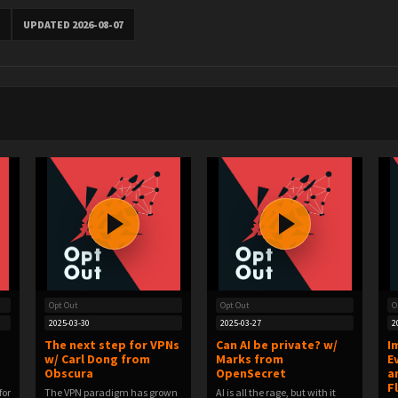
UPDATED 2026-08-07
Opt Out
Opt Out
O
2025-03-30
2025-03-27
2
The next step for VPNs
Can AI be private? w/
I
w/ Carl Dong from
Marks from
E
Obscura
OpenSecret
a
F
for
The VPN paradigm has grown
AI is all the rage, but with it