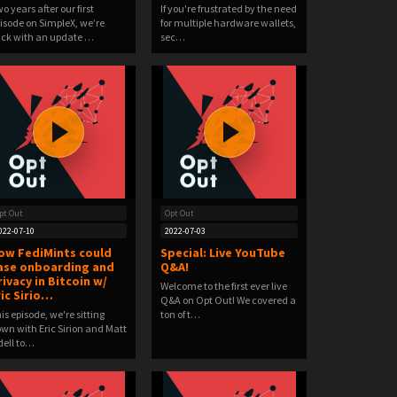
o years after our first
If you're frustrated by the need
isode on SimpleX, we’re
for multiple hardware wallets,
ck with an update …
sec…
pt Out
Opt Out
022-07-10
2022-07-03
ow FediMints could
Special: Live YouTube
ase onboarding and
Q&A!
rivacy in Bitcoin w/
Welcome to the first ever live
ric Sirio…
Q&A on Opt Out! We covered a
is episode, we're sitting
ton of t…
wn with Eric Sirion and Matt
ell to…