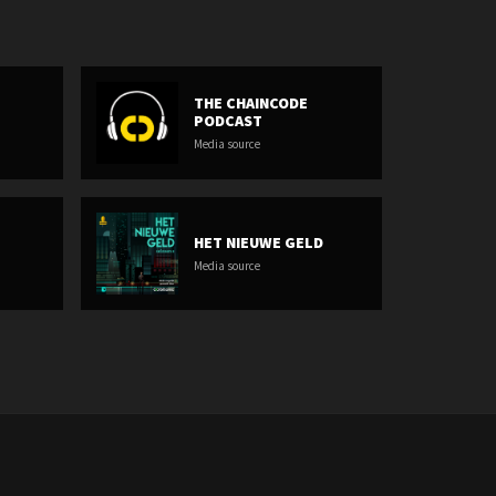
THE CHAINCODE
PODCAST
Media source
HET NIEUWE GELD
Media source