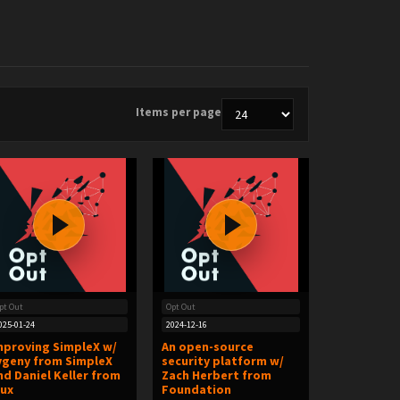
Items per page
pt Out
Opt Out
025-01-24
2024-12-16
mproving SimpleX w/
An open-source
vgeny from SimpleX
security platform w/
nd Daniel Keller from
Zach Herbert from
lux
Foundation