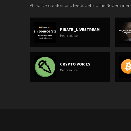
All active creators and feeds behind the Noderunners
PIRATE_LIVESTREAM
Media source
CRYPTO VOICES
Media source