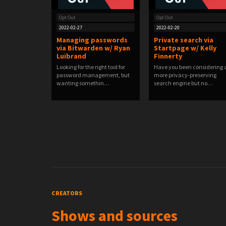
Opt Out
Opt Out
2022-02-27
2022-02-20
Managing passwords
Private search via
via Bitwarden w/ Ryan
Startpage w/ Kelly
Luibrand
Finnerty
Looking for the right tool for
Have you been considering 
password management, but
more privacy-preserving
wanting somethin…
search engine but no…
CREATORS
Shows and sources