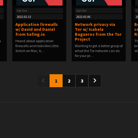
Opt Out
Opt Out
O
2022-02-13
2022-02-06
2
Application firewalls
Network privacy via
B
w/ David and Daniel
Tor w/ Isabela
c
from Safing.io
Bagueros from the Tor
R
Project
a
Heard about application
Th
firewalls and tools like Little
Wanting to get a better grasp of
br
Snitch on Mac, b…
what the Tor network can do
st
for your pr…
1
2
3