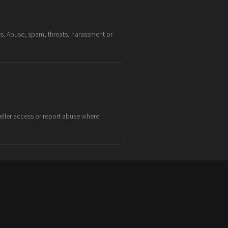
es. Abuse, spam, threats, harassment or
eller access or report abuse where