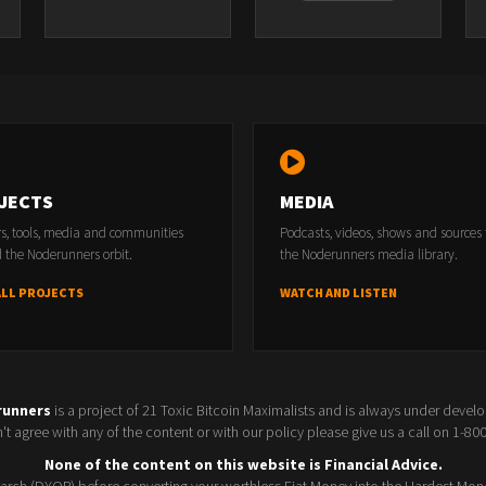
JECTS
MEDIA
rs, tools, media and communities
Podcasts, videos, shows and sources
 the Noderunners orbit.
the Noderunners media library.
ALL PROJECTS
WATCH AND LISTEN
runners
is a project of 21 Toxic Bitcoin Maximalists and is always under devel
t agree with any of the content or with our policy please give us a call on 1-8
None of the content on this website is Financial Advice.