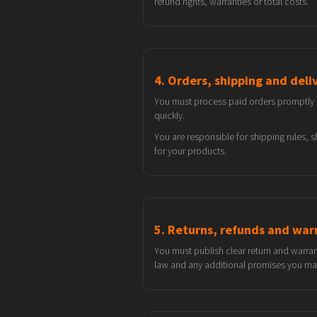
refund rights, warranties or total costs.
4. Orders, shipping and deli
You must process paid orders promptly an
quickly.
You are responsible for shipping rules,
for your products.
5. Returns, refunds and war
You must publish clear return and warra
law and any additional promises you make 