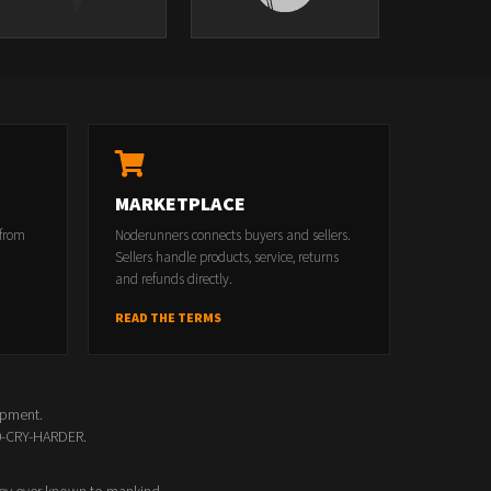
MARKETPLACE
 from
Noderunners connects buyers and sellers.
Sellers handle products, service, returns
and refunds directly.
READ THE TERMS
opment.
00-CRY-HARDER.