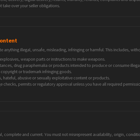
 take over your seller obligations.
content
te anything illegal, unsafe, misleading, infringing or harmful. This includes, witho
explosives, weapon parts or instructions to make weapons.
stances, drug paraphernalia or products intended to produce or consume illegal
copyright or trademark infringing goods.
 hateful, abusive or sexually exploitative content or products.
ge checks, permits or regulatory approval unless you have all required permissi
, complete and current. You must not misrepresent availability, origin, condition