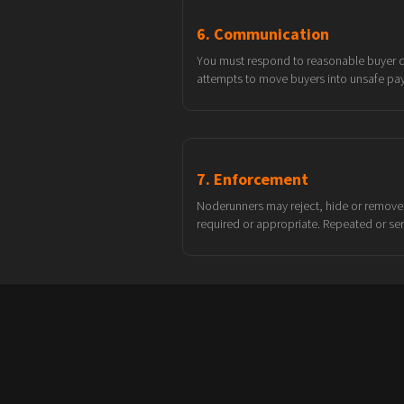
6. Communication
You must respond to reasonable buyer que
attempts to move buyers into unsafe pa
7. Enforcement
Noderunners may reject, hide or remove 
required or appropriate. Repeated or se