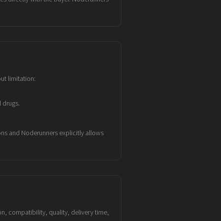
ut limitation:
 drugs.
ons and Noderunners explicitly allows
, compatibility, quality, delivery time,