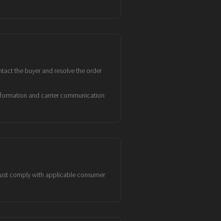
tact the buyer and resolve the order
information and carrier communication
 must comply with applicable consumer