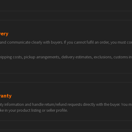
very
d communicate clearly with buyers. If you cannot fulfil an order, you must con
 shipping costs, pickup arrangements, delivery estimates, exclusions, customs 
ranty
nty information and handle return/refund requests directly with the buyer. You
in your product listing or seller profile.