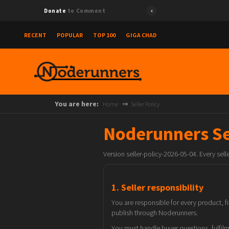
Donate
to Comment
RECENT
POPULAR
TOP 100
GIGA CHAD
You are here:
Home
Seller Policy
Noderunners Sel
Version seller-policy-2026-05-04. Every sel
1. Seller responsibility
You are responsible for every product, f
publish through Noderunners.
You must handle buyer questions, fulfilme