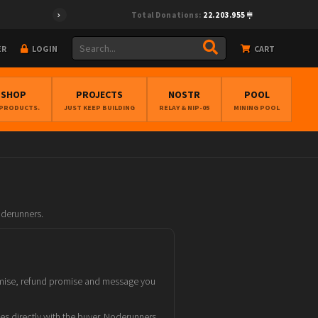
Total Donations:
22.203.955
ER
LOGIN
CART
BSHOP
PROJECTS
NOSTR
POOL
 PRODUCTS.
JUST KEEP BUILDING
RELAY & NIP-05
MINING POOL
oderunners.
promise, refund promise and message you
tes directly with the buyer. Noderunners