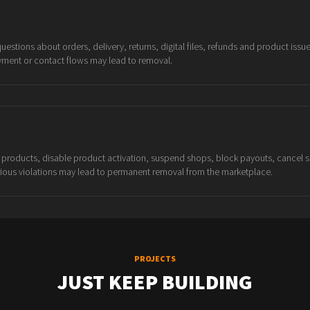
stions about orders, delivery, returns, digital files, refunds and product issu
yment or contact flows may lead to removal.
products, disable product activation, suspend shops, block payouts, cancel s
rious violations may lead to permanent removal from the marketplace.
PROJECTS
JUST KEEP BUILDING