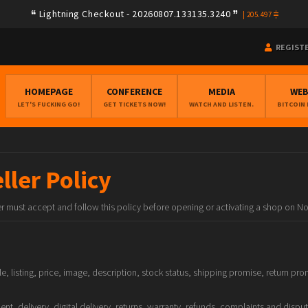
Lightning Checkout - 20260807.133135.3240
|
205.497
REGIST
HOMEPAGE
CONFERENCE
MEDIA
WE
LET'S FUCKING GO!
GET TICKETS NOW!
WATCH AND LISTEN.
BITCOIN
ler Policy
ler must accept and follow this policy before opening or activating a shop on N
ile, listing, price, image, description, stock status, shipping promise, return 
nt, delivery, digital delivery, returns, warranty, refunds, complaints and dispu