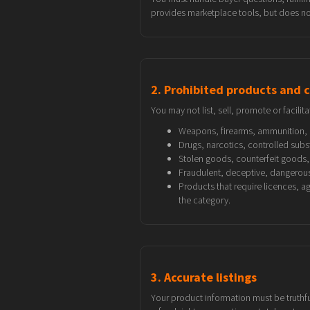
provides marketplace tools, but does not
2. Prohibited products and 
You may not list, sell, promote or facilita
Weapons, firearms, ammunition, 
Drugs, narcotics, controlled sub
Stolen goods, counterfeit goods, 
Fraudulent, deceptive, dangerous,
Products that require licences, a
the category.
3. Accurate listings
Your product information must be truthful