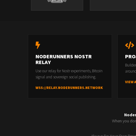
NODERUNNERS NOSTR
PRO
RELAY
Builde
Use our relay for Nostr experiments, Bitcoin
around
signal and sovereign social publishing.
VIEW 
WSS://RELAY.NODERUNNERS.NETWORK
Node
When you don'