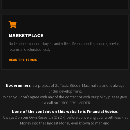
MARKETPLACE
Noderunners connects buyers and sellers. Sellers handle products, service,
returns and refunds directly.
READ THE TERMS
Noderunners
is a project of 21 Toxic Bitcoin Maximalists and is always
under development.
When you don't agree with any of the content or with our policy please give
us a call on 1-800-CRY-HARDER.
None of the content on this website is Financial Advice.
Always Do Your Own Research (DYOR) before converting your worthless Fiat
Money into the Hardest Money ever known to mankind.