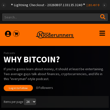
Lightning Checkout - 20260807.133135.3240
|
205.497
Podcasts
WHY BITCOIN?
If you're gonna learn about money, it should at least be entertaining.
Two average guys talk about finances, cryptocurrencies, and life in
this "everyman"-style podcast.
0 Followers
Log in to Follow
Items per page