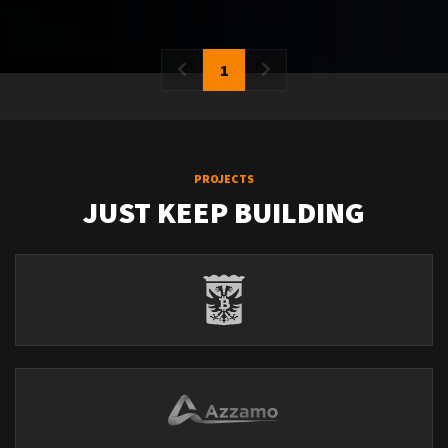
1
PROJECTS
JUST KEEP BUILDING