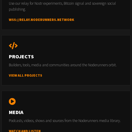
Use our relay for Nostr experiments, Bitcoin signal and sovereign social
publishing.
WSS://RELAY.NODERUNNERS.NETWORK
PROJECTS
Builders, tools, media and communities around the Noderunners orbit.
VIEW ALL PROJECTS
MEDIA
Podcasts, videos, shows and sources from the Noderunners media library.
WATCH AND LISTEN