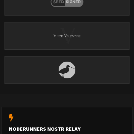
NODERUNNERS NOSTR RELAY