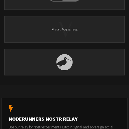
NODERUNNERS NOSTR RELAY
Use our relay for Nostr experiments, Bitcoin signal and sovereign social