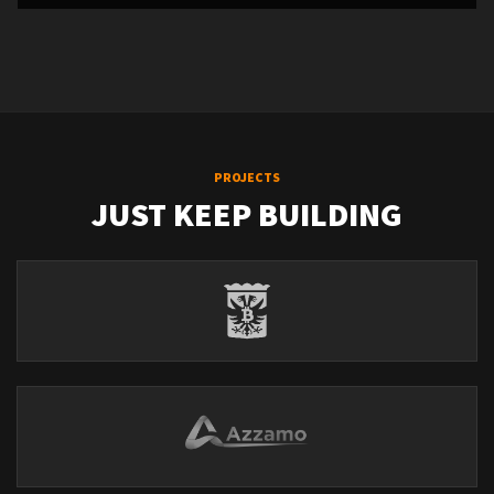
PROJECTS
JUST KEEP BUILDING