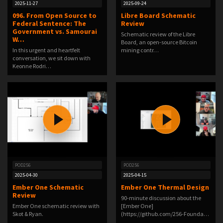
2025-11-27
2025-09-24
096. From Open Source to
Libre Board Schematic
Federal Sentence: The
Review
Government vs. Samourai
Schematic review of the Libre
W…
Board, an open-source Bitcoin
In this urgent and heartfelt
mining contr…
conversation, we sit down with
Keonne Rodri…
POD256
POD256
2025-04-30
2025-04-15
Ember One Schematic
Ember One Thermal Design
Review
90-minute discussion about the
Ember One schematic review with
[Ember One]
Skot & Ryan.
(https://github.com/256-Founda…