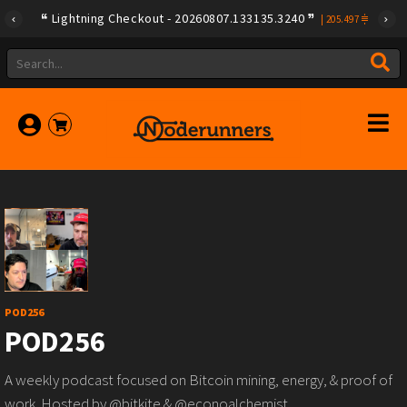
Lightning Checkout - 20260807.133135.3240
|
205.497
POD256
POD256
A weekly podcast focused on Bitcoin mining, energy, & proof of
work. Hosted by @bitkite & @econoalchemist.