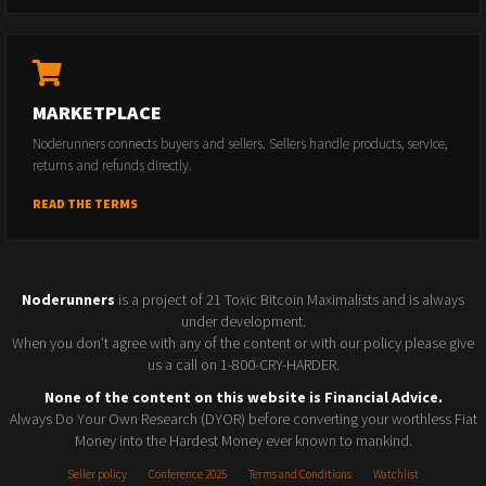
MARKETPLACE
Noderunners connects buyers and sellers. Sellers handle products, service,
returns and refunds directly.
READ THE TERMS
Noderunners
is a project of 21 Toxic Bitcoin Maximalists and is always
under development.
When you don't agree with any of the content or with our policy please give
us a call on 1-800-CRY-HARDER.
None of the content on this website is Financial Advice.
Always Do Your Own Research (DYOR) before converting your worthless Fiat
Money into the Hardest Money ever known to mankind.
Seller policy
Conference 2025
Terms and Conditions
Watchlist