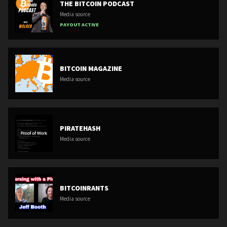
THE BITCOIN PODCAST
Media source
PAYOUT ACTIVE
BITCOIN MAGAZINE
Media source
PIRATEHASH
Media source
BITCOINRANTS
Media source