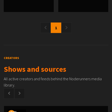
1
CREATORS
Shows and sources
All active creators and feeds behind the Noderunners media
library.