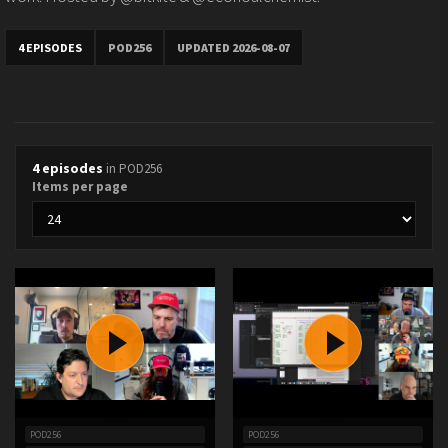
4 EPISODES
POD256
UPDATED 2026-08-07
4 episodes
in POD256
Items per page
POD256
POD256