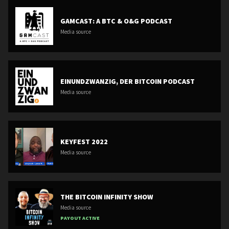
GAMCAST: A BTC & O&G PODCAST
Media source
EINUNDZWANZIG, DER BITCOIN PODCAST
Media source
KEYFEST 2022
Media source
THE BITCOIN INFINITY SHOW
Media source
PAYOUT ACTIVE