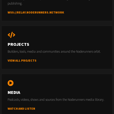
publishing.
WSS://RELAY.NODERUNNERS.NETWORK
PROJECTS
Builders, tools, media and communities around the Noderunners orbit.
VIEW ALL PROJECTS
MEDIA
Podcasts, videos, shows and sources from the Noderunners media library.
WATCH AND LISTEN