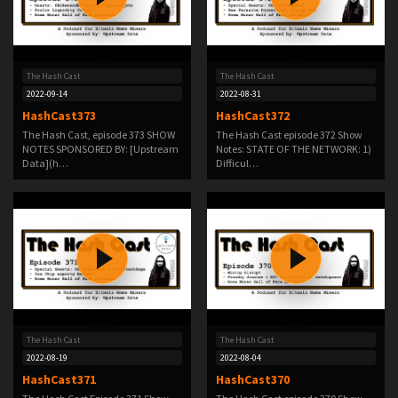
The Hash Cast
The Hash Cast
2022-09-14
2022-08-31
HashCast373
HashCast372
The Hash Cast, episode 373 SHOW
The Hash Cast episode 372 Show
NOTES SPONSORED BY: [Upstream
Notes: STATE OF THE NETWORK: 1)
Data](h…
Difficul…
The Hash Cast
The Hash Cast
2022-08-19
2022-08-04
HashCast371
HashCast370