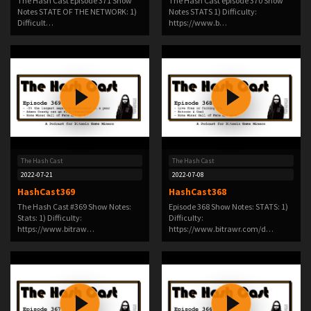
The Hash Cast Episode 371 Show
The Hash Cast episode 370 Show
Notes STATE OF THE NETWORK: 1)
Notes STATS 1) Difficulty:
Difficult…
https://www.b…
The Hash Cast
The Hash Cast
2022-07-21
2022-07-08
HashCast369
HashCast368
The Hash Cast #369 Show Notes:
Episode 368 Show Notes: STATS: 1)
Stats: 1) Difficulty:
Difficulty:
https://www.bitraw…
https://www.bitrawr.com/d…