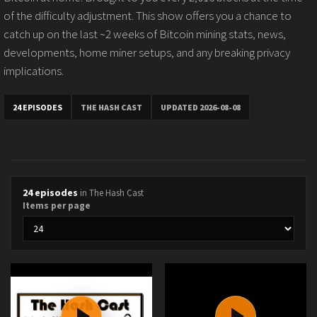
of the difficulty adjustment. This show offers you a chance to
catch up on the last ~2 weeks of Bitcoin mining stats, news,
developments, home miner setups, and any breaking privacy
implications.
24 EPISODES
THE HASH CAST
UPDATED 2026-08-08
24 episodes
in The Hash Cast
Items per page