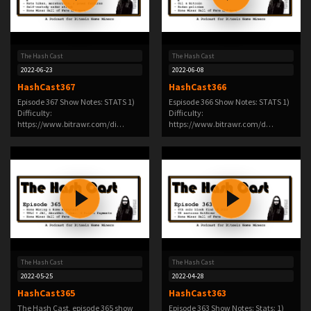
The Hash Cast
The Hash Cast
2022-06-23
2022-06-08
HashCast367
HashCast366
Episode 367 Show Notes: STATS 1)
Espisode 366 Show Notes: STATS 1)
Difficulty:
Difficulty:
https://www.bitrawr.com/di…
https://www.bitrawr.com/d…
The Hash Cast
The Hash Cast
2022-05-25
2022-04-28
HashCast365
HashCast363
The Hash Cast, episode 365 show
Episode 363 Show Notes: Stats: 1)