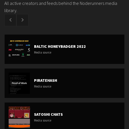
All active creators and feeds behind the Noderunners media
library.
BALTIC HONEYBADGER 2022
Media source
PIRATEHASH
Media source
SATOSHI CHATS
Media source