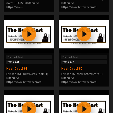
notes: STATS 1) Difficulty:
Difficulty:
https://ww…
https://www.bitrawr.com/d…
The Hash Cast
The Hash Cast
2022-03-31
2022-03-18
HashCast361
HashCast360
Episode 361 Show Notes: Stats: 1)
Episode 360 show notes: Stats: 1)
Difficulty:
Difficulty:
https://www.bitrawr.com/d…
https://www.bitrawr.com/d…