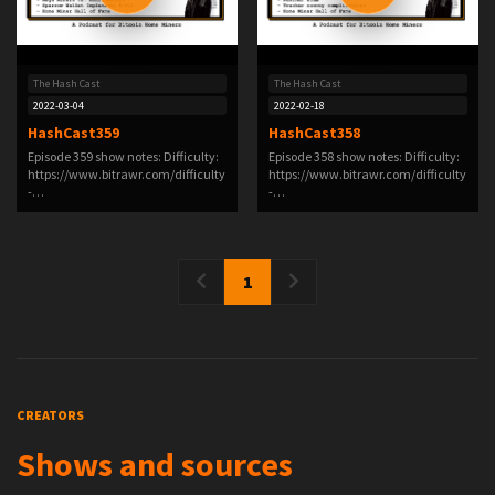
The Hash Cast
The Hash Cast
2022-03-04
2022-02-18
HashCast359
HashCast358
Episode 359 show notes: Difficulty:
Episode 358 show notes: Difficulty:
https://www.bitrawr.com/difficulty
https://www.bitrawr.com/difficulty
-…
-…
1
CREATORS
Shows and sources