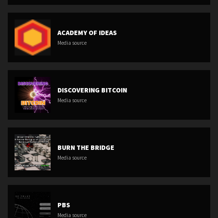
ACADEMY OF IDEAS
Media source
DISCOVERING BITCOIN
Media source
BURN THE BRIDGE
Media source
PBS
Media source