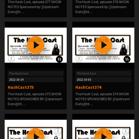
The Hash Cast, episode 377 SHOW
The Hash Cast, episode 376 SHOW
NOTES Sponsored by: [Upstream
NOTES Sponsored by: [Upstream
Data](h…
Data](ht…
The Hash Cast
The Hash Cast
2022-10-14
2022-10-03
HashCast375
HashCast374
The Hash Cast, episode 375 SHOW
The Hash Cast, episode 374 SHOW
NOTES SPONSORED BY: [Upstream
NOTES SPONSORED BY: [Upstream
Data](ht…
Data](ht…