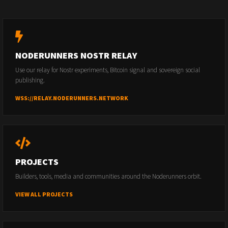
NODERUNNERS NOSTR RELAY
Use our relay for Nostr experiments, Bitcoin signal and sovereign social
publishing.
WSS://RELAY.NODERUNNERS.NETWORK
PROJECTS
Builders, tools, media and communities around the Noderunners orbit.
VIEW ALL PROJECTS