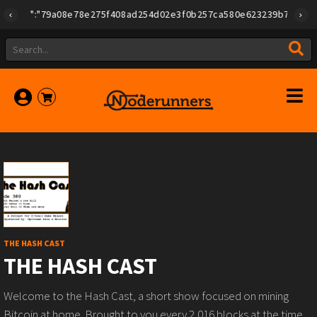
"id":"79a08e78e275f408ad254d02e3f0b257ca580e623239b7892779f2a18
THE HASH CAST
THE HASH CAST
Welcome to the Hash Cast, a short show focused on mining
Bitcoin at home. Brought to you every 2,016 blocks at the time