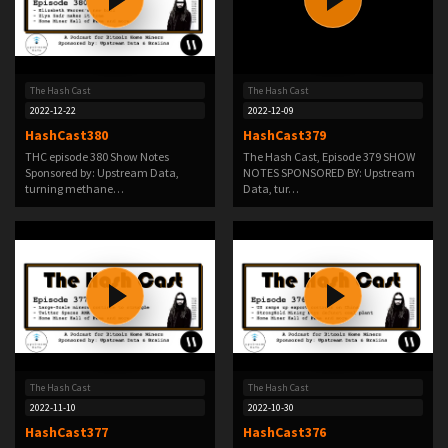
The Hash Cast
The Hash Cast
2022-12-22
2022-12-09
HashCast380
HashCast379
THC episode 380 Show Notes
The Hash Cast, Episode 379 SHOW
Sponsored by: Upstream Data,
NOTES SPONSORED BY: Upstream
turning methane…
Data, tur…
The Hash Cast
The Hash Cast
2022-11-10
2022-10-30
HashCast377
HashCast376