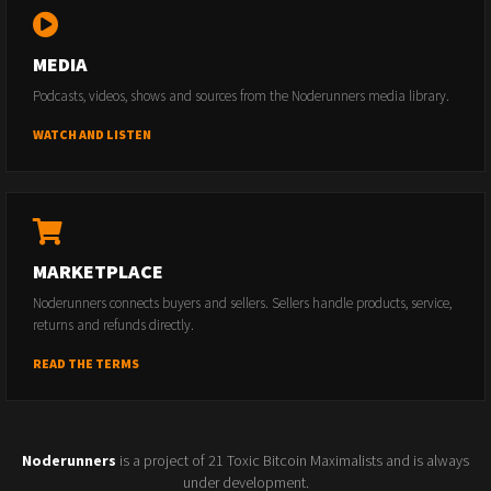
MEDIA
Podcasts, videos, shows and sources from the Noderunners media library.
WATCH AND LISTEN
MARKETPLACE
Noderunners connects buyers and sellers. Sellers handle products, service,
returns and refunds directly.
READ THE TERMS
Noderunners
is a project of 21 Toxic Bitcoin Maximalists and is always
under development.