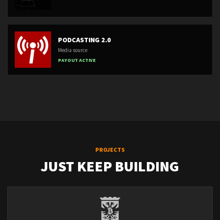
PODCASTING 2.0
Media source
PAYOUT ACTIVE
PROJECTS
JUST KEEP BUILDING