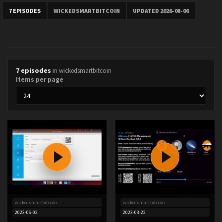
7 EPISODES
WICKEDSMARTBITCOIN
UPDATED 2026-08-06
7 episodes
in wickedsmartbitcoin
Items per page
wickedsmartbitcoin
wickedsmartbitcoin
2023-06-02
2023-03-22