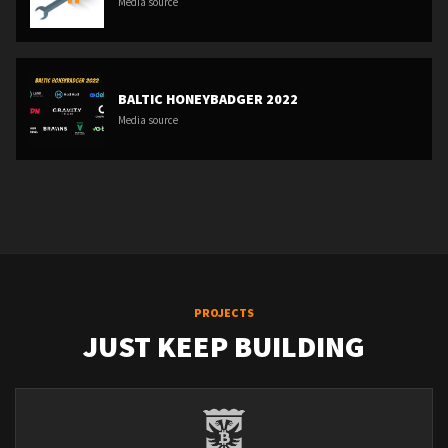
Media source
BALTIC HONEYBADGER 2022
Media source
PROJECTS
JUST KEEP BUILDING