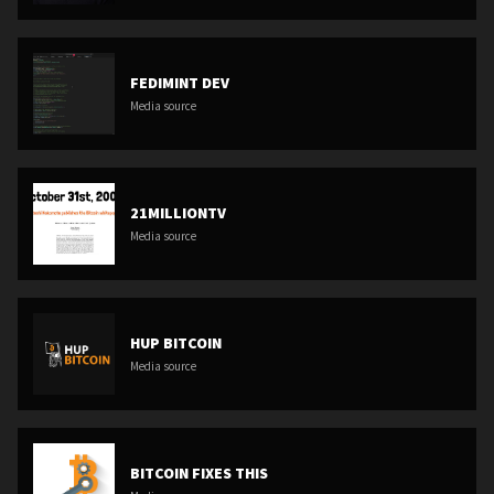
FEDIMINT DEV
Media source
21MILLIONTV
Media source
HUP BITCOIN
Media source
BITCOIN FIXES THIS