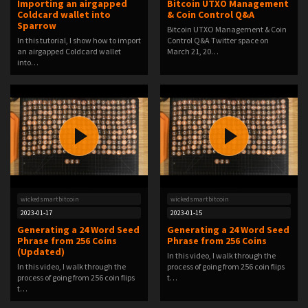
Importing an airgapped
Bitcoin UTXO Management
Coldcard wallet into
& Coin Control Q&A
Sparrow
Bitcoin UTXO Management & Coin
In this tutorial, I show how to import
Control Q&A Twitter space on
an airgapped Coldcard wallet
March 21, 20…
into…
wickedsmartbitcoin
wickedsmartbitcoin
2023-01-17
2023-01-15
Generating a 24 Word Seed
Generating a 24 Word Seed
Phrase from 256 Coins
Phrase from 256 Coins
(Updated)
In this video, I walk through the
In this video, I walk through the
process of going from 256 coin flips
process of going from 256 coin flips
t…
t…