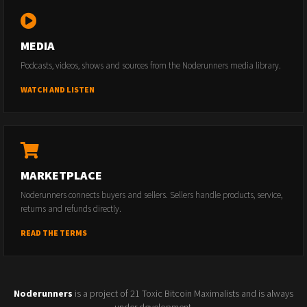
MEDIA
Podcasts, videos, shows and sources from the Noderunners media library.
WATCH AND LISTEN
MARKETPLACE
Noderunners connects buyers and sellers. Sellers handle products, service,
returns and refunds directly.
READ THE TERMS
Noderunners
is a project of 21 Toxic Bitcoin Maximalists and is always