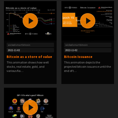
wickedsmartbitcoin
wickedsmartbitcoin
2022-11-02
2022-11-02
Bitcoin as a store of value
Bitcoin Issuance
This animation shows how well
This animation depicts the
stocks, real estate, gold, and
projected bitcoin issuance until the
various fia…
end of t…