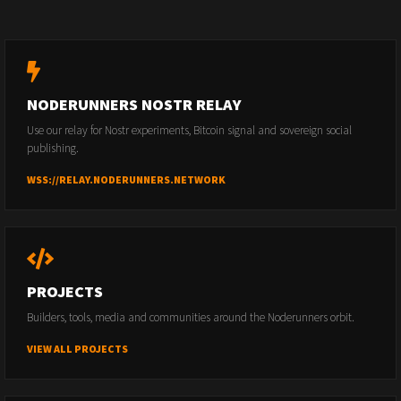
NODERUNNERS NOSTR RELAY
Use our relay for Nostr experiments, Bitcoin signal and sovereign social
publishing.
WSS://RELAY.NODERUNNERS.NETWORK
PROJECTS
Builders, tools, media and communities around the Noderunners orbit.
VIEW ALL PROJECTS