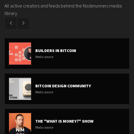
All active creators and feeds behind the Noderunners media
library.
BUILDERS IN BITCOIN
Media source
BITCOIN DESIGN COMMUNITY
Media source
THE "WHAT IS MONEY?" SHOW
Media source