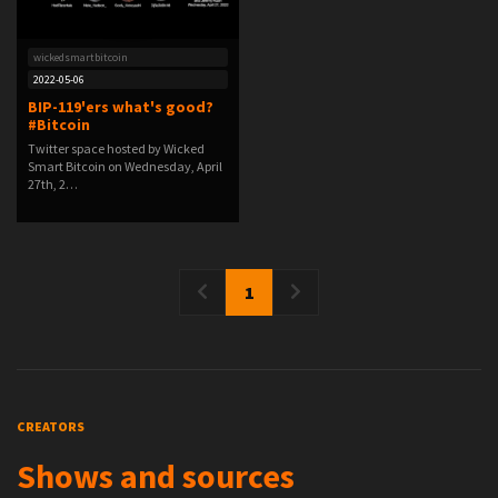
wickedsmartbitcoin
2022-05-06
BIP-119'ers what's good?
#Bitcoin
Twitter space hosted by Wicked
Smart Bitcoin on Wednesday, April
27th, 2…
1
CREATORS
Shows and sources