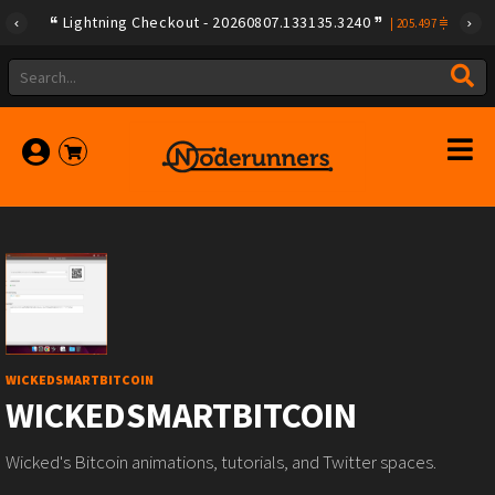
Lightning Checkout - 20260807.133135.3240
|
205.497
WICKEDSMARTBITCOIN
WICKEDSMARTBITCOIN
Wicked's Bitcoin animations, tutorials, and Twitter spaces.