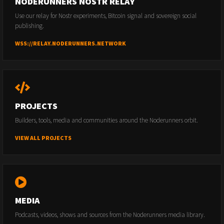
NODERUNNERS NOSTR RELAY
Use our relay for Nostr experiments, Bitcoin signal and sovereign social
publishing.
WSS://RELAY.NODERUNNERS.NETWORK
PROJECTS
Builders, tools, media and communities around the Noderunners orbit.
VIEW ALL PROJECTS
MEDIA
Podcasts, videos, shows and sources from the Noderunners media library.