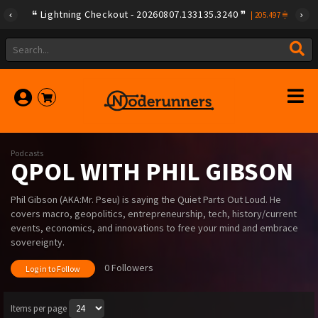
Lightning Checkout - 20260807.133135.3240
|
205.497
Podcasts
QPOL WITH PHIL GIBSON
Phil Gibson (AKA:Mr. Pseu) is saying the Quiet Parts Out Loud. He
covers macro, geopolitics, entrepreneurship, tech, history/current
events, economics, and innovations to free your mind and embrace
sovereignty.
0 Followers
Log in to Follow
Items per page