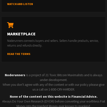
WATCH AND LISTEN
MARKETPLACE
Noderunners connects buyers and sellers. Sellers handle products, service,
returns and refunds directly.
READ THE TERMS
Noderunners
is a project of 21 Toxic Bitcoin Maximalists and is always
under development.
When you don't agree with any of the content or with our policy please give
us a call on 1-800-CRY-HARDER.
None of the content on this website is Financial Advice.
Always Do Your Own Research (DYOR) before converting your worthless Fiat
Money into the Hardest Money ever known to mankind.