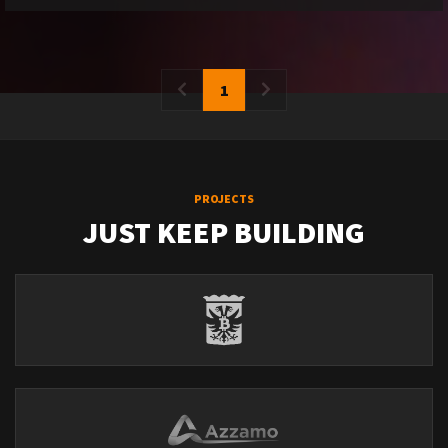
1
PROJECTS
JUST KEEP BUILDING