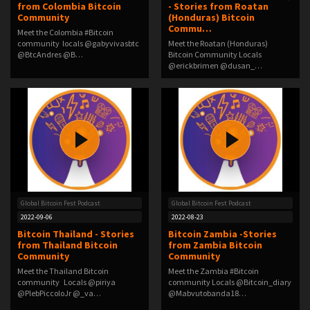
from Colombia Bitcoin
- Stories from Roatan
Community
(Honduras) Bitcoin
Commu…
Meet the Colombia #Bitcoin
community locals @gabyvivasbtc
Meet the Roatan (Honduras)
@BtcAndres @B…
Bitcoin Community Locals
@erickbrimen @dusan_…
Global Bitcoin Fest Podcast
Global Bitcoin Fest Podcast
2022-09-06
2022-08-23
Bitcoin Thailand - Stories
Bitcoin Zambia -Stories
from Thailand Bitcoin
from Zambia Bitcoin
Community
Community
Meet the Thailand Bitcoin
Meet the Zambia #Bitcoin
community Locals @piriya
community Locals @Bitcoin_diary
@PlebPiccoloJr @_va…
@Mabvutobanda18…