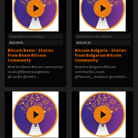
Global Bitcoin Fest Podcast
Global Bitcoin Fest Podcast
2023-04-01
2023-03-19
Bitcoin Benin - Stories
Bitcoin Bulgaria - Stories
from Benin Bitcoin
from Bulgarian Bitcoin
Community
Community
Meet the Benin Bitcoin community!
Meet the Bulgaria #Bitcoin
locals @BlevenecAgbanou
community Locals
@Loicbtc @meho…
@Plamen__Andonov @nndelchev
…