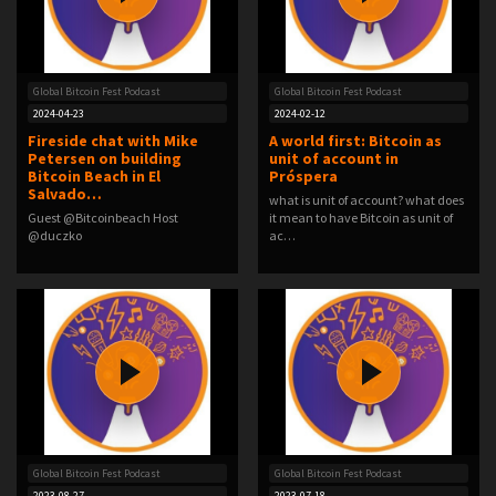
Global Bitcoin Fest Podcast
Global Bitcoin Fest Podcast
2024-04-23
2024-02-12
Fireside chat with Mike
A world first: Bitcoin as
Petersen on building
unit of account in
Bitcoin Beach in El
Próspera ️
Salvado…
what is unit of account? what does
Guest @Bitcoinbeach Host
it mean to have Bitcoin as unit of
@duczko
ac…
Global Bitcoin Fest Podcast
Global Bitcoin Fest Podcast
2023-08-27
2023-07-18