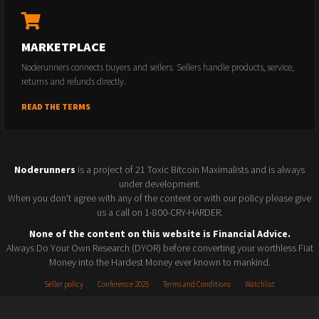
MARKETPLACE
Noderunners connects buyers and sellers. Sellers handle products, service,
returns and refunds directly.
READ THE TERMS
Noderunners
is a project of 21 Toxic Bitcoin Maximalists and is always
under development.
When you don't agree with any of the content or with our policy please give
us a call on 1-800-CRY-HARDER.
None of the content on this website is Financial Advice.
Always Do Your Own Research (DYOR) before converting your worthless Fiat
Money into the Hardest Money ever known to mankind.
Seller policy
Conference 2025
Terms and Conditions
Watchlist
© 2026 Noderunners