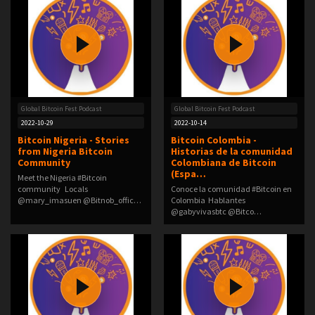
Global Bitcoin Fest Podcast
Global Bitcoin Fest Podcast
2022-10-29
2022-10-14
Bitcoin Nigeria - Stories
Bitcoin Colombia -
from Nigeria Bitcoin
Historias de la comunidad
Community
Colombiana de Bitcoin
(Espa…
Meet the Nigeria #Bitcoin
community Locals
Conoce la comunidad #Bitcoin en
@mary_imasuen @Bitnob_offic…
Colombia Hablantes
@gabyvivasbtc @Bitco…