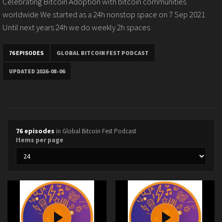
Celebrating Bitcoin Adoption with bitcoin communities
worldwide We started as a 24h nonstop space on 7 Sep 2021
Until next years 24h we do weekly 2h spaces
76 EPISODES
GLOBAL BITCOIN FEST PODCAST
UPDATED 2026-08-06
76 episodes
in Global Bitcoin Fest Podcast
Items per page