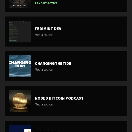
PAYOUT ACTIVE
FEDIMINT DEV
Media source
CHANGINGTHETIDE
Media source
NODED BITCOIN PODCAST
Media source