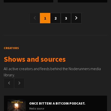
1
2
3
CREATORS
Shows and sources
All active creators and feeds behind the Noderunners media
library.
ONCE BITTEN! A BITCOIN PODCAST.
Media source