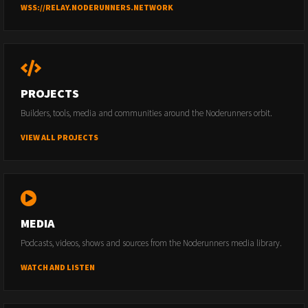
WSS://RELAY.NODERUNNERS.NETWORK
PROJECTS
Builders, tools, media and communities around the Noderunners orbit.
VIEW ALL PROJECTS
MEDIA
Podcasts, videos, shows and sources from the Noderunners media library.
WATCH AND LISTEN