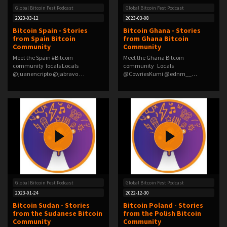
Global Bitcoin Fest Podcast
Global Bitcoin Fest Podcast
2023-03-12
2023-03-08
Bitcoin Spain - Stories
Bitcoin Ghana - Stories
from Spain Bitcoin
from Ghana Bitcoin
Community
Community
Meet the Spain #Bitcoin
Meet the Ghana Bitcoin
community locals Locals
community Locals
@juanencripto @jabravo …
@CowriesKumi @ednm__
@EzraGru…
Global Bitcoin Fest Podcast
Global Bitcoin Fest Podcast
2023-01-24
2022-12-30
Bitcoin Sudan - Stories
Bitcoin Poland - Stories
from the Sudanese Bitcoin
from the Polish Bitcoin
Community
Community