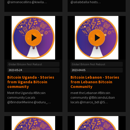
@simonocollins @kiwila…
@aliabdalla hosts
@duczko @Mary_Imasuen…
Global Bitcoin Fest Podcast
Global Bitcoin Fest Podcast
2023-05-24
2023-04-05
Bitcoin Uganda - Stories
Bitcoin Lebanon - Stories
from Uganda Bitcoin
from Lebanon Bitcoin
community
Community
Meet the Uganda #Bitcoin
meet the Lebanon #Bitcoin
community Locals
community @BitcoinduLiban
@BrindonMwiine @oduru_
locals @marco_bdl @S…
@satsta…