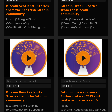
Bitcoin Scotland - Stories
Bitcoin Israel - Stories
from the Scottish Bitcoin
from the Bitcoin
community
community
locals @GlasgowBitcoin
locals @therealkingonly of
@BitcoinWalkOrg
@Breez_Tech @Aviv__BarEl
@BadBoatingClub @haggishodl
@oren_z0 @hakosam @a…
@Cla…
Global Bitcoin Fest Podcast
Global Bitcoin Fest Podcast
2023-07-14
2023-05-27
Bitcoin New Zealand -
Bitcoin in a war zone -
Stories from the Bitcoin
Sudan civil war 2023 and
community
real world stories of B…
locals @Bitkiwi1 @tip_nz
locals
@jamesviggy @TTOVpodcast
@Shams_Abdelwhab@SudanHodl