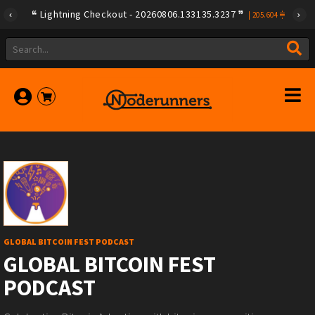
Lightning Checkout - 20260806.133135.3237
|
205.604
GLOBAL BITCOIN FEST PODCAST
GLOBAL BITCOIN FEST
PODCAST