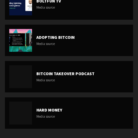
BOLTFUN TV
Media source
ADOPTING BITCOIN
Media source
BITCOIN TAKEOVER PODCAST
Media source
HARD MONEY
Media source