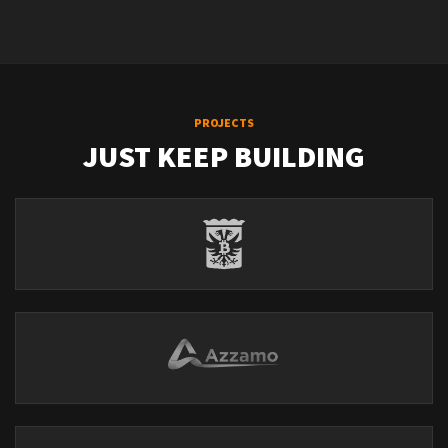
PROJECTS
JUST KEEP BUILDING