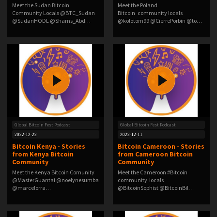
Meet the Sudan Bitcoin
Meet the Poland
Community Locals @BTC_Sudan
Bitcoin community locals
@SudanHODL @Shams_Abd…
@kolotom99 @CierrePorbin @to…
Global Bitcoin Fest Podcast
Global Bitcoin Fest Podcast
2022-12-22
2022-12-11
Bitcoin Kenya - Stories
Bitcoin Cameroon - Stories
from Kenya Bitcoin
from Cameroon Bitcoin
Community
Community
Meet the Kenya Bitcoin Comunity
Meet the Cameroon #Bitcoin
@MasterGuantai @noelynesumba
community locals
@marcelorra…
@BitcoinSophist @BitcoinBil…