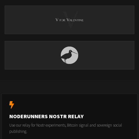
NODERUNNERS NOSTR RELAY
Use our relay for Nostr experiments, Bitcoin signal and sovereign social
publishing.