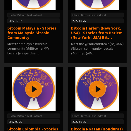
Global Bitcoin Fest Podcast
Global Bitcoin Fest Podcast
2022-10-14
2022-09-26
Bitcoin Malaysia - Stories
Bitcoin Harlem (New York,
from Malaysia Bitcoin
USA) - Stories from Harlem
Community
(New York, USA) Bit…
Meet the Malaysia #Bitcoin
Meet the @HarlemBitcoin(NY, USA )
community (@BitcoinerMY)
#Bitcoin community Locals
Locals @jesperolsa…
@dmnyc @Dr…
Global Bitcoin Fest Podcast
Global Bitcoin Fest Podcast
2022-09-20
2022-09-16
Bitcoin Colombia - Stories
Bitcoin Roatan (Honduras)