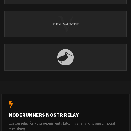
NODERUNNERS NOSTR RELAY
Use our relay for Nostr experiments, Bitcoin signal and sovereign social
publishing.