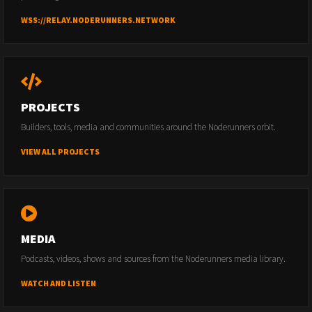
WSS://RELAY.NODERUNNERS.NETWORK
PROJECTS
Builders, tools, media and communities around the Noderunners orbit.
VIEW ALL PROJECTS
MEDIA
Podcasts, videos, shows and sources from the Noderunners media library.
WATCH AND LISTEN