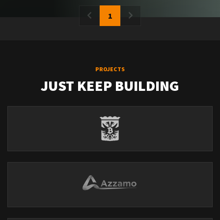
1
PROJECTS
JUST KEEP BUILDING