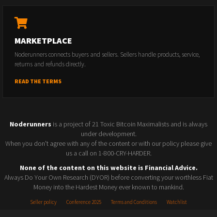
MARKETPLACE
Noderunners connects buyers and sellers. Sellers handle products, service,
returns and refunds directly.
READ THE TERMS
Noderunners
is a project of 21 Toxic Bitcoin Maximalists and is always
under development.
When you don't agree with any of the content or with our policy please give
us a call on 1-800-CRY-HARDER.
None of the content on this website is Financial Advice.
Always Do Your Own Research (DYOR) before converting your worthless Fiat
Money into the Hardest Money ever known to mankind.
Seller policy
Conference 2025
Terms and Conditions
Watchlist