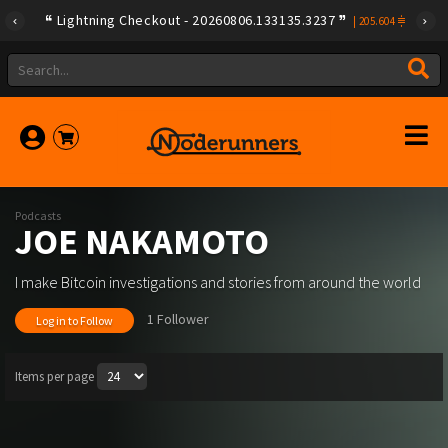
Lightning Checkout - 20260806.133135.3237
|
205.604
Podcasts
JOE NAKAMOTO
I make Bitcoin investigations and stories from around the world
1 Follower
Log in to Follow
Items per page