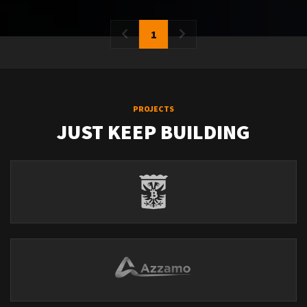
1
PROJECTS
JUST KEEP BUILDING