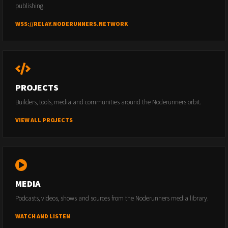
publishing.
WSS://RELAY.NODERUNNERS.NETWORK
PROJECTS
Builders, tools, media and communities around the Noderunners orbit.
VIEW ALL PROJECTS
MEDIA
Podcasts, videos, shows and sources from the Noderunners media library.
WATCH AND LISTEN