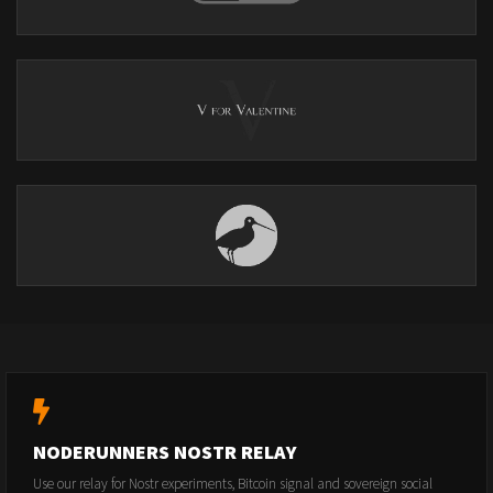
NODERUNNERS NOSTR RELAY
Use our relay for Nostr experiments, Bitcoin signal and sovereign social