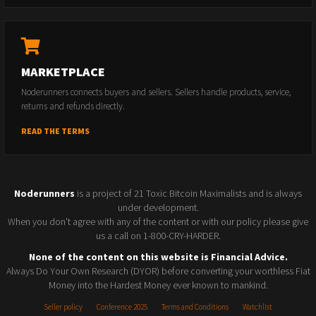
MARKETPLACE
Noderunners connects buyers and sellers. Sellers handle products, service,
returns and refunds directly.
READ THE TERMS
Noderunners
is a project of 21 Toxic Bitcoin Maximalists and is always
under development.
When you don't agree with any of the content or with our policy please give
us a call on 1-800-CRY-HARDER.
None of the content on this website is Financial Advice.
Always Do Your Own Research (DYOR) before converting your worthless Fiat
Money into the Hardest Money ever known to mankind.
Seller policy
Conference 2025
Terms and Conditions
Watchlist