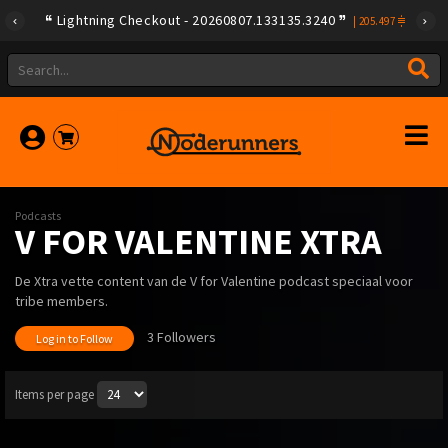
Lightning Checkout - 20260807.133135.3240
|
205.497
Podcasts
V FOR VALENTINE XTRA
De Xtra vette content van de V for Valentine podcast speciaal voor
tribe members.
3 Followers
Log in to Follow
Items per page