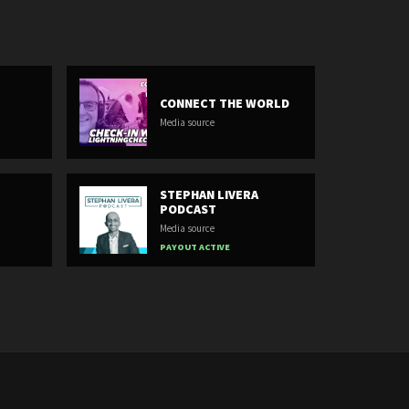
CONNECT THE WORLD
Media source
STEPHAN LIVERA
PODCAST
Media source
PAYOUT ACTIVE