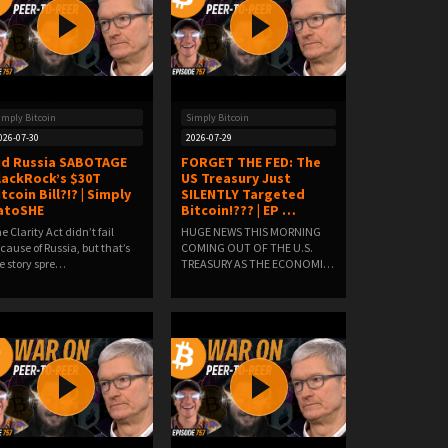
imply Bitcoin
Simply Bitcoin
026-07-30
2026-07-29
id Russia SABOTAGE
FORGET THE FED: The
lackRock’s $30T
US Treasury Just
tcoin Bill?!? | Simply
SILENTLY Targeted
atoSHE
Bitcoin!??? | EP …
e Clarity Act didn’t fail
HUGE NEWS THIS MORNING
cause of Russia, but that’s
COMING OUT OF THE U.S.
e story spre…
TREASURY AS THE ECONOMIC
W…