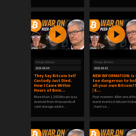
Simply Bitcoin
Simply Bitcoin
2026-08-04
2026-08-03
They Say Bitcoin Self
NEW INFORMATION: Is 
Custody Just Died.
too dangerous to ho
How I Came Within
all your own Bitcoin?
Hours of Bein…
| E…
More than 1,300 Bitcoin was
Post-mortem: After one of th
drained from thousands of
worst events in bitcoin histo
cold-storage addre…
- here's e…