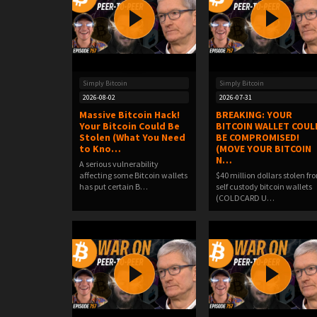
Simply Bitcoin
Simply Bitcoin
2026-08-02
2026-07-31
Massive Bitcoin Hack!
BREAKING: YOUR
Your Bitcoin Could Be
BITCOIN WALLET COUL
Stolen (What You Need
BE COMPROMISED!
to Kno…
(MOVE YOUR BITCOIN
N…
A serious vulnerability
affecting some Bitcoin wallets
$40 million dollars stolen fr
has put certain B…
self custody bitcoin wallets
(COLDCARD U…