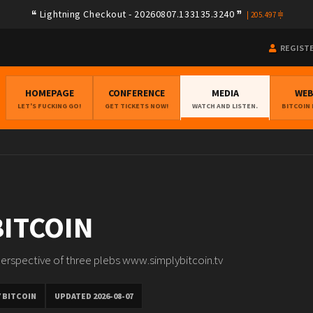
Lightning Checkout - 20260807.133135.3240
|
205.497
REGIST
HOMEPAGE
CONFERENCE
MEDIA
WE
LET'S FUCKING GO!
GET TICKETS NOW!
WATCH AND LISTEN.
BITCOIN
BITCOIN
erspective of three plebs www.simplybitcoin.tv
 BITCOIN
UPDATED 2026-08-07