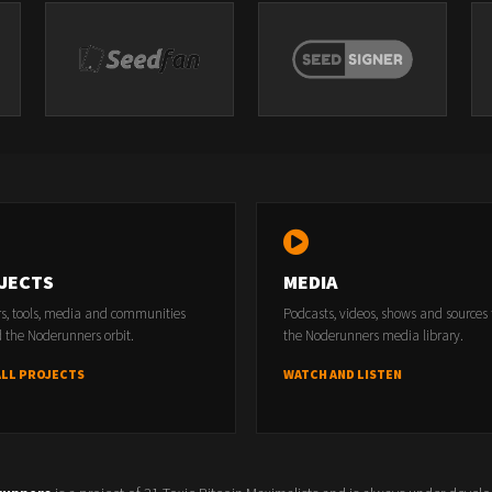
JECTS
MEDIA
rs, tools, media and communities
Podcasts, videos, shows and sources
 the Noderunners orbit.
the Noderunners media library.
ALL PROJECTS
WATCH AND LISTEN