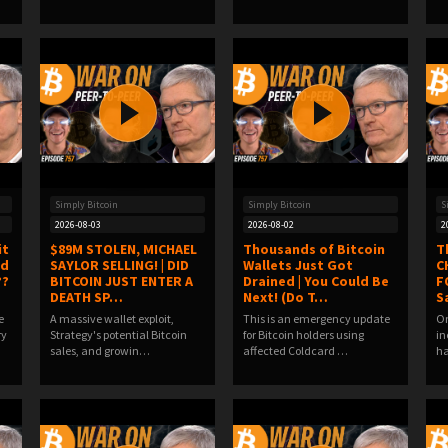
Simply Bitcoin
Simply Bitcoin
S
2026-08-03
2026-08-02
2
it
$89M STOLEN, MICHAEL
Thousands of Bitcoin
T
ld
SAYLOR SELLING! | DID
Wallets Just Got
C
??
BITCOIN JUST ENTER A
Drained | You Could Be
F
DEATH SP…
Next! (Do T…
S
e
A massive wallet exploit,
This is an emergency update
On
ry
Strategy's potential Bitcoin
for Bitcoin holders using
in
sales, and growin…
affected Coldcard …
ha