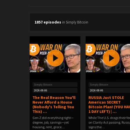
1857 episodes
in Simply Bitcoin
Simply Bitcoin
Simply Bitcoin
2026-08-06
2026-08-06
The Real Reason You'll
RUSSIA Just STOLE
Never Afford a House
Americas SECRET
(Nobody's Telling You
Bitcoin Plan! (YOU HA
This) …
1 DAY LEFT) | …
Gen Z did everything right—
While The U.S. drags their fe
degree, job, savings—yet
on Clarity Act passing, Russi
housing, rent, groce…
signs the…