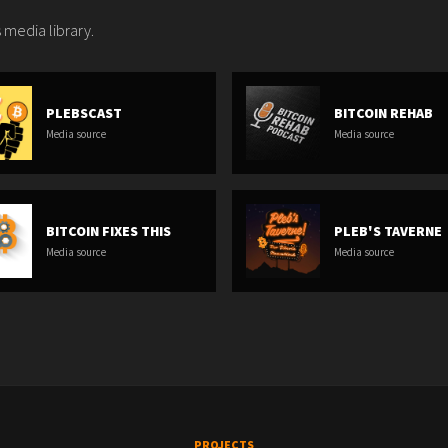
 media library.
PLEBSCAST
BITCOIN REHAB
Media source
Media source
BITCOIN FIXES THIS
PLEB'S TAVERNE
Media source
Media source
PROJECTS