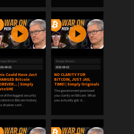
imply Bitcoin
Simply Bitcoin
026-08-02
2026-08-02
his Could Have Just
NO CLARITY FOR
HANGED Bitcoin
BITCOIN, JUST JAIL
OREVER... | Simply
TIME! | Simply Originals
atoSHE
The government promised
e of the biggest security
you clarity on Bitcoin. What
cidents in Bitcoin history
you actually got: d…
s shaken conf…