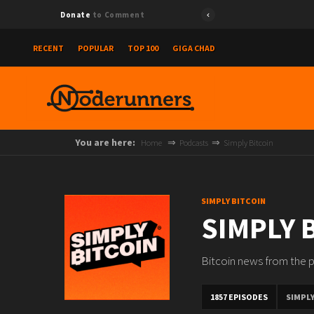
Donate
to Comment
RECENT
POPULAR
TOP 100
GIGA CHAD
You are here:
Home
Podcasts
Simply Bitcoin
SIMPLY BITCOIN
SIMPLY 
Bitcoin news from the p
1857 EPISODES
SIMPLY