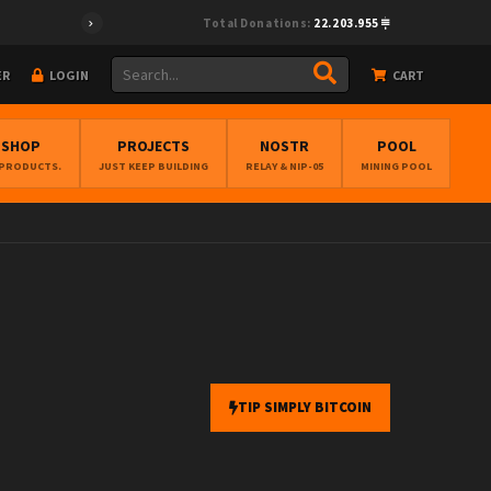
Total Donations:
22.203.955
ER
LOGIN
CART
BSHOP
PROJECTS
NOSTR
POOL
 PRODUCTS.
JUST KEEP BUILDING
RELAY & NIP-05
MINING POOL
TIP SIMPLY BITCOIN