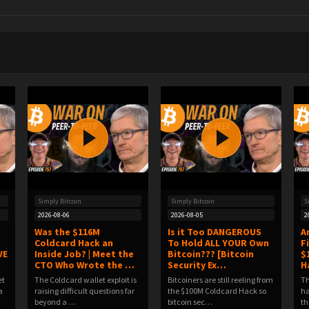
Simply Bitcoin
Simply Bitcoin
S
2026-08-06
2026-08-05
2
Was the $116M
Is it Too DANGEROUS
A
Coldcard Hack an
To Hold ALL YOUR Own
F
VE
Inside Job? | Meet the
Bitcoin??? [Bitcoin
$
CTO Who Wrote the …
Security Ex…
H
et
The Coldcard wallet exploit is
Bitcoiners are still reeling from
Th
a
raising difficult questions far
the $100M Coldcard Hack so
ha
beyond a …
bitcoin sec…
th