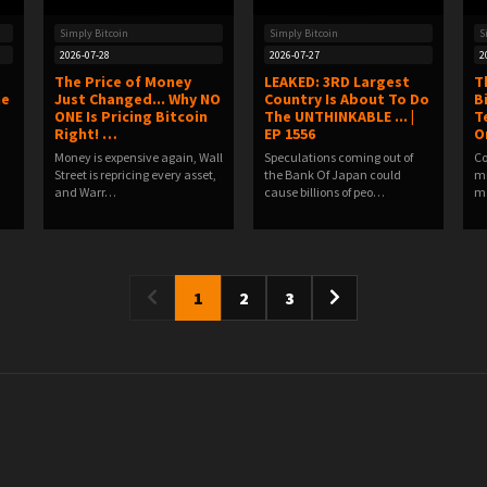
Simply Bitcoin
Simply Bitcoin
S
2026-07-28
2026-07-27
2
The Price of Money
LEAKED: 3RD Largest
T
he
Just Changed... Why NO
Country Is About To Do
B
ONE Is Pricing Bitcoin
The UNTHINKABLE ... |
T
Right! …
EP 1556
O
Money is expensive again, Wall
Speculations coming out of
Co
Street is repricing every asset,
the Bank Of Japan could
mi
and Warr…
cause billions of peo…
ma
1
2
3