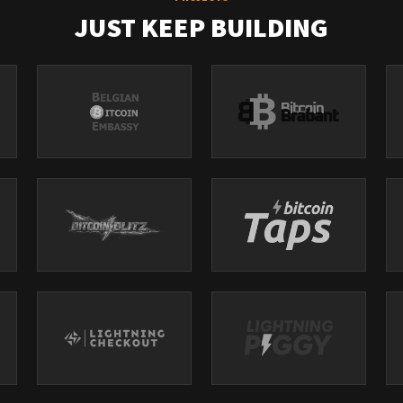
JUST KEEP BUILDING