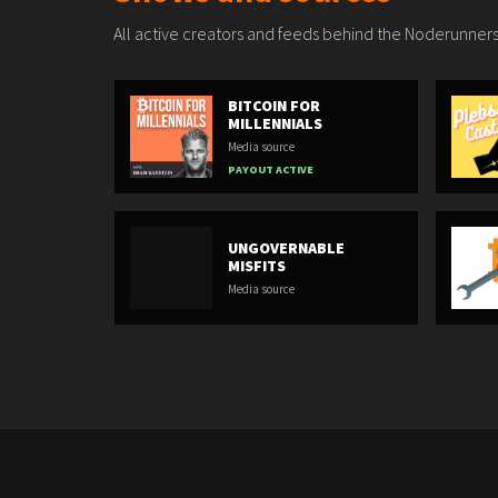
All active creators and feeds behind the Noderunners
BITCOIN FOR
MILLENNIALS
Media source
PAYOUT ACTIVE
UNGOVERNABLE
MISFITS
Media source