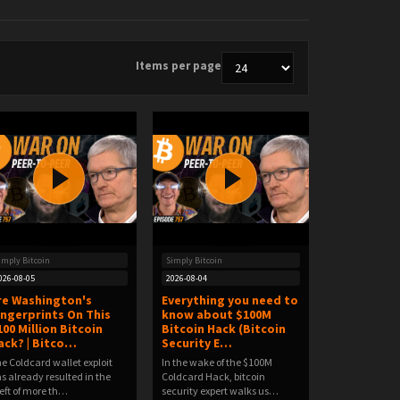
Items per page
imply Bitcoin
Simply Bitcoin
026-08-05
2026-08-04
re Washington's
Everything you need to
ingerprints On This
know about $100M
100 Million Bitcoin
Bitcoin Hack (Bitcoin
ack? | Bitco…
Security E…
e Coldcard wallet exploit
In the wake of the $100M
s already resulted in the
Coldcard Hack, bitcoin
eft of more th…
security expert walks us…