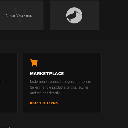
MARKETPLACE
 from
Noderunners connects buyers and sellers.
Sellers handle products, service, returns
and refunds directly.
READ THE TERMS