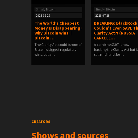
Simply Bitcoin
Simply Bitcoin
2026-07-29
2026-07-28
The World’s Cheapest
BREAKING: BlackRock
Money Is Disappearing!
Couldn't Even SAVE T
Why Bitcoin Wins! |
Clarity Act?! (RUSSIA
Bitcoin …
CANCELL…
The Clarity Act could be one of
A combine $30T is now
Bitcoin’s biggest regulatory
backing the Clarity Act but it
wins, but a…
still might not be …
CREATORS
Shows and sources