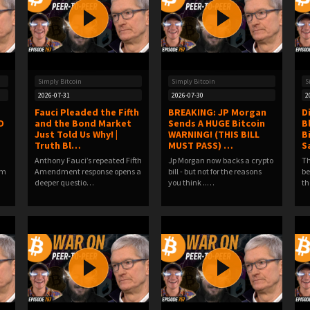
Simply Bitcoin
Simply Bitcoin
S
2026-07-31
2026-07-30
2
Fauci Pleaded the Fifth
BREAKING: JP Morgan
D
D
and the Bond Market
Sends A HUGE Bitcoin
B
Just Told Us Why! |
WARNING! (THIS BILL
Bi
Truth Bl…
MUST PASS) …
S
Anthony Fauci’s repeated Fifth
Jp Morgan now backs a crypto
Th
om
Amendment response opens a
bill - but not for the reasons
be
deeper questio…
you think ..…
th