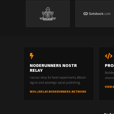
NODERUNNERS NOSTR
PRO
RELAY
Builde
Use our relay for Nostr experiments, Bitcoin
around
signal and sovereign social publishing.
VIEW 
WSS://RELAY.NODERUNNERS.NETWORK