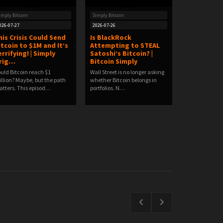
imply Bitcoin
Simply Bitcoin
026-07-27
2026-07-26
his Crisis Could Send
Is BlackRock
itcoin to $1M and It’s
Attempting to STEAL
errifying! | Simply
Satoshi’s Bitcoin? |
rig…
Bitcoin Simply
uld Bitcoin reach $1
Wall Street is no longer asking
llion? Maybe, but the path
whether Bitcoin belongs in
tters. This episod…
portfolios. N…