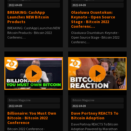
2022-04-09
2022-04-09
BREAKING: CashApp
Olaoluwa Osuntokun:
Launches NEW Bitcoin
Keynote - Open Source
Products
Stage - Bitcoin 2022
Conferenc…
BREAKING: CashApp Launches NEW
Bitcoin Products - Bitcoin 2022
Olaoluwa Osuntokun: Keynote -
Conferenc…
Open Source Stage - Bitcoin 2022
Conferenc…
Bitcoin Magazine
Bitcoin Magazine
2022-04-09
2022-04-09
Billionaire: You Must Own
Dave Portnoy REACTS To
Bitcoin - Bitcoin 2022
Bitcoin Adoption
Conference
Dave Portnoy REACTS To Bitcoin
Bitcoin 2022 Conference -
Adoption Powered by Marathon