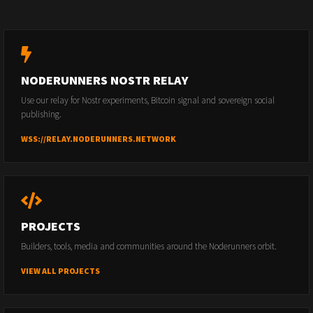
NODERUNNERS NOSTR RELAY
Use our relay for Nostr experiments, Bitcoin signal and sovereign social
publishing.
WSS://RELAY.NODERUNNERS.NETWORK
PROJECTS
Builders, tools, media and communities around the Noderunners orbit.
VIEW ALL PROJECTS