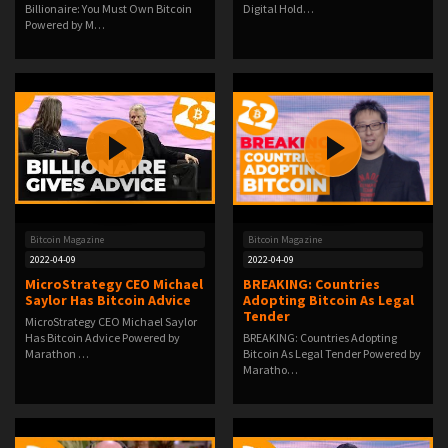
Billionaire: You Must Own Bitcoin
Digital Hold…
Powered by M…
Bitcoin Magazine
Bitcoin Magazine
2022-04-09
2022-04-09
MicroStrategy CEO Michael
BREAKING: Countries
Saylor Has Bitcoin Advice
Adopting Bitcoin As Legal
Tender
MicroStrategy CEO Michael Saylor
Has Bitcoin Advice Powered by
BREAKING: Countries Adopting
Marathon …
Bitcoin As Legal Tender Powered by
Maratho…