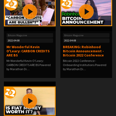
Bitcoin Magazine
Bitcoin Magazine
2022-04-08
2022-04-08
Mr Wonderful Kevin
BREAKING: Robinhood
O'Leary: CARBON CREDITS
Bitcoin Announcement -
ARE BS
Bitcoin 2022 Conference
Mr Wonderful Kevin O'Leary:
Bitcoin 2022 Conference -
CARBON CREDITS ARE BS Powered
Onboarding Institutions Powered
by Marathon Di…
by Marathon Di…