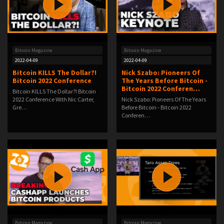
Bitcoin Magazine
Bitcoin Magazine
2022-04-09
2022-04-09
Bitcoin KILLS The Dollar?!
Nick Szabo: Pioneers Of
Bitcoin 2022 Conference
The Years Before Bitcoin -
Bitcoin 2022 Conferen…
Bitcoin KILLS The Dollar?! Bitcoin
2022 Conference With Nic Carter,
Nick Szabo: Pioneers Of The Years
Gre…
Before Bitcoin - Bitcoin 2022
Conferen…
Bitcoin Magazine
Bitcoin Magazine