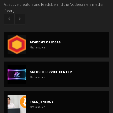
All active creators and feeds behind the Noderunners media
library.
ACADEMY OF IDEAS
Media source
SATOSHI SERVICE CENTER
Media source
TALK_ENERGY
Media source