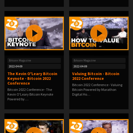
Bitcoin Magazine
Bitcoin Magazine
2022-04-09
2022-04-09
The Kevin O'Leary Bitcoin
Valuing Bitcoin - Bitcoin
Keynote - Bitcoin 2022
2022 Conference
Conference
Bitcoin 2022 Conference - Valuing
Bitcoin 2022 Conference - The
Bitcoin Powered by Marathon
Kevin O'Leary Bitcoin Keynote
Digital Ho…
Powered by …