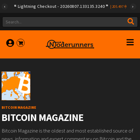
Lightning Checkout - 20260807.133135.3240
|
205.497
BITCOIN MAGAZINE
BITCOIN MAGAZINE
Bitcoin Magazine is the oldest and most established source of
news, information and expert commentary on Bitcoin and the