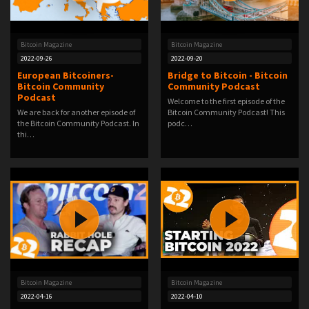
Bitcoin Magazine
Bitcoin Magazine
2022-09-26
2022-09-20
European Bitcoiners-
Bridge to Bitcoin - Bitcoin
Bitcoin Community
Community Podcast
Podcast
Welcome to the first episode of the
We are back for another episode of
Bitcoin Community Podcast! This
the Bitcoin Community Podcast. In
podc…
thi…
Bitcoin Magazine
Bitcoin Magazine
2022-04-16
2022-04-10