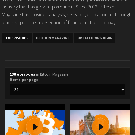
industry that has grown up around it. Since 2012, Bitcoin
Magazine has provided analysis, research, education and thought
leadership at the intersection of finance and technology.
130 EPISODES
BITCOIN MAGAZINE
UPDATED 2026-08-06
130 episodes
in Bitcoin Magazine
Items per page