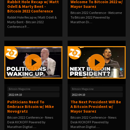
Rabbit Hole Recap w/ Matt
Welcome To Bitcoin 2022 w/
Odell & Marty Bent -
Mayor Suarez
Bitcoin 2022 Conference
Bitcoin 2022 Conference - Welcome
Rabbit Hole Recap w/ Matt Odell &
To Bitcoin 2022 Powered by
Marty Bent - Bitcoin 2022
Marathon Di…
Conference P…
Bitcoin Magazine
Bitcoin Magazine
2022-04-10
2022-04-10
Politicians Need To
The Next President Will Be
Embrace Bitcoin w/ Mike
A Bitcoin President w/
Novogratz
Mayor Suarez
Bitcoin 2022 Conference - News
Bitcoin 2022 Conference - News
Desk KICKOFF Powered by
Desk KICKOFF Powered by
Marathon Digital …
Marathon Digital …