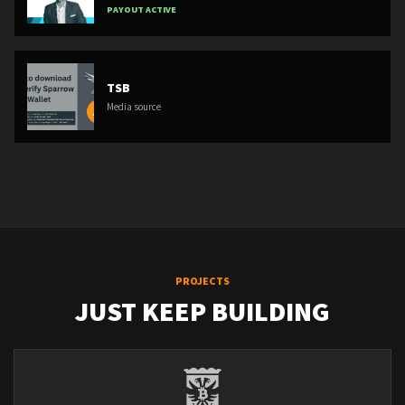
PAYOUT ACTIVE
TSB
Media source
PROJECTS
JUST KEEP BUILDING