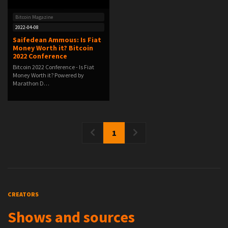
Bitcoin Magazine
2022-04-08
Saifedean Ammous: Is Fiat
Money Worth it? Bitcoin
2022 Conference
Bitcoin 2022 Conference - Is Fiat
Money Worth it? Powered by
Marathon D…
1
CREATORS
Shows and sources