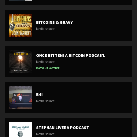
BITCOINS & GRAVY
Media source
ONCE BITTEN! A BITCOIN PODCAST.
Media source
PAYOUT ACTIVE
B4I
Media source
STEPHAN LIVERA PODCAST
Media source