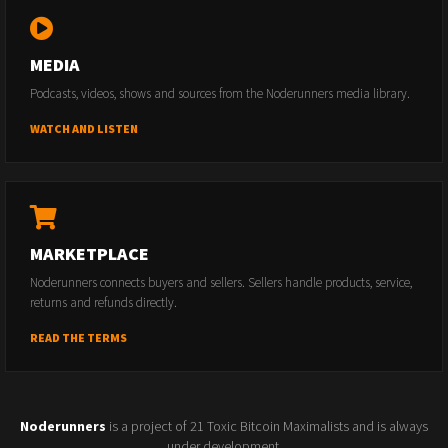
MEDIA
Podcasts, videos, shows and sources from the Noderunners media library.
WATCH AND LISTEN
MARKETPLACE
Noderunners connects buyers and sellers. Sellers handle products, service,
returns and refunds directly.
READ THE TERMS
Noderunners
is a project of 21 Toxic Bitcoin Maximalists and is always
under development.