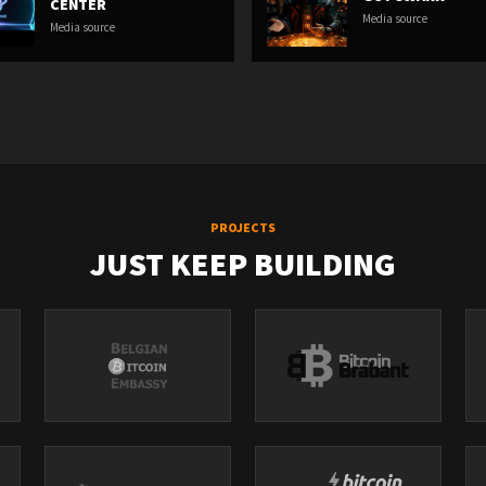
CENTER
Media source
Media source
PROJECTS
JUST KEEP BUILDING