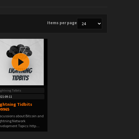
Items per page
ightning Tidbits
021-09-11
ightning Tidbits
99965
scussions about Bitcoin and
ghtning Network
velopment Topics: http…