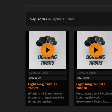
5 episodes
in Lightning Tidbits
Lightning Tidbits
Lightning Tidbits
2022-12-30
2021-10-22
Lightning Tidbits
Lightning Tidbits
769571
706070
@fiatjaf and @andreneves
Discussions about Bitcoin a
discuss all things Nostr: How
Lightning Network
things changed/es…
development Topics: http…