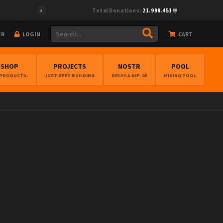
Total Donations:
21.998.451
ER
LOGIN
CART
BSHOP
PROJECTS
NOSTR
POOL
 PRODUCTS.
JUST KEEP BUILDING
RELAY & NIP-05
MINING POOL