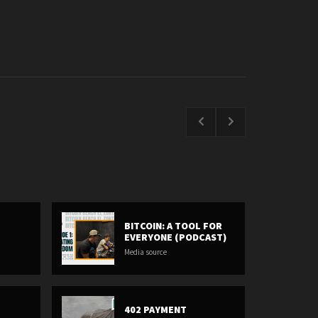
BITCOIN: A TOOL FOR
EVERYONE (PODCAST)
Media source
402 PAYMENT