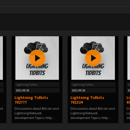
Lightning Tidbits
Lightning Tidbits
L
2021-09-30
2021-09-20
2
Lightning Tidbits
Lightning Tidbits
L
702777
701324
6
nd
Discussions about Bitcoin and
Discussions about Bitcoin and
Di
Lightning Network
Lightning Network
Li
development Topics: http…
development Topics: http…
de