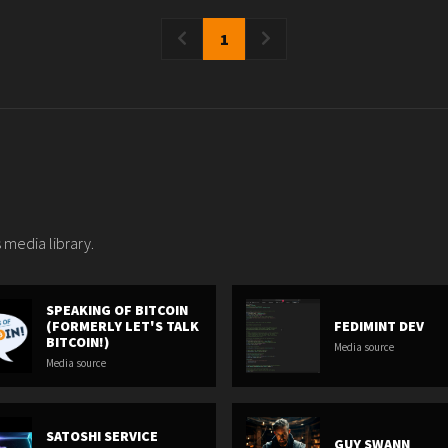
1
 media library.
SPEAKING OF BITCOIN
(FORMERLY LET'S TALK
FEDIMINT DEV
BITCOIN!)
Media source
Media source
SATOSHI SERVICE
GUY SWANN