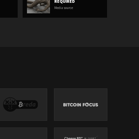
REQUIRED
Media source