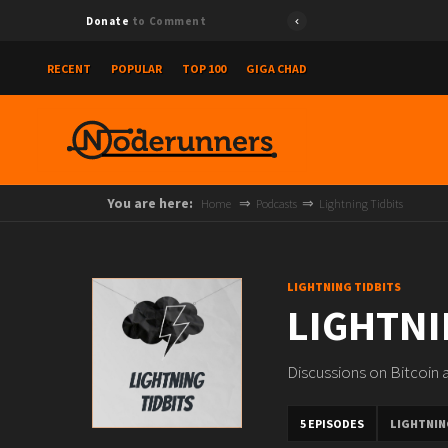
Donate
to Comment
RECENT
POPULAR
TOP 100
GIGA CHAD
You are here:
Home
Podcasts
Lightning Tidbits
LIGHTNING TIDBITS
LIGHTNI
Discussions on Bitcoin
5 EPISODES
LIGHTNIN