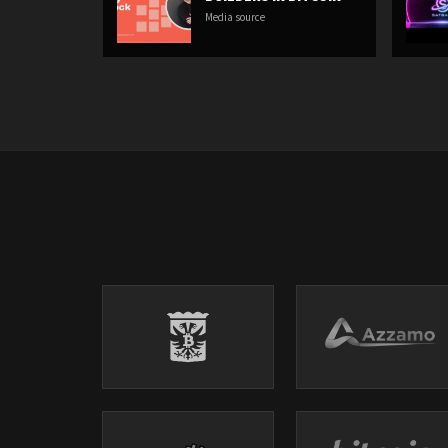
Media source