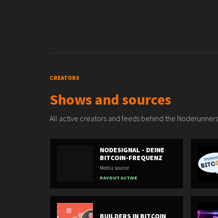
CREATORS
Shows and sources
All active creators and feeds behind the Noderunners
NODESIGNAL - DEINE
BITCOIN-FREQUENZ
Media source
PAYOUT ACTIVE
BUILDERS IN BITCOIN