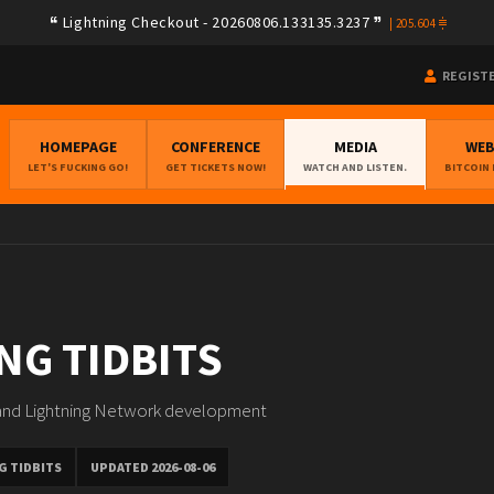
Lightning Checkout - 20260806.133135.3237
|
205.604
REGIST
HOMEPAGE
CONFERENCE
MEDIA
WE
LET'S FUCKING GO!
GET TICKETS NOW!
WATCH AND LISTEN.
BITCOIN
NG TIDBITS
 and Lightning Network development
G TIDBITS
UPDATED 2026-08-06