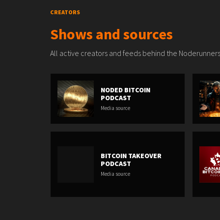
CREATORS
Shows and sources
All active creators and feeds behind the Noderunners
NODED BITCOIN
PODCAST
Media source
BITCOIN TAKEOVER
PODCAST
Media source