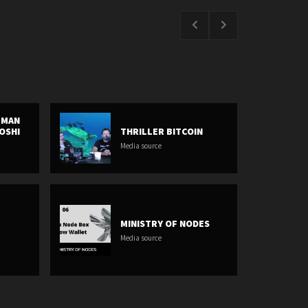
E MAN
OSHI
THRILLER BITCOIN
Media source
MINISTRY OF NODES
Media source