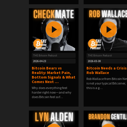
THE Bitcoin Podcast
THE Bitcoin Podcast
2026-04-23
2026-03-30
Bitcoin Bears vs
Bitcoin Needs a Crisis 
Reality: Market Pain,
Rob Wallace
Bottom Signals & What
Rob Wallace from Bitcoin N
Comes Next …
is not your typical Bitcoiner,
Why does everything feel
this is a g…
harder right now—and why
does Bitcoin feel so f…