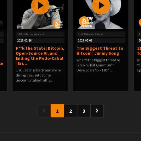
THE Bitcoin Podcast
THE Bitcoin Podcast
T
2026-02-16
2026-02-06
2
F**k the State: Bitcoin,
The Biggest Threat to
2
Open-Source AI, and
Bitcoin | Jimmy Song
fo
Ending the Pedo-Cabal
What's the biggest threat to
In
le
| Eri…
Bitcoin? Is it Quantum?
Ya
Erik Cason is back and we're
Developers? BIP110?…
E
diving deep into some
uncomfortable truths.…
1
2
3