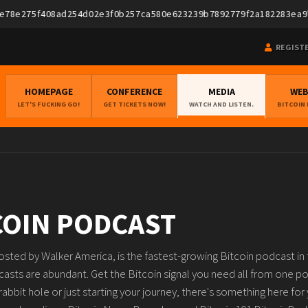
275f408ad254d02e3f0b257ca580e623239b7892779f2a182283ea9","pubke
REGIST
HOMEPAGE
CONFERENCE
MEDIA
WE
LET'S FUCKING GO!
GET TICKETS NOW!
WATCH AND LISTEN.
BITCOIN
COIN PODCAST
sted by Walker America, is the fastest-growing Bitcoin podcast in t
casts are abundant. Get the Bitcoin signal you need all from one p
bbit hole or just starting your journey, there's something here for 