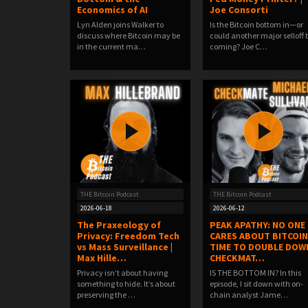
Economics of AI
Joe Consorti
Lyn Alden joins Walker to
Is the Bitcoin bottom in—or
discuss where Bitcoin may be
could another major selloff 
in the current ma…
coming? Joe C…
THE Bitcoin Podcast
THE Bitcoin Podcast
2026-06-18
2026-06-12
The Praxeology of
PEAK APATHY: NO ONE
Privacy: Freedom Tech
CARES ABOUT BITCOIN
vs Mass Surveillance |
TIME TO DOUBLE DOWN
Max Hille…
CHECKMAT…
Privacy isn’t about having
IS THE BOTTOM IN? In this
something to hide. It’s about
episode, I sit down with on-
preserving the …
chain analyst Jame…