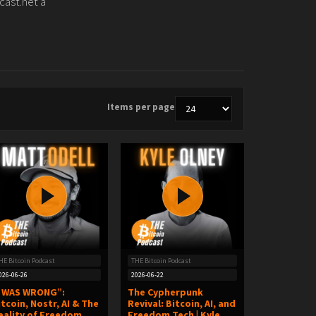
cast.net a
Items per page
HE Bitcoin Podcast
THE Bitcoin Podcast
026-06-26
2026-06-22
I WAS WRONG”:
The Cypherpunk
itcoin, Nostr, AI & The
Revival: Bitcoin, AI, and
eality of Freedom
Freedom Tech | Kyle