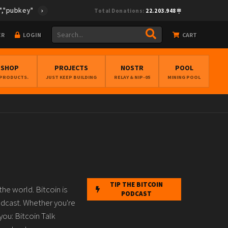
y":"cf0fcea28e33495894f96f772ed6be67cc38cff4ec373675e896268db4
Total Donations:
22.203.948
ER
LOGIN
CART
BSHOP
PROJECTS
NOSTR
POOL
 PRODUCTS.
JUST KEEP BUILDING
RELAY & NIP-05
MINING POOL
TIP THE BITCOIN
he world. Bitcoin is
PODCAST
odcast. Whether you're
you: Bitcoin Talk