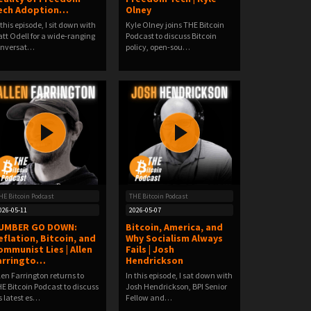
ech Adoption…
Olney
 this episode, I sit down with
Kyle Olney joins THE Bitcoin
tt Odell for a wide-ranging
Podcast to discuss Bitcoin
onversat…
policy, open-sou…
HE Bitcoin Podcast
THE Bitcoin Podcast
026-05-11
2026-05-07
UMBER GO DOWN:
Bitcoin, America, and
eflation, Bitcoin, and
Why Socialism Always
ommunist Lies | Allen
Fails | Josh
arringto…
Hendrickson
len Farrington returns to
In this episode, I sat down with
E Bitcoin Podcast to discuss
Josh Hendrickson, BPI Senior
s latest es…
Fellow and…