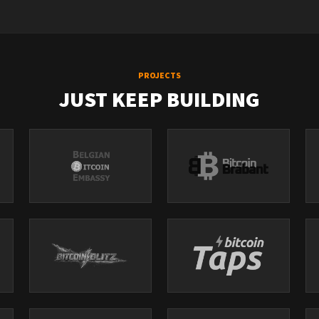
PROJECTS
JUST KEEP BUILDING