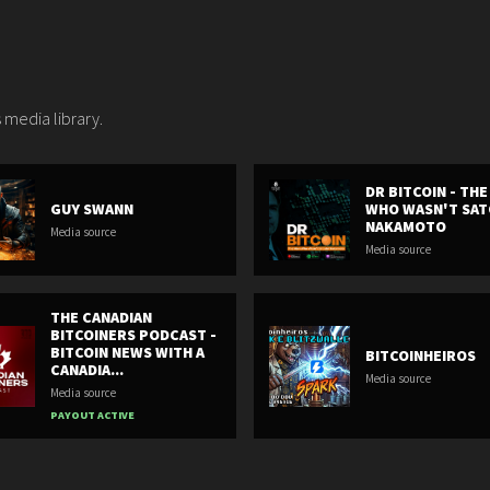
 media library.
DR BITCOIN - TH
GUY SWANN
WHO WASN'T SAT
NAKAMOTO
Media source
Media source
THE CANADIAN
BITCOINERS PODCAST -
BITCOIN NEWS WITH A
BITCOINHEIROS
CANADIA...
Media source
Media source
PAYOUT ACTIVE