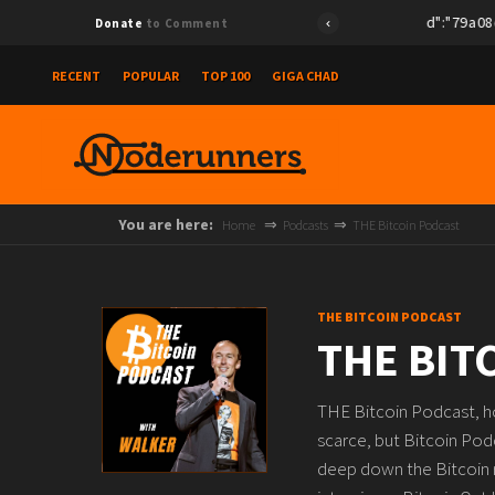
{"id":"79a08e78e
Donate
to Comment
RECENT
POPULAR
TOP 100
GIGA CHAD
You are here:
Home
Podcasts
THE Bitcoin Podcast
THE BITCOIN PODCAST
THE BIT
THE Bitcoin Podcast, ho
scarce, but Bitcoin Pod
deep down the Bitcoin ra