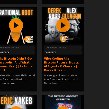
HE Bitcoin Podcast
THE Bitcoin Podcast
026-03-06
2026-03-03
hy Bitcoin Didn’t Go
Vibe Coding the
arabolic (And What
Bitcoin Future: Nostr,
omes Next) | Rational
AI Agents & Clawstr |
oot
Derek Ross …
lker sits down with Rational
Walker goes live on Nostr with
ot for a deep dive into
Alex Gleason (Soapbox) and
tcoin’s curre…
Derek Ross to …