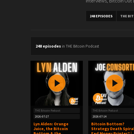
interviews, Bitcoin Out
248 EPISODES
THE BI
248 episodes
in THE Bitcoin Podcast
THE Bitcoin Podcast
THE Bitcoin Podcast
2026-07-27
2026-07-14
Lyn Alden: Orange
Bitcoin Bottom?
Juice, the Bitcoin
Strategy Death Spira
Bottom & the
Fed Money Printer? |