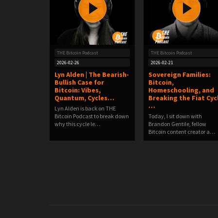
THE Bitcoin Podcast
THE Bitcoin Podcast
2026-02-26
2026-02-21
Lyn Alden | The Bearish-
Sovereign Families:
Bullish Case for
Bitcoin,
Bitcoin: Vibes,
Homeschooling, and
Quantum, Cycles…
Breaking the Fiat Cyc
…
Lyn Alden is back on THE
Bitcoin Podcast to break down
Today, I sit down with
why this cycle le…
Brandon Gentile, fellow
Bitcoin content creator a…