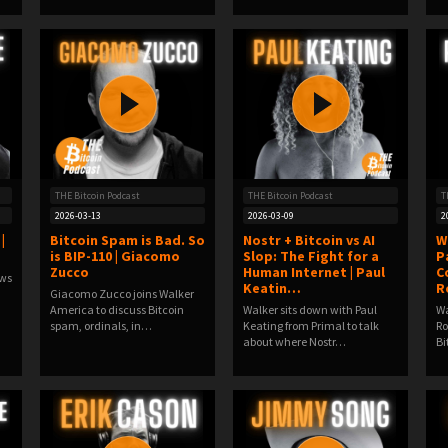
THE Bitcoin Podcast
THE Bitcoin Podcast
T
2026-03-13
2026-03-09
2
|
Bitcoin Spam is Bad. So
Nostr + Bitcoin vs AI
W
is BIP-110 | Giacomo
Slop: The Fight for a
P
Zucco
Human Internet | Paul
C
ews
Keatin…
R
Giacomo Zucco joins Walker
America to discuss Bitcoin
Walker sits down with Paul
Wa
spam, ordinals, in…
Keating from Primal to talk
Ro
about where Nostr…
Bi