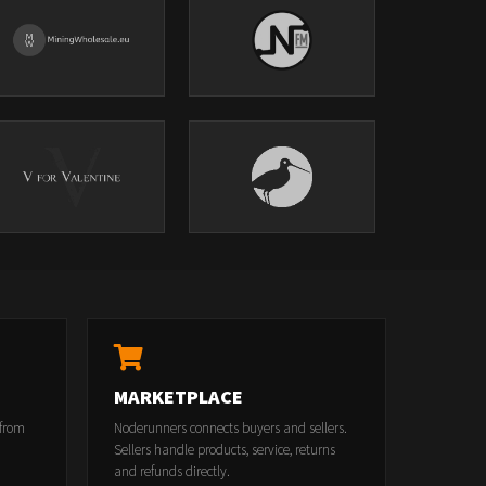
MARKETPLACE
 from
Noderunners connects buyers and sellers.
Sellers handle products, service, returns
and refunds directly.