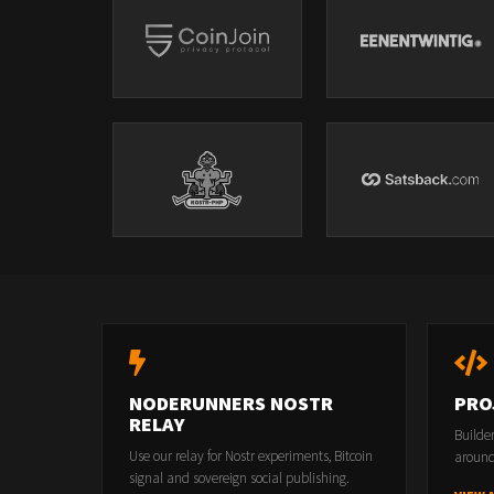
NODERUNNERS NOSTR
PRO
RELAY
Builde
Use our relay for Nostr experiments, Bitcoin
around
signal and sovereign social publishing.