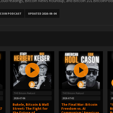
 Loud readings, Bitcoin News Roundup, and Bitcoin 101.BitcoinPod
TCOIN PODCAST
UPDATED 2026-08-04
THE Bitcoin Podcast
THE Bitcoin Podcast
T
2026-07-06
2026-07-02
2
Bukele, Bitcoin & Wall
The Final War: Bitcoin
“
l?
Street: The Fight for
Freedom vs. AI
B
the Future of
Communism | American
R