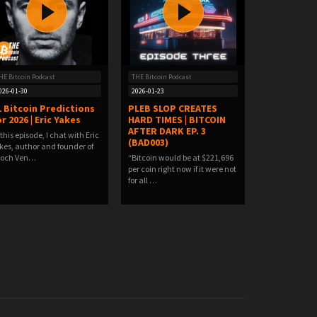
HE Bitcoin Podcast
THE Bitcoin Podcast
026-01-30
2026-01-23
1 Bitcoin Predictions
PLEB SLOP CREATES
r 2026 | Eric Yakes
HARD TIMES | BITCOIN
AFTER DARK EP. 3
 this episode, I chat with Eric
(BAD003)
kes, author and founder of
poch Ven…
“Bitcoin would be at $221,696
per coin right now if it were not
for all …