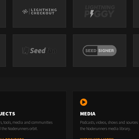
JECTS
MEDIA
rs, tools, media and communities
Podcasts, videos, shows and sources
 the Noderunners orbit.
the Noderunners media library.