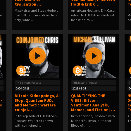
Civilization …
Hodl & Erik C…
T
Max Keiser and Stacy Herbert
American Hodl and Erik Cason
In
be
join THE Bitcoin Podcast for a
return to THE Bitcoin Podcast
Ma
fiery, wide-…
for a wide-ra…
c
THE Bitcoin Podcast
THE Bitcoin Podcast
T
2026-05-18
2026-05-14
2
Bitcoin Kidnappings, AI
QUANTIFYING THE
N
 -
Slop, Quantum FUD,
VIBES: Bitcoin
D
 |
and Memetic Warfare |
Sentiment Analysis,
C
coinjoi…
Memes, and Fiction | …
F
In this episode of THE Bitcoin
In this episode, I sit down with
Al
Podcast, Walker sits down
Michael Sullivan, author of
TH
with coinjoined…
Blood of th…
hi