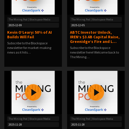
The Mining Pod | Blockspace Media
The Mining Pod | Blockspace Media
2025-12-09
2025-12-05
Kevin O’Leary: 50% of AI
ABTC Investor Unlock,
Builds Will Fail
IREN’s $3.6B Capital Raise,
Greenidge’s Fire and L…
Subscribe to the Blockspace
newsletter for market-making
Subscribe to the Blockspace
news as it hits…
newsletter here! Welcome back to
The Mining…
The Mining Pod | Blockspace Media
The Mining Pod | Blockspace Media
2025-11-28
2025-11-28