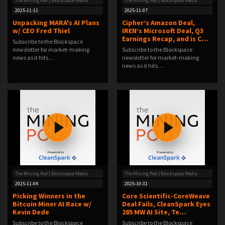
The Mining Pod | Blockspace Media
The Mining Pod | Blockspace Media
2025-11-11
2025-11-07
Unpacking MARA's AI Plans
Cipher’s Amazon Deal,
w/ CEO Fred Thiel
IREN’s Microsoft Deal, Q3
Earnings Recap, and is C…
Subscribe to the Blockspace
newsletter for market-making
Subscribe to the Blockspace
news as it hits…
newsletter for market-making
news as it hits…
The Mining Pod | Blockspace Media
The Mining Pod | Blockspace Media
2025-11-04
2025-10-31
Picking Winners in the
Core Scientific-CoreWeave
Bitcoin Miner AI Race w/
Deal Fails, CleanSpark Eyes
Kevin Dede
285 MW AI Site, Te…
Subscribe to the Blockspace
Subscribe to the Blockspace