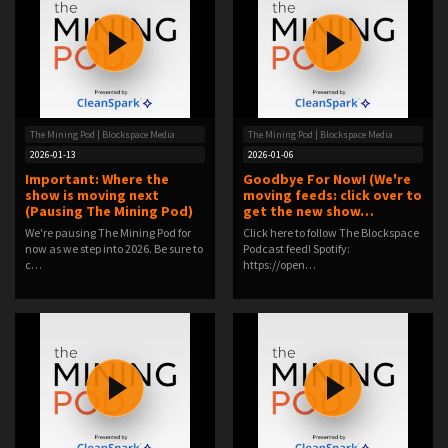
The Mining Pod | Blockspace Media
The Mining Pod | Blockspace Media
2026-01-13
2026-01-06
Important: Where the
Goodbye For Now! (We're
show is moving next
moving feeds: click over to
(Pausing The Mining Pod)
get the new show…
We're pausing The Mining Pod for
Click here to follow The Blockspace
now as we step into 2026. Be sure to
Podcast feed! Spotify:
c…
https://open…