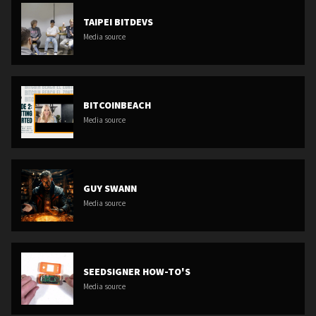
TAIPEI BITDEVS
Media source
BITCOINBEACH
Media source
GUY SWANN
Media source
SEEDSIGNER HOW-TO'S
Media source