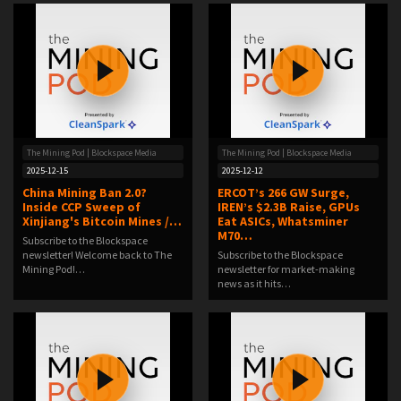
The Mining Pod | Blockspace Media
The Mining Pod | Blockspace Media
2025-12-15
2025-12-12
China Mining Ban 2.0?
ERCOT’s 266 GW Surge,
Inside CCP Sweep of
IREN’s $2.3B Raise, GPUs
Xinjiang's Bitcoin Mines /…
Eat ASICs, Whatsminer
M70…
Subscribe to the Blockspace
newsletter! Welcome back to The
Subscribe to the Blockspace
Mining Pod!…
newsletter for market-making
news as it hits…