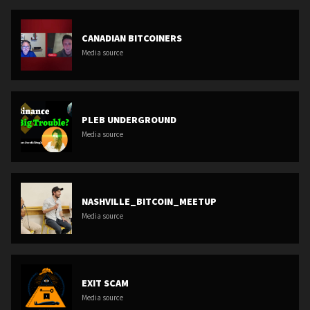
CANADIAN BITCOINERS
Media source
PLEB UNDERGROUND
Media source
NASHVILLE_BITCOIN_MEETUP
Media source
EXIT SCAM
Media source