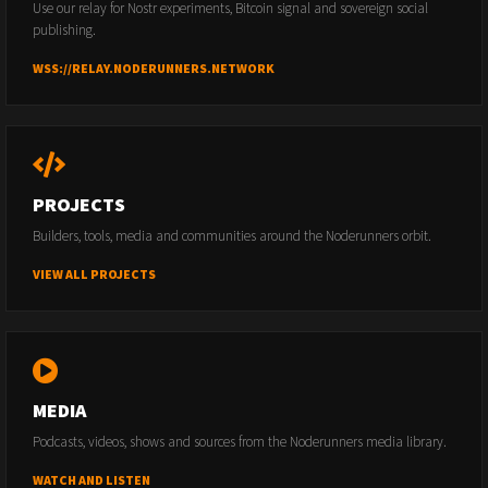
Use our relay for Nostr experiments, Bitcoin signal and sovereign social
publishing.
WSS://RELAY.NODERUNNERS.NETWORK
PROJECTS
Builders, tools, media and communities around the Noderunners orbit.
VIEW ALL PROJECTS
MEDIA
Podcasts, videos, shows and sources from the Noderunners media library.
WATCH AND LISTEN