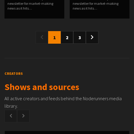
newsletter for market-making
newsletter for market-making
news as it hits…
news as it hits…
1
2
3
CREATORS
Shows and sources
All active creators and feeds behind the Noderunners media
library.