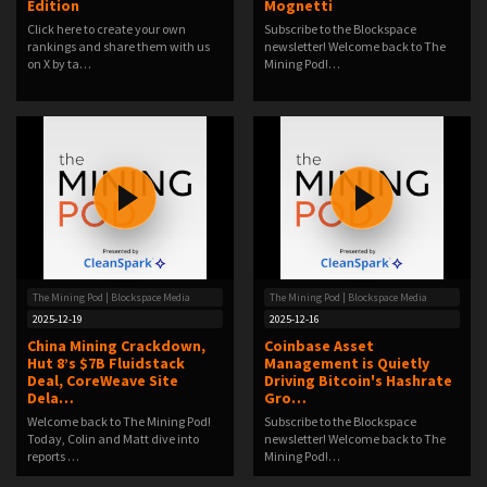
Edition
Mognetti
Click here to create your own
Subscribe to the Blockspace
rankings and share them with us
newsletter! Welcome back to The
on X by ta…
Mining Pod!…
The Mining Pod | Blockspace Media
The Mining Pod | Blockspace Media
2025-12-19
2025-12-16
China Mining Crackdown,
Coinbase Asset
Hut 8’s $7B Fluidstack
Management is Quietly
Deal, CoreWeave Site
Driving Bitcoin's Hashrate
Dela…
Gro…
Welcome back to The Mining Pod!
Subscribe to the Blockspace
Today, Colin and Matt dive into
newsletter! Welcome back to The
reports …
Mining Pod!…