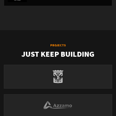
PROJECTS
JUST KEEP BUILDING