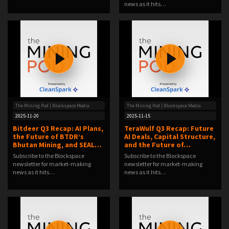
news as it hits…
The Mining Pod | Blockspace Media
The Mining Pod | Blockspace Media
2025-11-20
2025-11-15
Bitdeer Q3 Recap: AI Plans,
TeraWulf Q3 Recap: Future
the Future of BTDR’s
AI Deals, Capital Structure,
Bhutan Mining, and SEAL…
and the Future of…
Subscribe to the Blockspace
Subscribe to the Blockspace
newsletter for market-making
newsletter for market-making
news as it hits…
news as it hits…