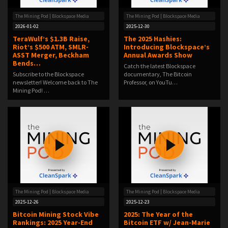
The Mining Pod | Blockspace Media
The Mining Pod | Blockspace Media
2026-01-02
2025-12-30
TeraWulf’s $1.3B Raise,
The 2025 Hashies:
Riot’s $500 ATM, SMLR-
Introducing Blockspace’s
ASST Merger, Beckham
Annual Awards Show
Bends…
Catch the latest Blockspace
Subscribe to the Blockspace
documentary, The Bitcoin
newsletter! Welcome back to The
Professor, on YouTu…
Mining Pod! …
The Mining Pod | Blockspace Media
The Mining Pod | Blockspace Media
2025-12-26
2025-12-23
Bitcoin Mining Stock Vibe
2025: The Year of the
Rankings: 2025 Year-End
Bitcoin ETF w/ Jean-Marie