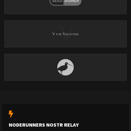
NODERUNNERS NOSTR RELAY