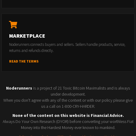
MARKETPLACE
Noderunners connects buyers and sellers. Sellers handle products, service,
returns and refunds directly.
READ THE TERMS
Noderunners
is a project of 21 Toxic Bitcoin Maximalists and is always
under development.
When you don't agree with any of the content or with our policy please give
us a call on 1-800-CRY-HARDER.
None of the content on this website is Financial Advice.
Always Do Your Own Research (DYOR) before converting your worthless Fiat
Money into the Hardest Money ever known to mankind.