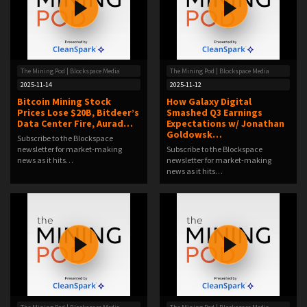
The Mining Pod | Blockspace Media
The Mining Pod | Blockspace Media
2025-11-14
2025-11-12
Bitcoin Mining Stock
How Galaxy Digital
Prices Lose $20B, Bitdeer’s
Smashed Q3 Earnings
Data Center Fire, Aurad…
Expectations w/ Jonathan
Goldowsk…
Subscribe to the Blockspace
newsletter for market-making
Subscribe to the Blockspace
news as it hits…
newsletter for market-making
news as it hits…