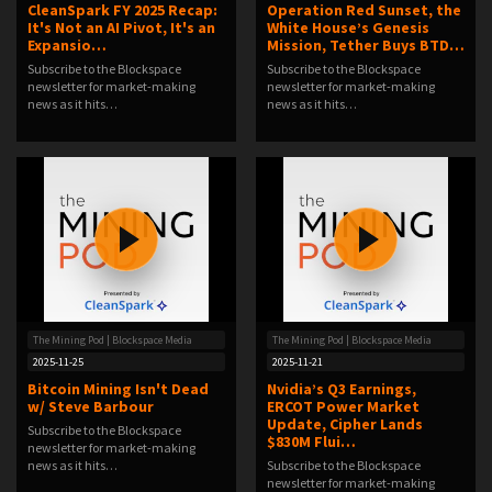
CleanSpark FY 2025 Recap:
Operation Red Sunset, the
It's Not an AI Pivot, It's an
White House’s Genesis
Expansio…
Mission, Tether Buys BTD…
Subscribe to the Blockspace
Subscribe to the Blockspace
newsletter for market-making
newsletter for market-making
news as it hits…
news as it hits…
The Mining Pod | Blockspace Media
The Mining Pod | Blockspace Media
2025-11-25
2025-11-21
Bitcoin Mining Isn't Dead
Nvidia’s Q3 Earnings,
w/ Steve Barbour
ERCOT Power Market
Update, Cipher Lands
Subscribe to the Blockspace
$830M Flui…
newsletter for market-making
news as it hits…
Subscribe to the Blockspace
newsletter for market-making