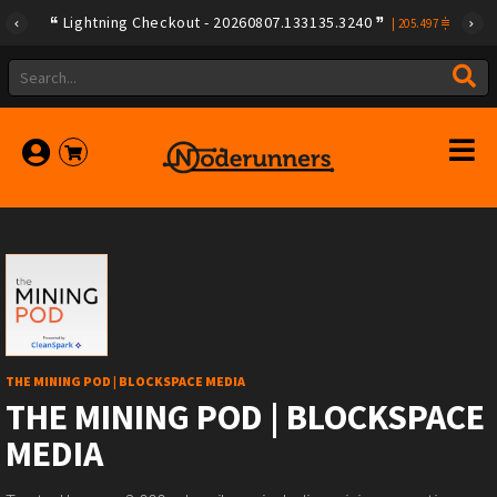
Lightning Checkout - 20260807.133135.3240
|
205.497
THE MINING POD | BLOCKSPACE MEDIA
THE MINING POD | BLOCKSPACE
MEDIA