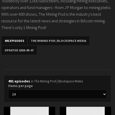
Trusted by over 3,000 subscribers, including mining executives,
operators and fund managers –from JP Morgan to mining plebs.
With over 400 shows, The Mining Pod is the industry’s best
resource for the latest news and strategies in Bitcoin mining.
There's only 1 Mining Pod!
491 EPISODES
THE MINING POD | BLOCKSPACE MEDIA
UPDATED 2026-08-07
491 episodes
in The Mining Pod | Blockspace Media
Items per page