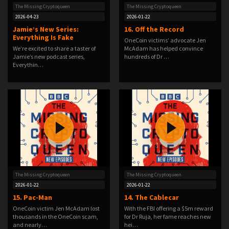
The Missing Cryptoqueen
The Missing Cryptoqueen
2026-04-23
2026-01-22
Jamie’s New Series:
16. Off the Record
Everything Is Fake
OneCoin victims’ advocate Jen
We’re excited to share a taster of
McAdam has helped convince
Jamie’s new podcast series,
hundreds of Dr …
Everythin…
The Missing Cryptoqueen
The Missing Cryptoqueen
2026-01-22
2026-01-22
15. Pac-Man
14. The Cablecar
OneCoin victim Jen McAdam lost
With the FBI offering a $5m reward
thousands in the OneCoin scam,
for Dr Ruja, her fame reaches new
and nearly…
hei…