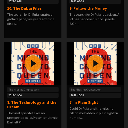
2022-09-28
2020-08-06
10. The Dubai Files
9. Follow the Money
The search for Dr Ruja Ignatova
The search for Dr Ruja is back on. A
gathers pace, five years after she
lot has happened since Episode
disap…
8.Or…
The Missing Cryptoqueen
The Missing Cryptoqueen
2019-11-04
2019-10-28
8. The Technology and the
7. In Plain Sight
Dream
Could Dr Ruja and the missing
The final episode takes an
billions be hidden in plain sight? A
unexpected twist.Presenter: Jamie
numbe…
Bartlett Pr…