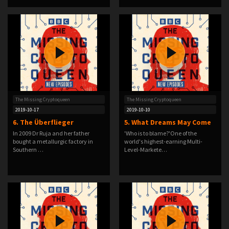
The Missing Cryptoqueen
The Missing Cryptoqueen
2019-10-17
2019-10-10
6. The Überflieger
5. What Dreams May Come
In 2009 Dr Ruja and her father
'Who is to blame?'One of the
bought a metallurgic factory in
world's highest-earning Multi-
Southern …
Level-Markete…