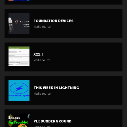
FOUNDATION DEVICES
Media source
X21.?
Media source
THIS WEEK IN LIGHTNING
Media source
PLEBUNDERGROUND