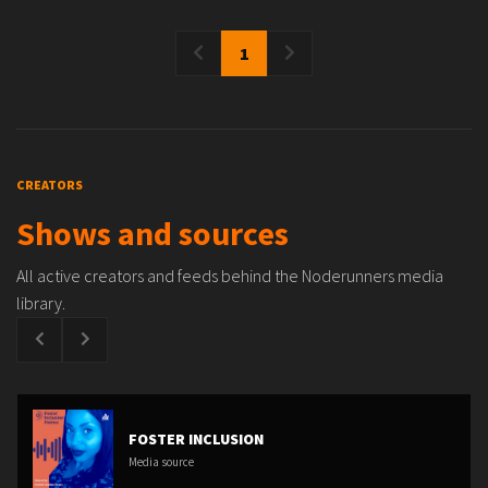
1
CREATORS
Shows and sources
All active creators and feeds behind the Noderunners media
library.
FOSTER INCLUSION
Media source