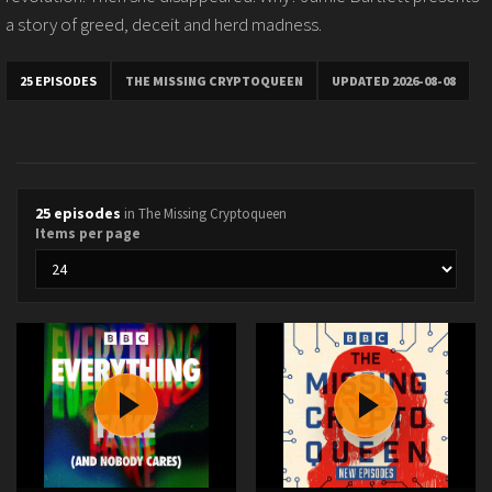
a story of greed, deceit and herd madness.
25 EPISODES
THE MISSING CRYPTOQUEEN
UPDATED 2026-08-08
25 episodes
in The Missing Cryptoqueen
Items per page