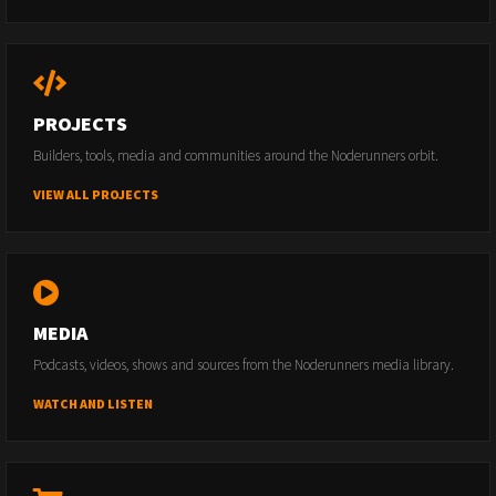
PROJECTS
Builders, tools, media and communities around the Noderunners orbit.
VIEW ALL PROJECTS
MEDIA
Podcasts, videos, shows and sources from the Noderunners media library.
WATCH AND LISTEN