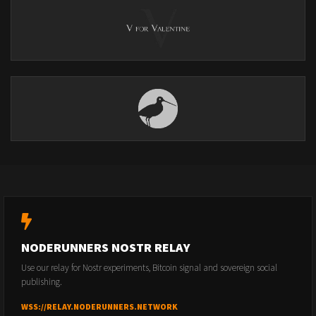
NODERUNNERS NOSTR RELAY
Use our relay for Nostr experiments, Bitcoin signal and sovereign social
publishing.
WSS://RELAY.NODERUNNERS.NETWORK