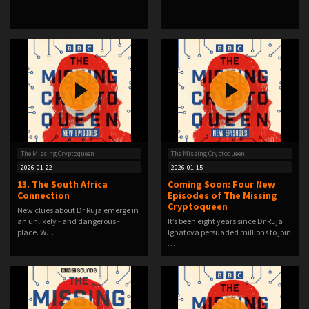
The Missing Cryptoqueen
The Missing Cryptoqueen
2026-01-22
2026-01-15
13. The South Africa
Coming Soon: Four New
Connection
Episodes of The Missing
Cryptoqueen
New clues about Dr Ruja emerge in
an unlikely - and dangerous -
It’s been eight years since Dr Ruja
place. W…
Ignatova persuaded millions to join
…