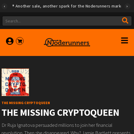
Another sale, another spark for the Noderunners marketplace
THE MISSING CRYPTOQUEEN
THE MISSING CRYPTOQUEEN
Dr Ruja Ignatova persuaded millions to join her financial
revolution. Then she disappeared. Why? Jamie Bartlett presents