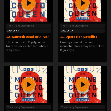
The Missing Cryptoqueen
The Missing Cryptoqueen
2024-06-03
2022-10-19
12. Wanted: Dead or Alive?
11. Operation Satellite
The search for Dr Ruja Ignatova
How mysterious friends in
takes an unexpected turn when a
influential places may have helped
story em…
Ruja stay o…
The Missing Cryptoqueen
The Missing Cryptoqueen