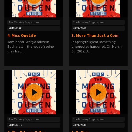
The Missing Cryptoqueen
The Missing Cryptoqueen
2019-10-03
2019-09-26
4. Miss OneLife
3. More Than Just a Coin
Jamie and Georgia arrive in
In Spring this year, something
Bucharest in the hope of seeing
unexpected happened. On March
their first …
6th 2019, D…
The Missing Cryptoqueen
The Missing Cryptoqueen
2019-09-19
2019-09-19