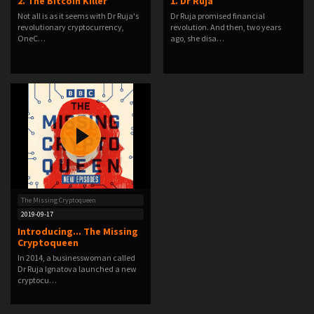
2. The Bitcoin Killer
1. Dr Ruja
Not all is as it seems with Dr Ruja's
Dr Ruja promised financial
revolutionary cryptocurrency,
revolution. And then, two years
OneC…
ago, she disa…
The Missing Cryptoqueen
2019-09-17
Introducing... The Missing
Cryptoqueen
In 2014, a businesswoman called
Dr Ruja Ignatova launched a new
cryptocu…