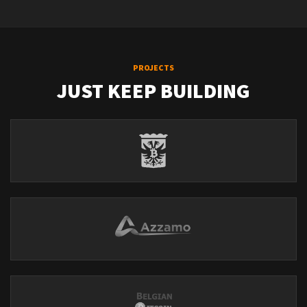
PROJECTS
JUST KEEP BUILDING