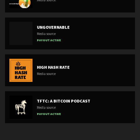
Media source
UNGOVERNABLE
Media source
PAYOUT ACTIVE
HIGH HASH RATE
Media source
TFTC: A BITCOIN PODCAST
Media source
PAYOUT ACTIVE