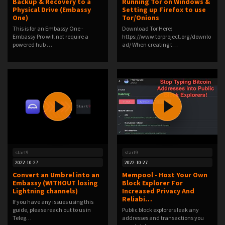
Backup & Recovery to a
Running Tor on Windows &
Physical Drive (Embassy
Setting up Firefox to use
One)
Tor/Onions
This is for an Embassy One -
Download Tor Here:
Embassy Pro will not require a
https://www.torproject.org/downlo
powered hub …
ad/ When creating t…
start9
start9
2022-10-27
2022-10-27
Convert an Umbrel into an
Mempool - Host Your Own
Embassy (WITHOUT losing
Block Explorer For
Lightning channels)
Increased Privacy And
Reliabi…
If you have any issues using this
guide, please reach out to us in
Public block explorers leak any
Teleg…
addresses and transactions you