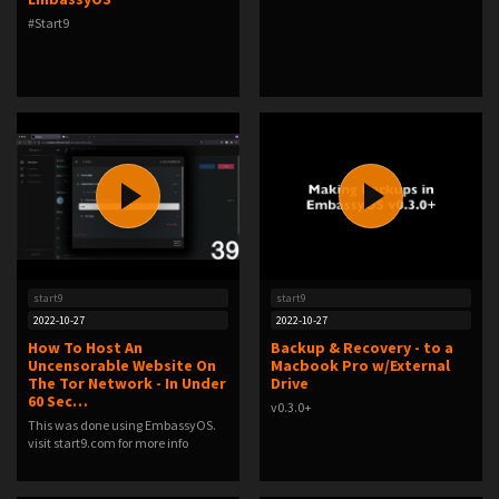
#Start9
start9
start9
2022-10-27
2022-10-27
How To Host An
Backup & Recovery - to a
Uncensorable Website On
Macbook Pro w/External
The Tor Network - In Under
Drive
60 Sec…
v0.3.0+
This was done using EmbassyOS.
visit start9.com for more info