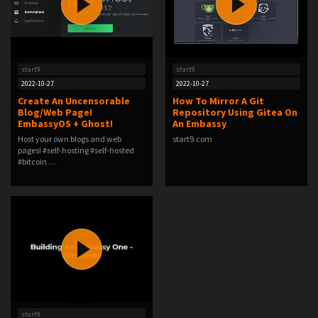
start9
start9
2022-10-27
2022-10-27
Create An Uncensorable
How To Mirror A Git
Blog/Web Page!
Repository Using Gitea On
EmbassyOS + Ghost!
An Embassy
Host your own blogs and web
start9.com
pages! #self-hosting #self-hosted
#bitcoin …
start9