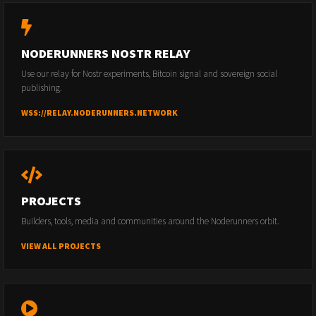
NODERUNNERS NOSTR RELAY
Use our relay for Nostr experiments, Bitcoin signal and sovereign social
publishing.
WSS://RELAY.NODERUNNERS.NETWORK
PROJECTS
Builders, tools, media and communities around the Noderunners orbit.
VIEW ALL PROJECTS