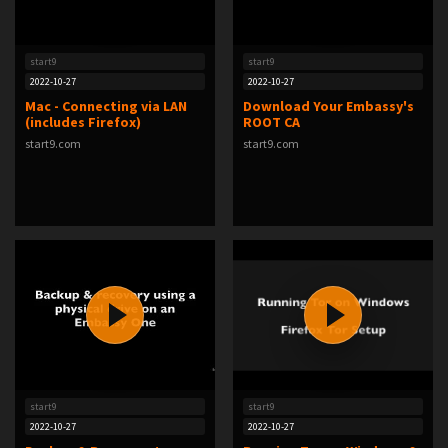
start9
start9
2022-10-27
2022-10-27
Mac - Connecting via LAN
Download Your Embassy's
(includes Firefox)
ROOT CA
start9.com
start9.com
start9
start9
2022-10-27
2022-10-27