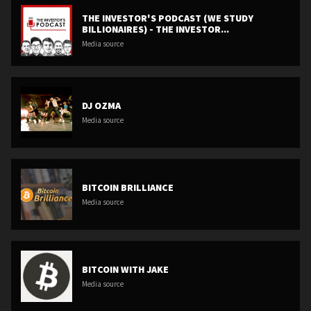
THE INVESTOR'S PODCAST (WE STUDY
BILLIONAIRES) - THE INVESTOR...
Media source
DJ OZMA
Media source
BITCOIN BRILLIANCE
Media source
BITCOIN WITH JAKE
Media source