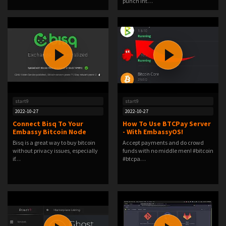
punch int…
start9
start9
2022-10-27
2022-10-27
Connect Bisq To Your
How To Use BTCPay Server
Embassy Bitcoin Node
- With EmbassyOS!
Bisq is a great way to buy bitcoin
Accept payments and do crowd
without privacy issues, especially
funds with no middle men! #bitcoin
if…
#btcpa…