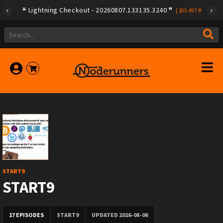
Lightning Checkout - 20260807.133135.3240
|
205.497
START9
START9
17 EPISODES
START9
UPDATED 2026-08-06