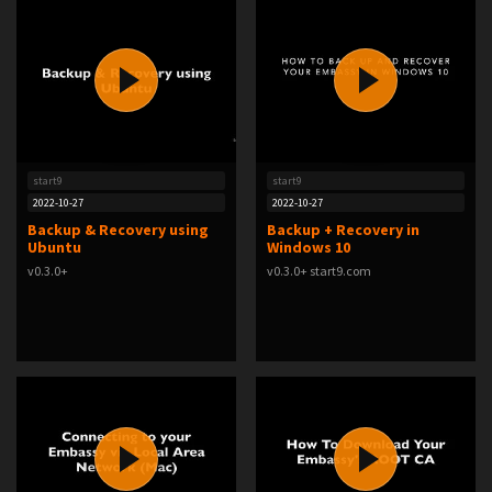
start9
start9
2022-10-27
2022-10-27
Backup & Recovery using
Backup + Recovery in
Ubuntu
Windows 10
v0.3.0+
v0.3.0+ start9.com