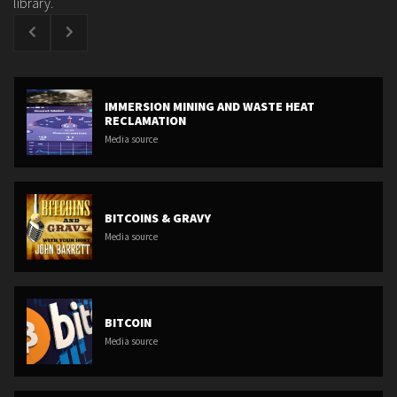
library.
IMMERSION MINING AND WASTE HEAT
RECLAMATION
Media source
BITCOINS & GRAVY
Media source
BITCOIN
Media source