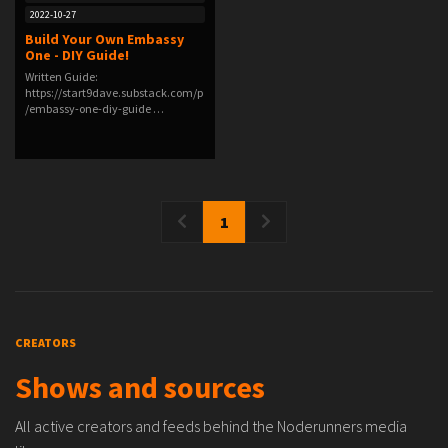
2022-10-27
Build Your Own Embassy
One - DIY Guide!
Written Guide:
https://start9dave.substack.com/p
/embassy-one-diy-guide …
1
CREATORS
Shows and sources
All active creators and feeds behind the Noderunners media