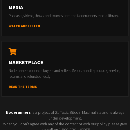
MEDIA
Podcasts, videos, shows and sources from the Noderunners media library.
WATCH AND LISTEN
MARKETPLACE
Noderunners connects buyers and sellers. Sellers handle products, service,
returns and refunds directly.
READ THE TERMS
Noderunners
is a project of 21 Toxic Bitcoin Maximalists and is always
under development.
When you don't agree with any of the content or with our policy please give
us a call on 1-800-CRY-HARDER.