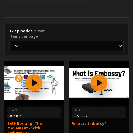
17 episodes
in start9
Items per page
start9
start9
2022-10-27
2022-10-27
Self-Hosting: The
What is Embassy?
Movement - with
EmbassyOS