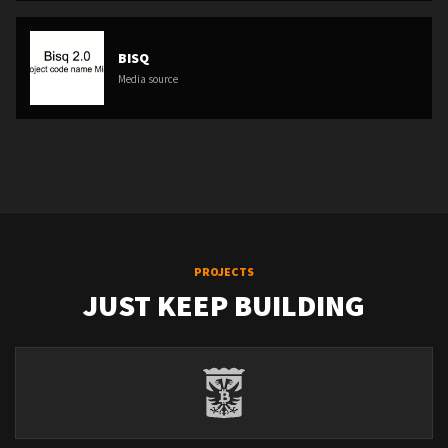
BISQ
Media source
PROJECTS
JUST KEEP BUILDING