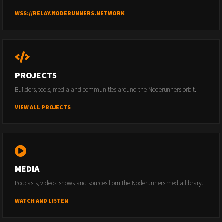
WSS://RELAY.NODERUNNERS.NETWORK
PROJECTS
Builders, tools, media and communities around the Noderunners orbit.
VIEW ALL PROJECTS
MEDIA
Podcasts, videos, shows and sources from the Noderunners media library.
WATCH AND LISTEN