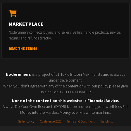
MARKETPLACE
Noderunners connects buyers and sellers. Sellers handle products, service,
returns and refunds directly.
READ THE TERMS
Noderunners
is a project of 21 Toxic Bitcoin Maximalists and is always
under development.
When you don't agree with any of the content or with our policy please give
us a call on 1-800-CRY-HARDER.
None of the content on this website is Financial Advice.
Always Do Your Own Research (DYOR) before converting your worthless Fiat
Money into the Hardest Money ever known to mankind.
Seller policy
Conference 2025
Terms and Conditions
Watchlist