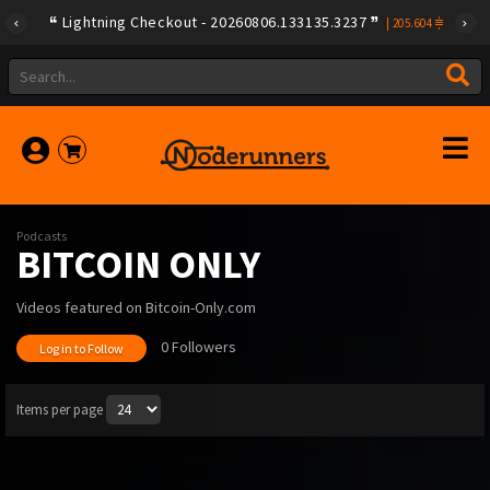
Lightning Checkout - 20260806.133135.3237
|
205.604
Podcasts
BITCOIN ONLY
Videos featured on Bitcoin-Only.com
0 Followers
Log in to Follow
Items per page