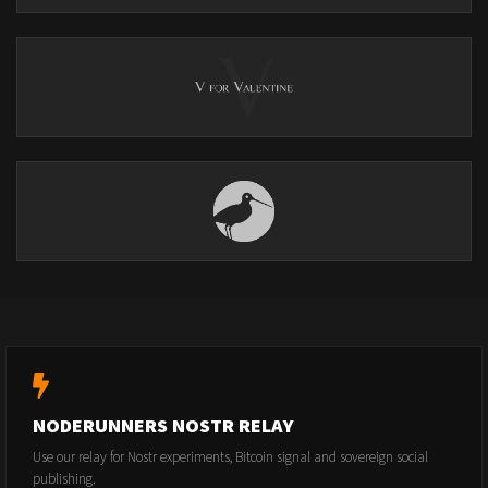
NODERUNNERS NOSTR RELAY
Use our relay for Nostr experiments, Bitcoin signal and sovereign social
publishing.