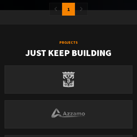
1
PROJECTS
JUST KEEP BUILDING