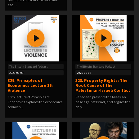
cas…
The Bitcoin Standard Podcast
The Bitcoin Standard Podcast
2026-06-09
2026-06-02
329. Principles of
328. Property Rights: The
Economics Lecture 16:
Root Cause of the
Violence
Palestinian-Israeli Conflict
16th lecture of Principles of
Saifedean presents the Misesian
Economics explores the economics
case against Israel, and argues the
of violen…
only…