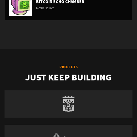
BITCOIN ECHO CHAMBER
Media source
PROJECTS
JUST KEEP BUILDING