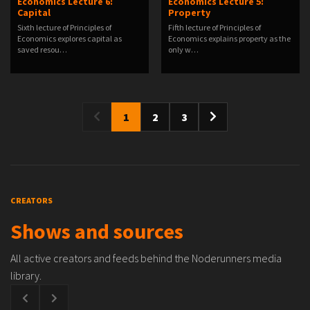
Economics Lecture 6:
Economics Lecture 5:
Capital
Property
Sixth lecture of Principles of
Fifth lecture of Principles of
Economics explores capital as
Economics explains property as the
saved resou…
only w…
1
2
3
CREATORS
Shows and sources
All active creators and feeds behind the Noderunners media
library.