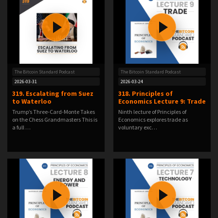
The Bitcoin Standard Podcast
The Bitcoin Standard Podcast
2026-03-31
2026-03-24
319. Escalating from Suez
318. Principles of
to Waterloo
Economics Lecture 9: Trade
Trump’s Three-Card-Monte Takes
Ninth lecture of Principles of
on the Chess Grandmasters This is
Economics explores trade as
a full …
voluntary exc…