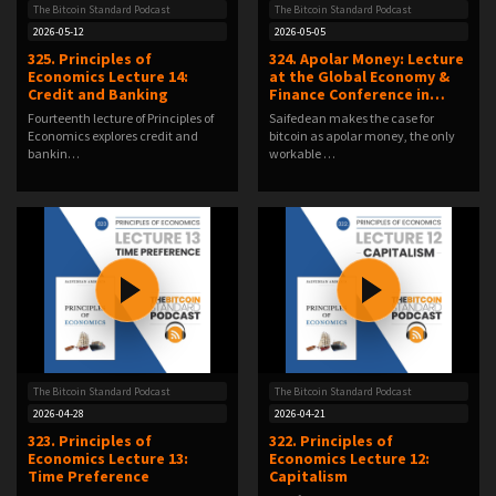
The Bitcoin Standard Podcast
The Bitcoin Standard Podcast
2026-05-12
2026-05-05
325. Principles of
324. Apolar Money: Lecture
Economics Lecture 14:
at the Global Economy &
Credit and Banking
Finance Conference in…
Fourteenth lecture of Principles of
Saifedean makes the case for
Economics explores credit and
bitcoin as apolar money, the only
bankin…
workable …
The Bitcoin Standard Podcast
The Bitcoin Standard Podcast
2026-04-28
2026-04-21
323. Principles of
322. Principles of
Economics Lecture 13:
Economics Lecture 12:
Time Preference
Capitalism