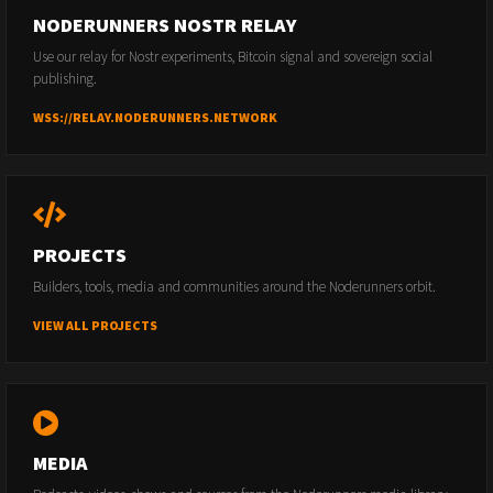
NODERUNNERS NOSTR RELAY
Use our relay for Nostr experiments, Bitcoin signal and sovereign social
publishing.
WSS://RELAY.NODERUNNERS.NETWORK
PROJECTS
Builders, tools, media and communities around the Noderunners orbit.
VIEW ALL PROJECTS
MEDIA