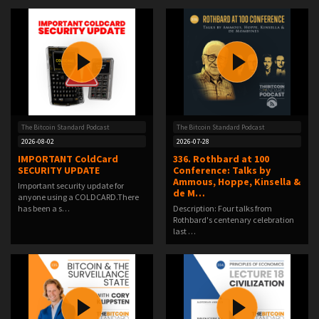
The Bitcoin Standard Podcast
The Bitcoin Standard Podcast
2026-08-02
2026-07-28
IMPORTANT ColdCard
336. Rothbard at 100
SECURITY UPDATE
Conference: Talks by
Ammous, Hoppe, Kinsella &
Important security update for
de M…
anyone using a COLDCARD.There
has been a s…
Description: Four talks from
Rothbard's centenary celebration
last …