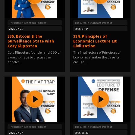
The Bitcoin Standard Podcast
The Bitcoin Standard Podcast
2026-07-21
2026-07-14
335. Bitcoin & the
334. Principles of
Surveillance State with
Economics Lecture 18:
Cory Klippsten
Civilization
Cory Klippsten, founder and CEO of
The final lecture of Principles of
Swan, joins us to discuss the
Economics makes the case for
acceler…
civiliza…
The Bitcoin Standard Podcast
The Bitcoin Standard Podcast
2026-07-07
2026-06-30