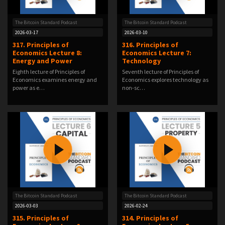
The Bitcoin Standard Podcast
The Bitcoin Standard Podcast
2026-03-17
2026-03-10
317. Principles of
316. Principles of
Economics Lecture 8:
Economics Lecture 7:
Energy and Power
Technology
Eighth lecture of Principles of
Seventh lecture of Principles of
Economics examines energy and
Economics explores technology as
power as e…
non-sc…
The Bitcoin Standard Podcast
The Bitcoin Standard Podcast
2026-03-03
2026-02-24
315. Principles of
314. Principles of