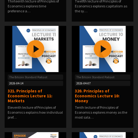
Thirteenth lecture of Principles of
Twelfth lecture of Principles of
Economics explores time
Economics explores capitalism as
preference a…
the sy…
The Bitcoin Standard Podcast
The Bitcoin Standard Podcast
2026-04-14
2026-04-07
321. Principles of
320. Principles of
Economics Lecture 11:
Economics Lecture 10:
Markets
Money
Eleventh lecture of Principles of
Tenth lecture of Principles of
Economics explains how individual
Economics explores money as the
pref…
most sala…