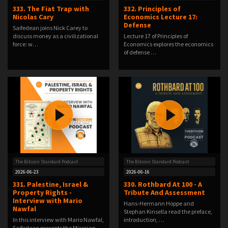
333. The Fiat Trap with
332. Principles of
Nicolas Cary
Economics Lecture 17:
Defense
Saifedean joins Nick Carey to
discuss money as a civilizational
Lecture 17 of Principles of
force: w…
Economics explores the economics
of defense …
The Bitcoin Standard Podcast
The Bitcoin Standard Podcast
2026-06-23
2026-06-16
331. Palestine, Israel &
330. Rothbard At 100 - A
Property Rights -
Tribute And Assessment
Interview with Mario
Hans-Hermann Hoppe and
Nawfal
Stephan Kinsella read the preface,
In this interview with Mario Nawfal,
introduction, …
Saifedean presents the Misesian