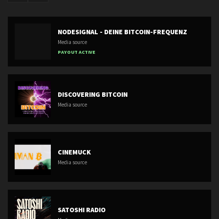
NODESIGNAL - DEINE BITCOIN-FREQUENZ
Media source
PAYOUT ACTIVE
DISCOVERING BITCOIN
Media source
CINEMUCK
Media source
SATOSHI RADIO