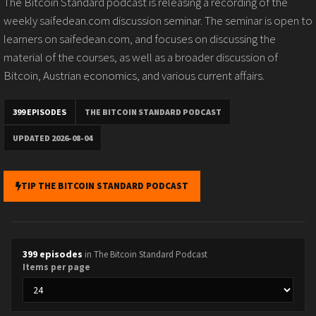
The Bitcoin Standard podcast is releasing a recording of the
weekly saifedean.com discussion seminar. The seminar is open to
learners on saifedean.com, and focuses on discussing the
material of the courses, as well as a broader discussion of
Bitcoin, Austrian economics, and various current affairs.
399 EPISODES
THE BITCOIN STANDARD PODCAST
UPDATED 2026-08-04
TIP THE BITCOIN STANDARD PODCAST
399 episodes
in The Bitcoin Standard Podcast
Items per page