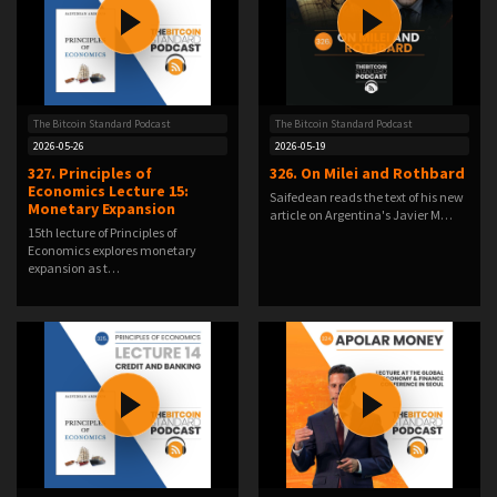
The Bitcoin Standard Podcast
The Bitcoin Standard Podcast
2026-05-26
2026-05-19
327. Principles of
326. On Milei and Rothbard
Economics Lecture 15:
Saifedean reads the text of his new
Monetary Expansion
article on Argentina's Javier M…
15th lecture of Principles of
Economics explores monetary
expansion as t…