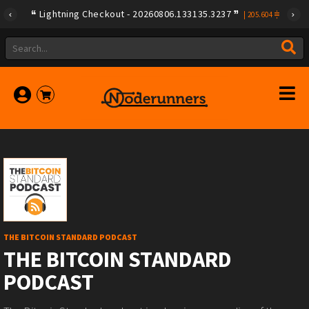
Lightning Checkout - 20260806.133135.3237
|
205.604
THE BITCOIN STANDARD PODCAST
THE BITCOIN STANDARD
PODCAST