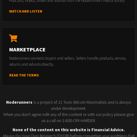
Podcasts, videos, shows and sources from the Noderunners media library.
WATCH AND LISTEN
MARKETPLACE
Noderunners connects buyers and sellers. Sellers handle products, service,
returns and refunds directly.
READ THE TERMS
Noderunners
is a project of 21 Toxic Bitcoin Maximalists and is always
under development.
When you don't agree with any of the content or with our policy please give
us a call on 1-800-CRY-HARDER.
None of the content on this website is Financial Advice.
Always Do Your Own Research (DYOR) before converting your worthless Fiat