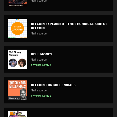
Media source
BITCOIN EXPLAINED - THE TECHNICAL SIDE OF
BITCOIN
Media source
HELL MONEY
Media source
PAYOUT ACTIVE
BITCOIN FOR MILLENNIALS
Media source
PAYOUT ACTIVE