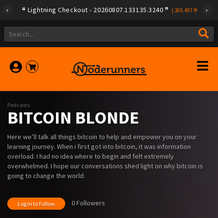
Lightning Checkout - 20260807.133135.3240
|
205.497
Podcasts
BITCOIN BLONDE
Here we’ll talk all things bitcoin to help and empower you on your
learning journey. When i first got into bitcoin, it was information
overload. I had no idea where to begin and felt extremely
overwhelmed. I hope our conversations shed light on why bitcoin is
going to change the world.
0 Followers
Log in to Follow