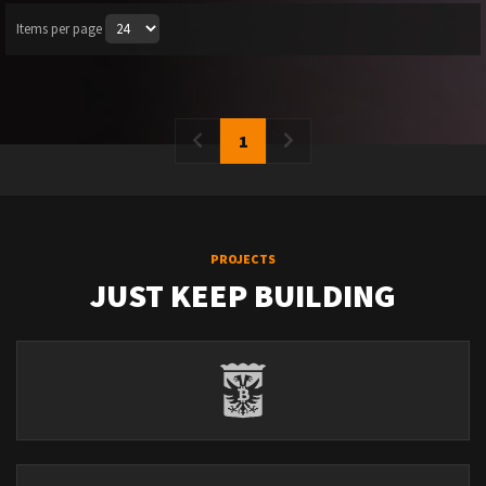
Items per page
1
PROJECTS
JUST KEEP BUILDING