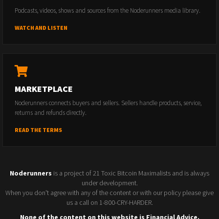
Podcasts, videos, shows and sources from the Noderunners media library.
WATCH AND LISTEN
MARKETPLACE
Noderunners connects buyers and sellers. Sellers handle products, service,
returns and refunds directly.
READ THE TERMS
Noderunners
is a project of 21 Toxic Bitcoin Maximalists and is always
under development.
When you don't agree with any of the content or with our policy please give
us a call on 1-800-CRY-HARDER.
None of the content on this website is Financial Advice.