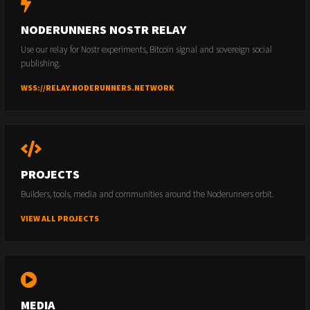
NODERUNNERS NOSTR RELAY
Use our relay for Nostr experiments, Bitcoin signal and sovereign social
publishing.
WSS://RELAY.NODERUNNERS.NETWORK
PROJECTS
Builders, tools, media and communities around the Noderunners orbit.
VIEW ALL PROJECTS
MEDIA