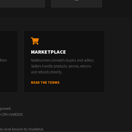
MARKETPLACE
 from
Noderunners connects buyers and sellers.
Sellers handle products, service, returns
and refunds directly.
READ THE TERMS
opment.
00-CRY-HARDER.
ey ever known to mankind.