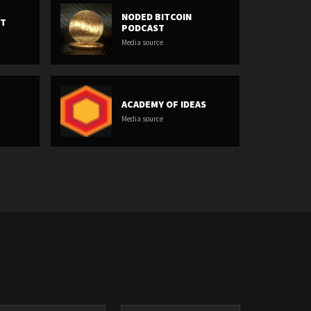
NODED BITCOIN
ET
PODCAST
Media source
ACADEMY OF IDEAS
Media source