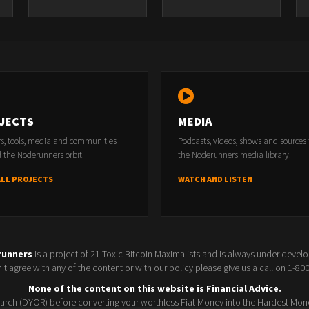
JECTS
MEDIA
rs, tools, media and communities
Podcasts, videos, shows and sources
 the Noderunners orbit.
the Noderunners media library.
ALL PROJECTS
WATCH AND LISTEN
runners
is a project of 21 Toxic Bitcoin Maximalists and is always under devel
t agree with any of the content or with our policy please give us a call on 1-8
None of the content on this website is Financial Advice.
rch (DYOR) before converting your worthless Fiat Money into the Hardest Mon