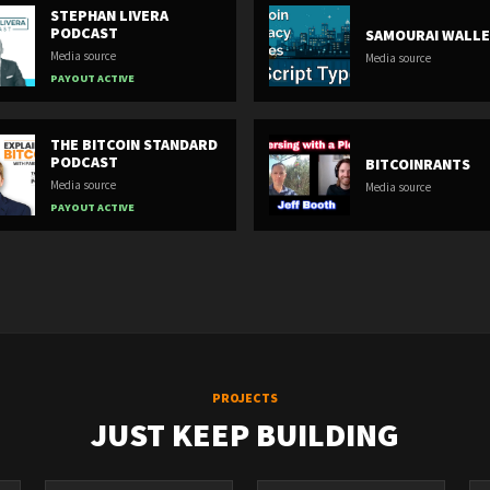
STEPHAN LIVERA
PODCAST
SAMOURAI WALL
Media source
Media source
PAYOUT ACTIVE
THE BITCOIN STANDARD
PODCAST
BITCOINRANTS
Media source
Media source
PAYOUT ACTIVE
PROJECTS
JUST KEEP BUILDING