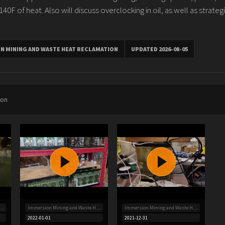
0F of heat. Also will discuss overclocking in oil, as well as strategi
N MINING AND WASTE HEAT RECLAMATION
UPDATED 2026-08-05
ion
 Mining and Waste Heat Reclamation
Immersion Mining and Waste Heat Reclamation
Immersion Mining and Waste Heat Reclamation
2022-01-01
2021-12-31