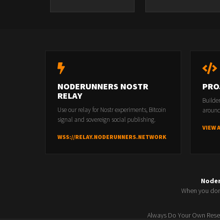
NODERUNNERS NOSTR
PRO
RELAY
Builde
Use our relay for Nostr experiments, Bitcoin
around
signal and sovereign social publishing.
VIEW 
WSS://RELAY.NODERUNNERS.NETWORK
Node
When you don'
Always Do Your Own Resea