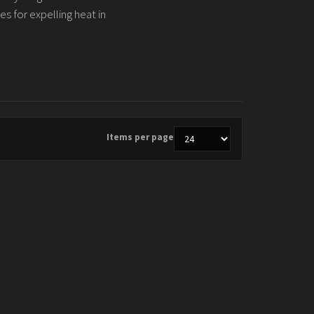
es for expelling heat in
Items per page