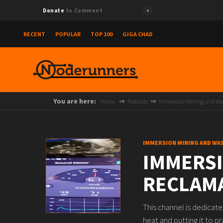
Donate
to Comment
RECENT
POPULAR
TOP 100
GIGA CHAD
You are here:
Home
Podcasts
Immersion Mining and Was
IMMERSION MINING AND WA
IMMERSI
RECLAM
This channel is dedicate
heat and putting it to p