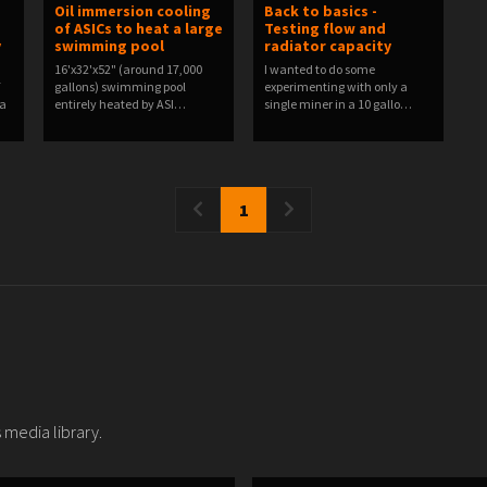
Oil immersion cooling
Back to basics -
of ASICs to heat a large
Testing flow and
y
swimming pool
radiator capacity
16'x32'x52" (around 17,000
I wanted to do some
F
gallons) swimming pool
experimenting with only a
 a
entirely heated by ASI…
single miner in a 10 gallo…
1
 media library.