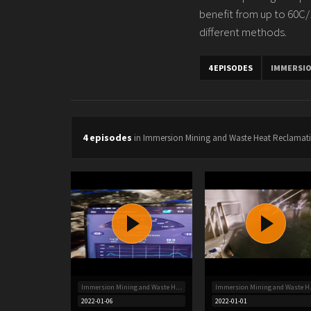
benefit from up to 60C/14
different methods.
4 EPISODES
IMMERSIO
4 episodes
in Immersion Mining and Waste Heat Reclamat
Immersion Mining and Waste Heat Reclamation
Immersion
2022-01-06
2022-01-01