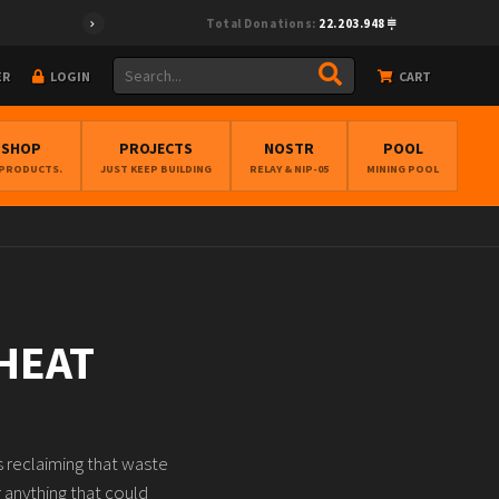
Total Donations:
22.203.948
ER
LOGIN
CART
BSHOP
PROJECTS
NOSTR
POOL
 PRODUCTS.
JUST KEEP BUILDING
RELAY & NIP-05
MINING POOL
HEAT
as reclaiming that waste
r anything that could