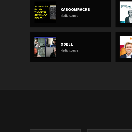
KABOOMRACKS
Media source
ODELL
Media source