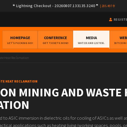
Lightning Checkout - 20260807.133135.3240
|
205.497
REGIST
HOMEPAGE
CONFERENCE
MEDIA
WE
LET'S FUCKING GO!
GET TICKETS NOW!
WATCH AND LISTEN.
BITCOIN
te Heat Reclamation
STE HEAT RECLAMATION
ON MINING AND WASTE 
ATION
d to ASIC immersion in dielectric oils for cooling of ASICs as well 
ractical applications such as heating living/working spaces, pools, o