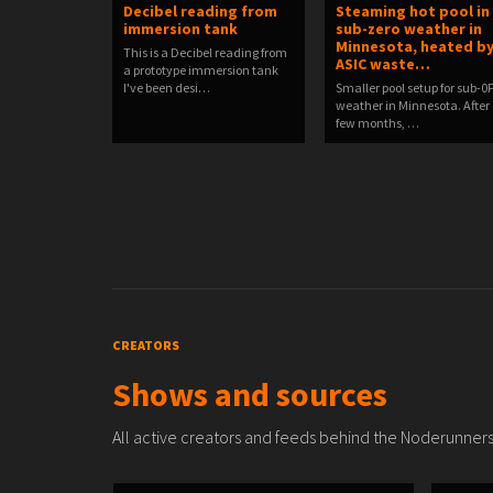
Decibel reading from
Steaming hot pool in
immersion tank
sub-zero weather in
Minnesota, heated b
This is a Decibel reading from
ASIC waste…
a prototype immersion tank
I've been desi…
Smaller pool setup for sub-0
weather in Minnesota. After
few months, …
CREATORS
Shows and sources
All active creators and feeds behind the Noderunners