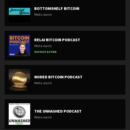
BOTTOMSHELF BITCOIN
Media source
RELAI BITCOIN PODCAST
Media source
PAYOUT ACTIVE
NODED BITCOIN PODCAST
Media source
THE UNHASHED PODCAST
Media source