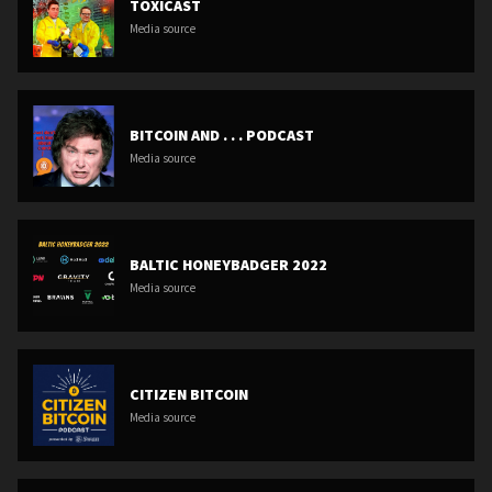
TOXICAST
Media source
BITCOIN AND . . . PODCAST
Media source
BALTIC HONEYBADGER 2022
Media source
CITIZEN BITCOIN
Media source