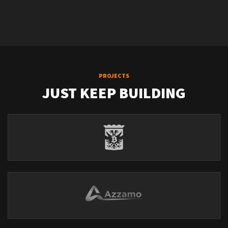
PROJECTS
JUST KEEP BUILDING