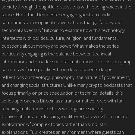
society through thoughtful discussions with leading voices in the
space. Host Tuur Demeester engages guests in candid,
sometimes philosophical conversations that go far beyond
technical aspects of Bitcoin to examine how this technology
intersects with politics, culture, religion, and fundamental
questions about money and power.What makes the series
particularly engaging is the balance between technical
information and broader societal implications - discussions jump
seamlessly from specific Bitcoin developments deeper
reflections on theology, philosophy, the nature of government,
and changing social structures.Unlike many crypto podcasts that
focus primarily on price speculation or technical details, this
series approaches Bitcoin as a transformative force with far-
reaching implications for how we organize society.
Conversations are refreshingly unfiltered, allowing for nuanced
exploration of complex topics rather than simplistic
explanations. Tuur creates an environment where guests can