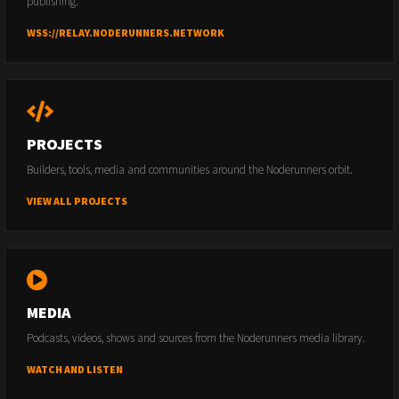
publishing.
WSS://RELAY.NODERUNNERS.NETWORK
PROJECTS
Builders, tools, media and communities around the Noderunners orbit.
VIEW ALL PROJECTS
MEDIA
Podcasts, videos, shows and sources from the Noderunners media library.
WATCH AND LISTEN