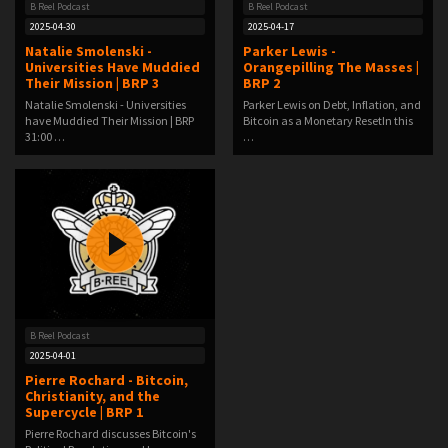
B Reel Podcast
B Reel Podcast
2025-04-30
2025-04-17
Natalie Smolenski -
Parker Lewis -
Universities Have Muddied
Orangepilling The Masses |
Their Mission | BRP 3
BRP 2
Natalie Smolenski - Universities
Parker Lewis on Debt, Inflation, and
have Muddied Their Mission | BRP
Bitcoin as a Monetary ResetIn this
31:00 …
…
B Reel Podcast
2025-04-01
Pierre Rochard - Bitcoin,
Christianity, and the
Supercycle | BRP 1
Pierre Rochard discusses Bitcoin's