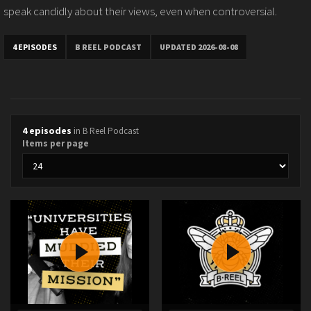
speak candidly about their views, even when controversial.
4 EPISODES
B REEL PODCAST
UPDATED 2026-08-08
4 episodes
in B Reel Podcast
Items per page