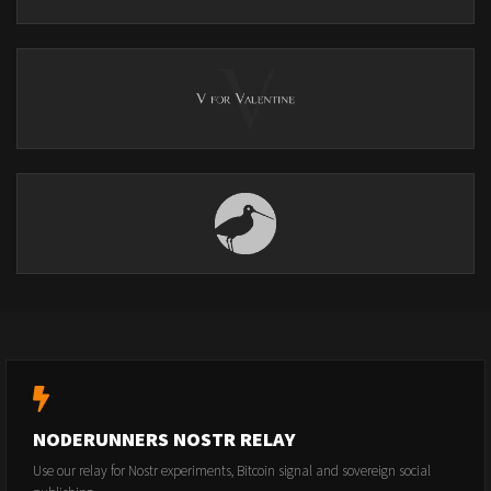
NODERUNNERS NOSTR RELAY
Use our relay for Nostr experiments, Bitcoin signal and sovereign social