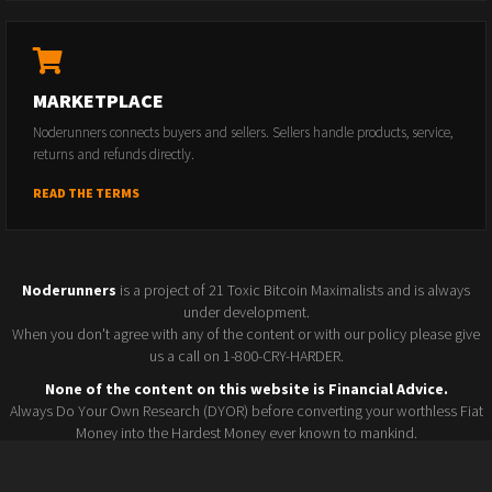
MARKETPLACE
Noderunners connects buyers and sellers. Sellers handle products, service,
returns and refunds directly.
READ THE TERMS
Noderunners
is a project of 21 Toxic Bitcoin Maximalists and is always
under development.
When you don't agree with any of the content or with our policy please give
us a call on 1-800-CRY-HARDER.
None of the content on this website is Financial Advice.
Always Do Your Own Research (DYOR) before converting your worthless Fiat
Money into the Hardest Money ever known to mankind.
Seller policy
Conference 2025
Terms and Conditions
Watchlist