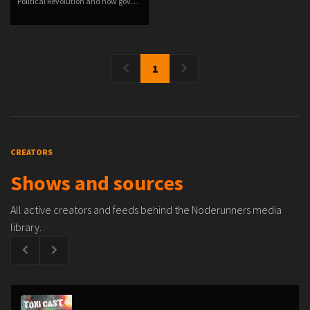
Political Revolution and how gov…
1
CREATORS
Shows and sources
All active creators and feeds behind the Noderunners media
library.