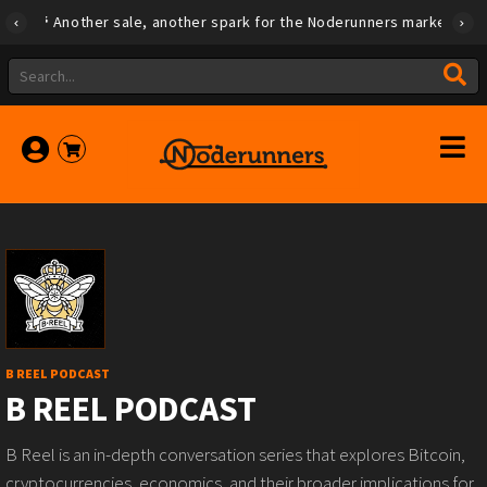
Another sale, another spark for the Noderunners marketplace
B REEL PODCAST
B REEL PODCAST
B Reel is an in-depth conversation series that explores Bitcoin,
cryptocurrencies, economics, and their broader implications for