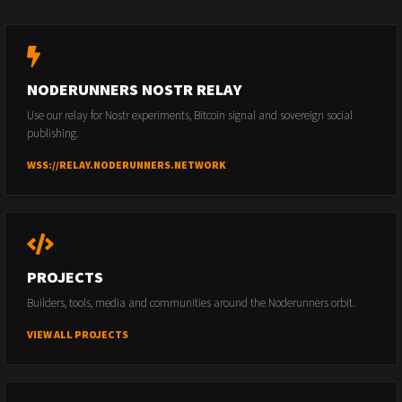
NODERUNNERS NOSTR RELAY
Use our relay for Nostr experiments, Bitcoin signal and sovereign social
publishing.
WSS://RELAY.NODERUNNERS.NETWORK
PROJECTS
Builders, tools, media and communities around the Noderunners orbit.
VIEW ALL PROJECTS