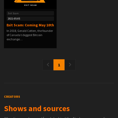
Exit Scam
2021-05-05
Exit Scam: Coming May 10th
In 2018, Gerald Cotten, the founder
of Canada’s biggest Bitcoin
exchange…
1
CREATORS
Shows and sources