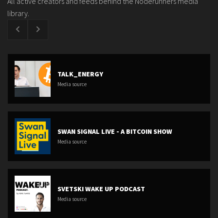
All active creators and feeds behind the Noderunners media
library.
TALK_ENERGY
Media source
SWAN SIGNAL LIVE - A BITCOIN SHOW
Media source
SVETSKI WAKE UP PODCAST
Media source