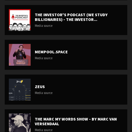
THE INVESTOR'S PODCAST (WE STUDY
BILLIONAIRES) - THE INVESTOR...
Media source
MEMPOOL.SPACE
Media source
ZEUS
Media source
THE MARC MY WORDS SHOW - BY MARC VAN
VERSENDAAL
Media source