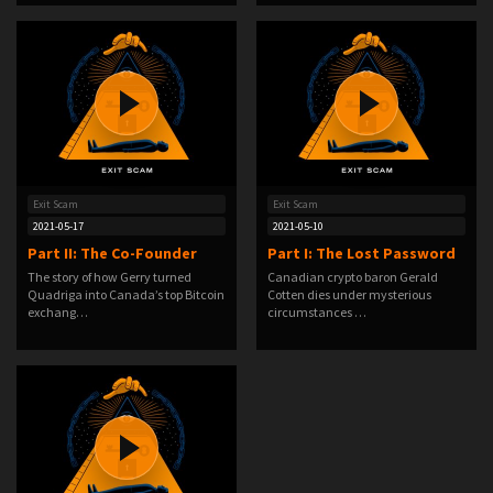
Exit Scam
Exit Scam
2021-05-17
2021-05-10
Part II: The Co-Founder
Part I: The Lost Password
The story of how Gerry turned
Canadian crypto baron Gerald
Quadriga into Canada’s top Bitcoin
Cotten dies under mysterious
exchang…
circumstances …