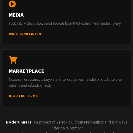
MEDIA
Podcasts, videos, shows and sources from the Noderunners media library.
WATCH AND LISTEN
MARKETPLACE
Noderunners connects buyers and sellers. Sellers handle products, service,
returns and refunds directly.
READ THE TERMS
Noderunners
is a project of 21 Toxic Bitcoin Maximalists and is always
under development.