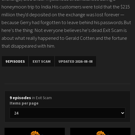
honeymoon trip to India.His customers were told that the $215
million they'd deposited on the exchange was lost forever —
because Gerry had forgotten to leave behind his passwords.But
here's the thing: Not everyone believes he's dead.Exit Scam is
about what really happened to Gerald Cotten and the fortune
that disappeared with him.
9 EPISODES
EXIT SCAM
UPDATED 2026-08-08
9 episodes
in Exit Scam
Items per page