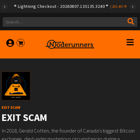
Lightning Checkout - 20260807.133135.3240
|
205.497
EXIT SCAM
EXIT SCAM
In 2018, Gerald Cotten, the founder of Canada's biggest Bitcoin
exchange, died under mysterious circumstances during a