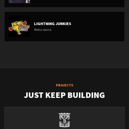
LIGHTNING JUNKIES
Media source
PROJECTS
JUST KEEP BUILDING