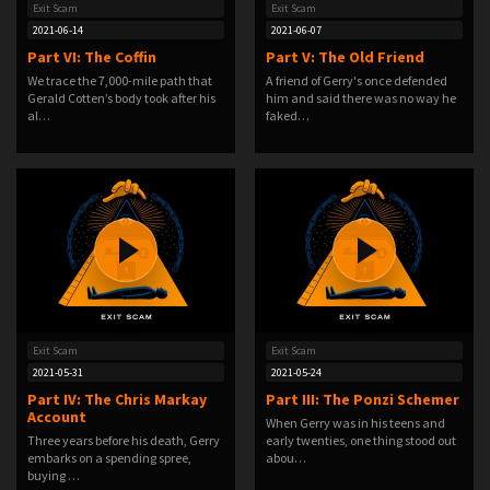
Exit Scam
Exit Scam
2021-06-14
2021-06-07
Part VI: The Coffin
Part V: The Old Friend
We trace the 7,000-mile path that
A friend of Gerry's once defended
Gerald Cotten’s body took after his
him and said there was no way he
al…
faked…
Exit Scam
Exit Scam
2021-05-31
2021-05-24
Part IV: The Chris Markay
Part III: The Ponzi Schemer
Account
When Gerry was in his teens and
Three years before his death, Gerry
early twenties, one thing stood out
embarks on a spending spree,
abou…
buying …