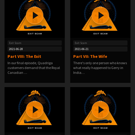
Exit Scam
Exit Scam
2021-06-28
2021-06-21
Part VIII: The Exit
Part VII: The Wife
In our final episode, Quadriga
There's only one person who knows
customers demand that the Royal
what really happened to Gerry in
Canadian …
India…