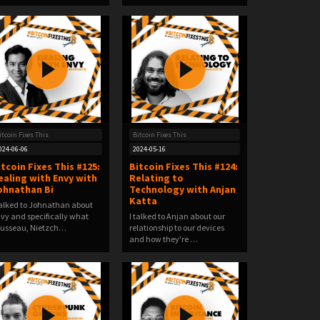
itcoin Fixes This
Bitcoin Fixes This
024-06-06
2024-05-16
itcoin Fixes This #125:
Bitcoin Fixes This #124:
ealing with Envy with
Relating to
ohnathan Bi
Technology with Anjan
Katta
talked to Johnathan about
vy and specifically what
I talked to Anjan about our
usseau, Nietzch…
relationship to our devices
and how they're …