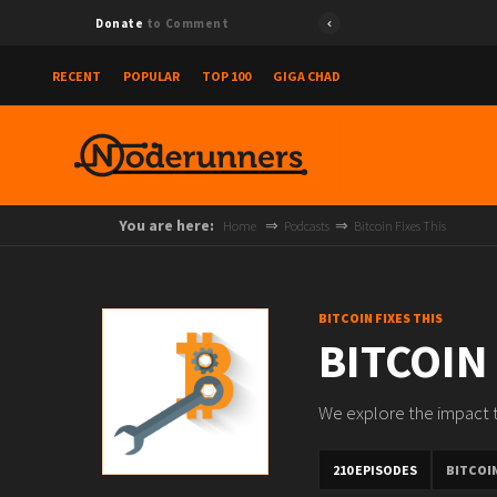
Donate
to Comment
RECENT
POPULAR
TOP 100
GIGA CHAD
You are here:
Home
Podcasts
Bitcoin Fixes This
BITCOIN FIXES THIS
BITCOIN
We explore the impact th
210 EPISODES
BITCOIN