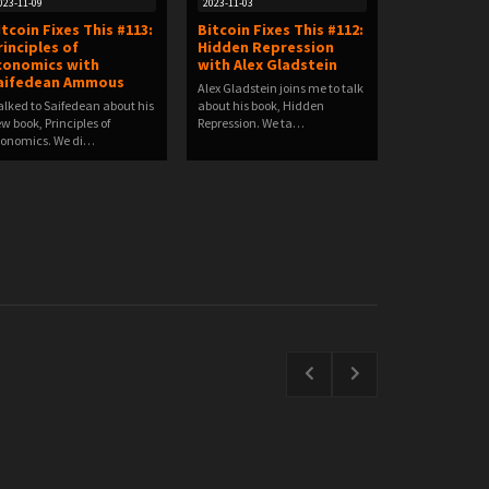
023-11-09
2023-11-03
Itcoin Fixes This #113:
Bitcoin Fixes This #112:
rinciples of
Hidden Repression
conomics with
with Alex Gladstein
aifedean Ammous
Alex Gladstein joins me to talk
talked to Saifedean about his
about his book, Hidden
w book, Principles of
Repression. We ta…
onomics. We di…