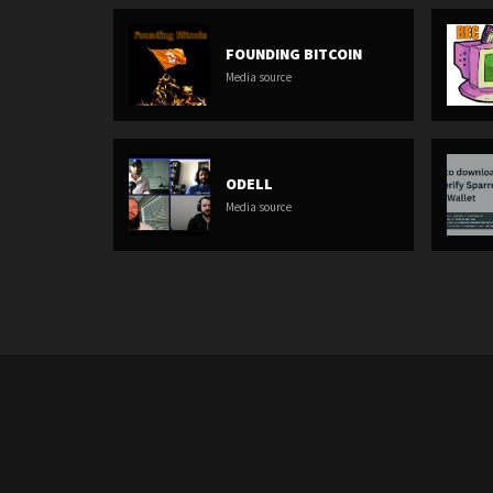
FOUNDING BITCOIN
Media source
ODELL
Media source