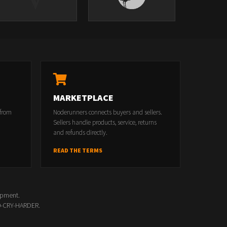
MARKETPLACE
 from
Noderunners connects buyers and sellers.
Sellers handle products, service, returns
and refunds directly.
READ THE TERMS
opment.
00-CRY-HARDER.