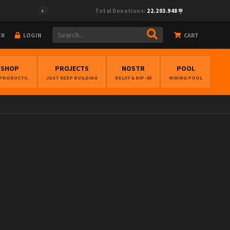
Total Donations:
22.203.948
ER
LOGIN
CART
BSHOP
PROJECTS
NOSTR
POOL
 PRODUCTS.
JUST KEEP BUILDING
RELAY & NIP-05
MINING POOL