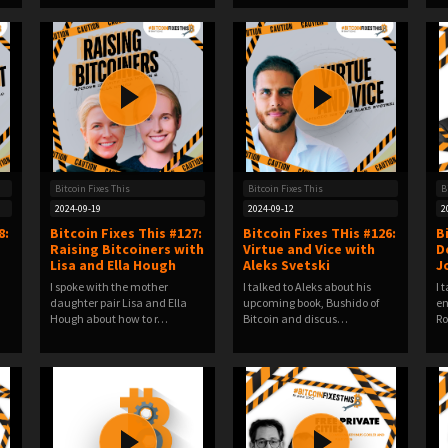
Bitcoin Fixes This
Bitcoin Fixes This
B
2024-09-19
2024-09-12
2
8:
Bitcoin Fixes This #127:
Bitcoin Fixes THis #126:
B
Raising Bitcoiners with
Virtue and Vice with
D
Lisa and Ella Hough
Aleks Svetski
J
I spoke with the mother
I talked to Aleks about his
I 
a
daughter pair Lisa and Ella
upcoming book, Bushido of
en
Hough about how to r…
Bitcoin and discus…
Ro