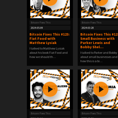
Bitcoin Fixes This
Bitcoin Fixes This
2024-05-09
2024-03-28
Bitcoin Fixes This #123:
Bitcoin Fixes This #12
Fiat Food with
Small Business with
Matthew Lysiak
Parker Lewis and
Bobby Shel…
I talked to Matthew Lysiak
about his book Fiat Food and
I talked to Parker and Bobby
how we should th…
about small businesses and
how this is a bi…
Bitcoin Fixes This
Bitcoin Fixes This