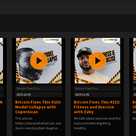
Bitcoin Fixes This
Bitcoin Fixes This
B
2025-12-04
2025-11-06
2
4:
Bitcoin Fixes This #133:
Bitcoin Fixes This #132:
B
Model Collapse with
Fitness and Exercise
C
Copernican
with Zuby
J
The article:
We talk about exercise and the
We
https://alwaysthehorizon.sub
nuts and bolts of getting
stack.com/p/urban-bugmen-
healthy.
and-ai…