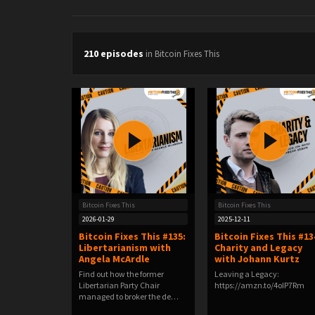
210 episodes
in Bitcoin Fixes This
Bitcoin Fixes This
Bitcoin Fixes This
2026-01-29
2025-12-11
Bitcoin Fixes This #135:
Bitcoin Fixes This #13
Libertarianism with
Charity and Legacy
Angela McArdle
with Johann Kurtz
Find out how the former
Leaving a Legacy:
Libertarian Party Chair
https://amzn.to/4oIP7Rm
managed to broker the de…