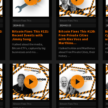
Bitcoin Fixes This
Bitcoin Fixes This
B
2024-03-21
2024-02-15
2
2:
Bitcoin Fixes This #121:
Bitcoin Fixes This #120:
B
Recent Events with
Free Private Cities
C
Jimmy Song
with Alex Voss and
w
Marthinu…
I talked about the media,
I 
Bitcoin ETFs, capture by big
I talked to Alex and Marthinus
ab
businesses and mo…
about Free Private Cities, their
Ge
history …
Bitcoin Fixes This
Bitcoin Fixes This
B