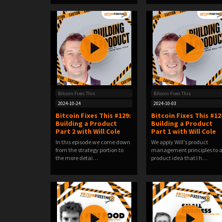
Bitcoin Fixes This
Bitcoin Fixes This
2024-10-24
2024-10-03
Bitcoin Fixes This #129:
Bitcoin Fixes This #12
Building a Product
Building a Product
Part 2 with Will Cole
Part 1 with Will Cole
In this episode we come down
We apply Will's product
from the strategy portion to
management principles to 
the more detai…
product idea that I h…