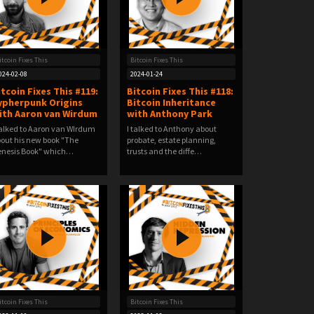
itcoin Fixes This
Bitcoin Fixes This
024-02-08
2024-01-24
itcoin Fixes This #119:
Bitcoin Fixes This #118:
ypherpunk Origins
Bitcoin Inheritance
ith Aaron van Wirdum
with Anthony Park
talked to Aaron van WIrdum
I talked to Anthony about
out his new book "The
probate, estate planning,
nesis Book" which…
trusts and the diffe…
itcoin Fixes This
Bitcoin Fixes This