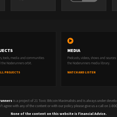
JECTS
MEDIA
rs, tools, media and communities
Podcasts, videos, shows and sources
 the Noderunners orbit.
the Noderunners media library.
ALL PROJECTS
WATCH AND LISTEN
runners
is a project of 21 Toxic Bitcoin Maximalists and is always under devel
t agree with any of the content or with our policy please give us a call on 1-8
None of the content on this website is Financial Advice.