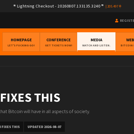
Lightning Checkout - 20260807.133135.3240
|
205.497
REGIST
HOMEPAGE
CONFERENCE
MEDIA
WE
LET'S FUCKING GO!
GET TICKETS NOW!
WATCH AND LISTEN.
BITCOIN
 FIXES THIS
at Bitcoin will have in all aspects of society.
 FIXES THIS
UPDATED 2026-08-07