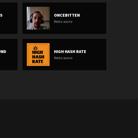
AS
ONCEBITTEN
Media source
UND
HIGH HASH RATE
Media source