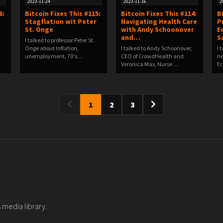
2023-11-24
2023-11-16
2
6:
Bitcoin Fixes This #115:
Bitcoin Fixes This #114:
B
Stagflation wit Peter
Navigating Health Care
P
St. Onge
with Andy Schoonover
E
and…
S
I talked to professor Peter St.
Onge about Inflation,
I talked to Andy Schoonover,
I 
unemployment, 70's…
CEO of CrowdHealth and
ne
Veronica Max, Nurse …
Ec
1
2
3
 media library.