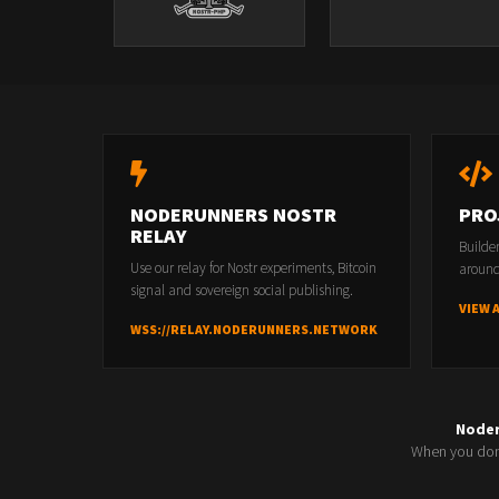
NODERUNNERS NOSTR
PRO
RELAY
Builde
Use our relay for Nostr experiments, Bitcoin
around
signal and sovereign social publishing.
VIEW 
WSS://RELAY.NODERUNNERS.NETWORK
Node
When you don'