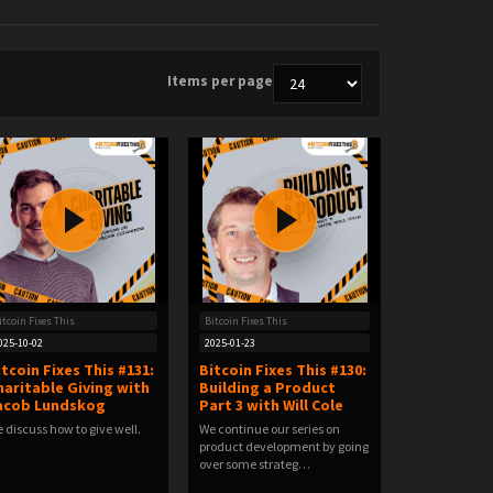
Items per page
itcoin Fixes This
Bitcoin Fixes This
025-10-02
2025-01-23
itcoin Fixes This #131:
Bitcoin Fixes This #130:
haritable Giving with
Building a Product
acob Lundskog
Part 3 with Will Cole
 discuss how to give well.
We continue our series on
product development by going
over some strateg…