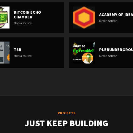
BITCOIN ECHO
ACADEMY OF IDE
CHAMBER
Media source
Media source
TSB
PLEBUNDERGRO
Media source
Media source
PROJECTS
JUST KEEP BUILDING