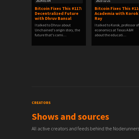
2024-01-04
2023-12-21
Bitcoin Fixes This #117:
Bitcoin Fixes This #11
Decentralized Future
Academia with Korok
with Dhruv Bansal
Ray
I talked to Dhruv about
I talked to Korok, professor of
Unchained's origin story, the
economics at Texas A&M
future that's comi…
about the educati…
CREATORS
Shows and sources
All active creators and feeds behind the Noderunners