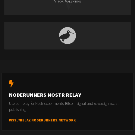
NODERUNNERS NOSTR RELAY
Use our relay for Nostr experiments, Bitcoin signal and sovereign social
publishing.
WSS://RELAY.NODERUNNERS.NETWORK