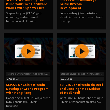
SLP231 Stepan Snigirev
SLP229 John Newbery -
Build Your Own Hardware
Brink: Bitcoin
Wallet with Specter DIY
Development
Stepan Snigirev (CTO Crypto
John Newbery joins me to talk
Advance), and renowned
about his new bitcoin research and
hardware wallet maker…
develop…
Stephan Livera Podcast - A show about Bitcoin
Stephan Livera Podcast - A show about Bitcoin
2021-10-13
2021-10-13
SLP228 OKCoin’s Bitcoin
SLP226 Can Bitcoin do DeFi
Developer Grant Program
and Lending? Max Keidun
with Hong Fang
of Hodl Hodl
Hong Fang, CEO of OKCoin joins me
What is DeFi? Should it be a thing in
to talk about: 0:00 Bitcoin
Bitcoin or is that just an altcoin…
Develope…