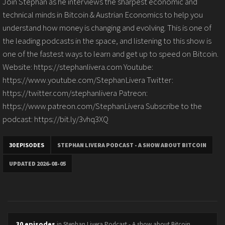
Join Stephan as he interviews the sharpest economic and
technical minds in Bitcoin & Austrian Economics to help you
understand how money is changing and evolving. This is one of
the leading podcasts in the space, and listening to this show is
one of the fastest ways to learn and get up to speed on Bitcoin.
Website: https://stephanlivera.com Youtube:
https://www.youtube.com/StephanLivera Twitter:
https://twitter.com/stephanlivera Patreon:
https://www.patreon.com/StephanLivera Subscribe to the
podcast: https://bit.ly/3vhq3XQ
30 EPISODES
STEPHAN LIVERA PODCAST - A SHOW ABOUT BITCOIN
UPDATED 2026-08-05
30 episodes
in Stephan Livera Podcast - A show about Bitcoin