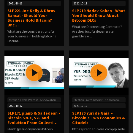
2021-10-13
2021-10-13
SLP221 Joe Kelly & Dhruv
SLP219 Nadav Kohen - What
Bansal - Should Your
You Should Know About
Business Hold Bitcoin?
Bitcoin DLCs
Unc…
What are Discreet Log Contracts?
What are the considerations for
Are they just for degenerate
your business in holding bitcoin?
gamblers o…
Should…
Stephan Livera Podcast - A show about Bitcoin
Stephan Livera Podcast - A show about Bitcoin
2021-10-12
2021-10-12
SLP171 planB & Saifedean -
SLP170 Yuri de Gaia –
Bitcoin S2FX, S2F and
Bitcoin’s Two Economies &
Evolution From Collecti…
Citadels
PlanB (pseudonymous Bitcoin
https://stephanlivera.com/episode