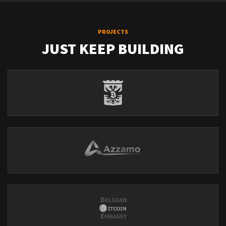
PROJECTS
JUST KEEP BUILDING