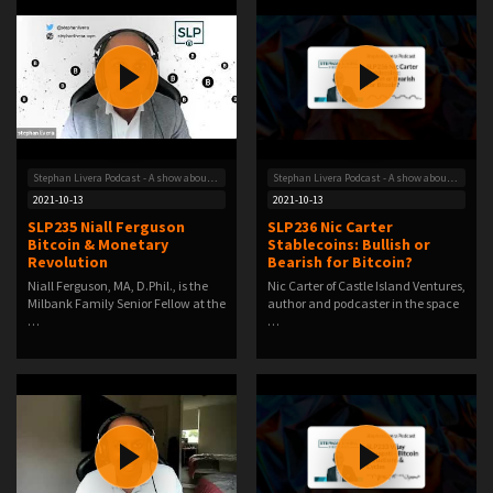
Stephan Livera Podcast - A show about Bitcoin
Stephan Livera Podcast - A show about Bitcoin
2021-10-13
2021-10-13
SLP235 Niall Ferguson
SLP236 Nic Carter
Bitcoin & Monetary
Stablecoins: Bullish or
Revolution
Bearish for Bitcoin?
Niall Ferguson, MA, D.Phil., is the
Nic Carter of Castle Island Ventures,
Milbank Family Senior Fellow at the
author and podcaster in the space
…
…