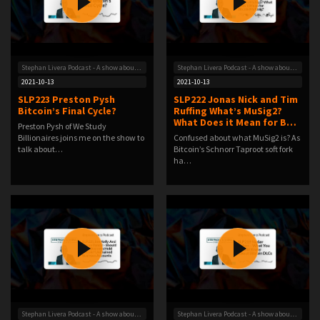
Stephan Livera Podcast - A show about Bitcoin
Stephan Livera Podcast - A show about Bitcoin
2021-10-13
2021-10-13
SLP223 Preston Pysh
SLP222 Jonas Nick and Tim
Bitcoin’s Final Cycle?
Ruffing What’s MuSig2?
What Does it Mean for B…
Preston Pysh of We Study
Billionaires joins me on the show to
Confused about what MuSig2 is? As
talk about…
Bitcoin’s Schnorr Taproot soft fork
ha…
Stephan Livera Podcast - A show about Bitcoin
Stephan Livera Podcast - A show about Bitcoin