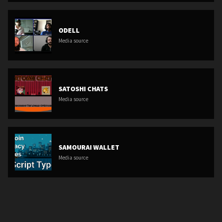
ODELL
Media source
SATOSHI CHATS
Media source
SAMOURAI WALLET
Media source