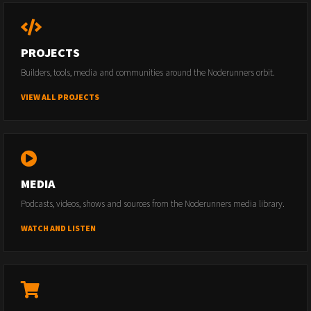
PROJECTS
Builders, tools, media and communities around the Noderunners orbit.
VIEW ALL PROJECTS
MEDIA
Podcasts, videos, shows and sources from the Noderunners media library.
WATCH AND LISTEN