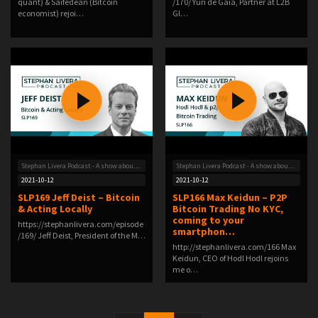
quant) & Saifedean (Bitcoin
/170/ Yuri de Gaia, Partner at L2B
economist) rejoi…
Gl…
Stephan Livera Podcast - A show about Bitcoin
Stephan Livera Podcast - A show about Bitcoin
2021-10-12
2021-10-12
SLP169 Jeff Deist – Bitcoin
SLP166 Max Keidun – P2P
& Acting Locally
Bitcoin Trading No KYC,
coming to your
https://stephanlivera.com/episode
smartphon…
/169/ Jeff Deist, President of the M…
http://stephanlivera.com/166 Max
Keidun, CEO of Hodl Hodl rejoins
me o…