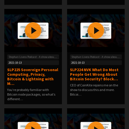
Stephan Livera Podcast - A show about Bitcoin
Stephan Livera Podcast - A show about Bitcoin
2021-10-13
2021-10-13
SLP225 Sovereign Personal
SLP224 NVK What Do Most
Computing, Privacy,
People Get Wrong About
Bitcoin & Lightning with
Bitcoin Security? Block…
M…
CEO of CoinKite rejoins me on the
You’re probably familiar with
show to discuss this and more.
Bitcoin node packages, so what’s
Bitcoi…
different…