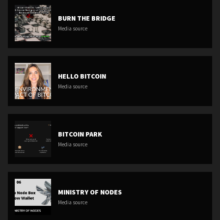
BURN THE BRIDGE
Media source
HELLO BITCOIN
Media source
BITCOIN PARK
Media source
MINISTRY OF NODES
Media source