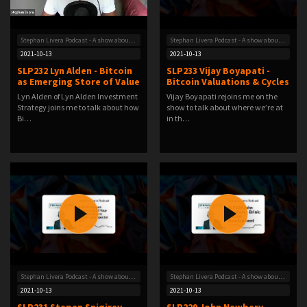
Stephan Livera Podcast - A show about Bitcoin
Stephan Livera Podcast - A show about Bitcoin
2021-10-13
2021-10-13
SLP232 Lyn Alden - Bitcoin
SLP233 Vijay Boyapati -
as Emerging Store of Value
Bitcoin Valuations & Cycles
Lyn Alden of Lyn Alden Investment
Vijay Boyapati rejoins me on the
Strategy joins me to talk about how
show to talk about where we’re at
Bi…
in th…
Stephan Livera Podcast - A show about Bitcoin
Stephan Livera Podcast - A show about Bitcoin
2021-10-13
2021-10-13