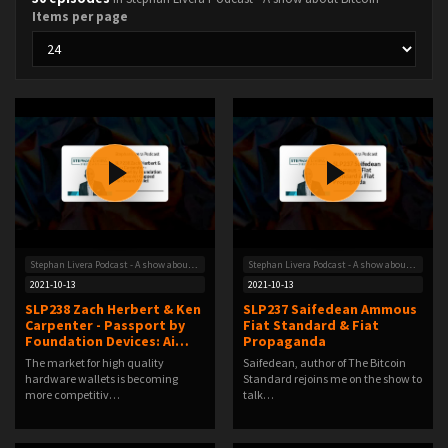
Items per page
Stephan Livera Podcast - A show about Bitcoin
Stephan Livera Podcast - A show about Bitcoin
2021-10-13
2021-10-13
SLP238 Zach Herbert & Ken
SLP237 Saifedean Ammous
Carpenter - Passport by
Fiat Standard & Fiat
Foundation Devices: Ai…
Propaganda
The market for high quality
Saifedean, author of The Bitcoin
hardware wallets is becoming
Standard rejoins me on the show to
more competitiv…
talk…