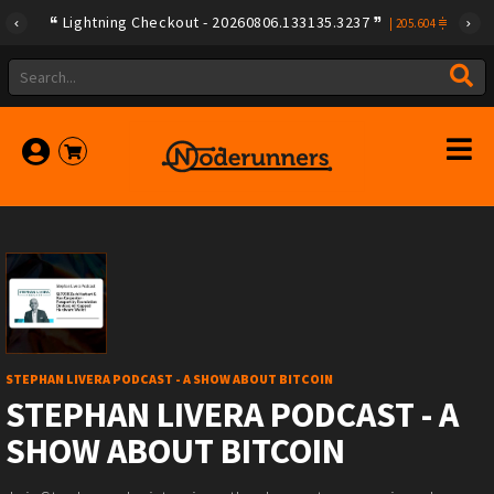
Lightning Checkout - 20260806.133135.3237
|
205.604
STEPHAN LIVERA PODCAST - A SHOW ABOUT BITCOIN
STEPHAN LIVERA PODCAST - A
SHOW ABOUT BITCOIN