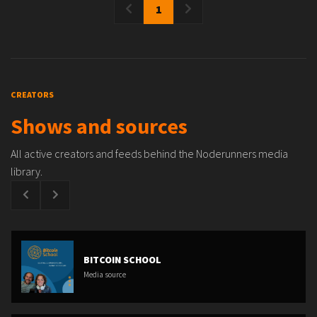
1
CREATORS
Shows and sources
All active creators and feeds behind the Noderunners media
library.
BITCOIN SCHOOL
Media source