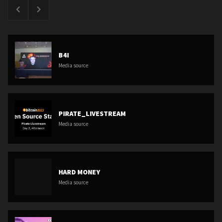
B4I
Media source
PIRATE_LIVESTREAM
Media source
HARD MONEY
Media source