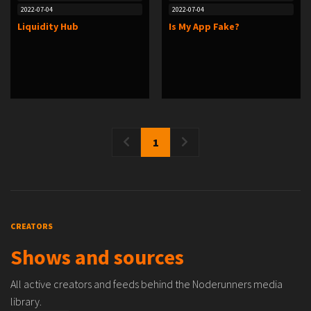
2022-07-04
2022-07-04
Liquidity Hub
Is My App Fake?
1
CREATORS
Shows and sources
All active creators and feeds behind the Noderunners media
library.