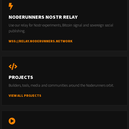
NODERUNNERS NOSTR RELAY
Use our relay for Nostr experiments, Bitcoin signal and sovereign social
publishing.
WSS://RELAY.NODERUNNERS.NETWORK
PROJECTS
Builders, tools, media and communities around the Noderunners orbit.
VIEW ALL PROJECTS