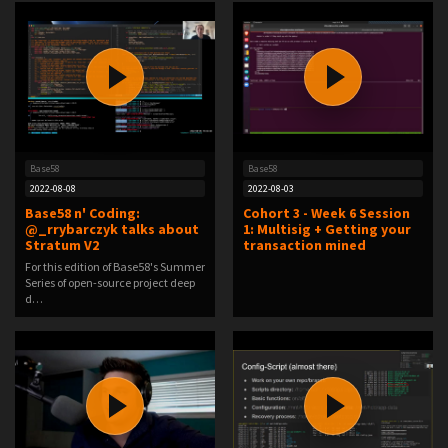
Base58
Base58
2022-08-08
2022-08-03
Base58 n' Coding:
Cohort 3 - Week 6 Session
@_rrybarczyk talks about
1: Multisig + Getting your
Stratum V2
transaction mined
For this edition of Base58's Summer
Series of open-source project deep
d…