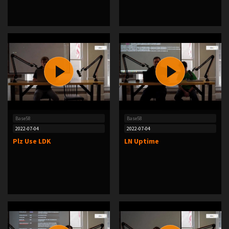
Base58
Base58
2022-07-04
2022-07-04
Plz Use LDK
LN Uptime