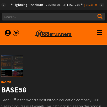
Lightning Checkout - 20260807.133135.3240
|
205.497
BASE58
BASE58
Base58⛓️ is the world’s best bitcoin education company. Our
flagship course is a 6-week, live instruction class on the bitcoin