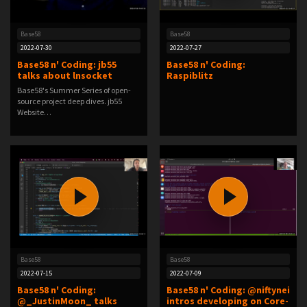
Base58
Base58
2022-07-30
2022-07-27
Base58 n' Coding: jb55
Base58 n' Coding:
talks about lnsocket
Raspiblitz
Base58's Summer Series of open-
source project deep dives. jb55
Website…
Base58
Base58
2022-07-15
2022-07-09
Base58 n' Coding:
Base58 n' Coding: @niftynei
@_JustinMoon_ talks
intros developing on Core-