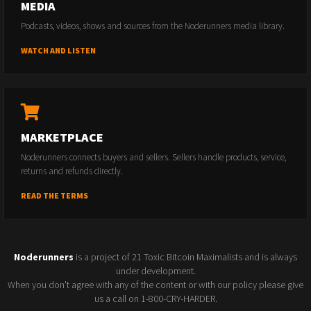
MEDIA
Podcasts, videos, shows and sources from the Noderunners media library.
WATCH AND LISTEN
MARKETPLACE
Noderunners connects buyers and sellers. Sellers handle products, service,
returns and refunds directly.
READ THE TERMS
Noderunners
is a project of 21 Toxic Bitcoin Maximalists and is always
under development.
When you don't agree with any of the content or with our policy please give
us a call on 1-800-CRY-HARDER.