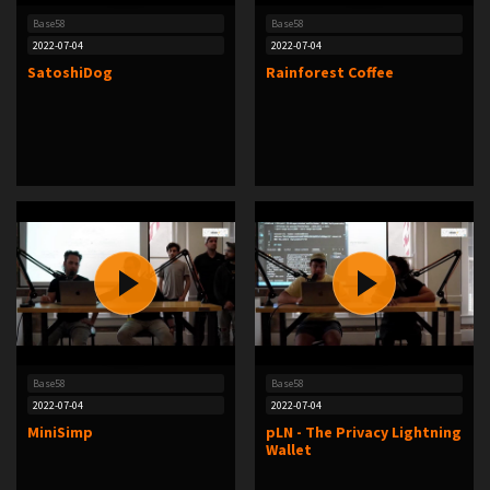
Base58
Base58
2022-07-04
2022-07-04
SatoshiDog
Rainforest Coffee
Base58
Base58
2022-07-04
2022-07-04
MiniSimp
pLN - The Privacy Lightning
Wallet