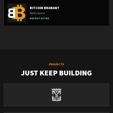
BITCOIN BRABANT
Media source
PAYOUT ACTIVE
PROJECTS
JUST KEEP BUILDING