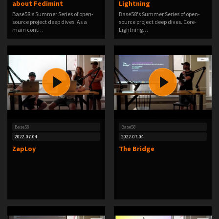
about Fedimint
Lightning
Base58's Summer Series of open-
Base58's Summer Series of open-
source project deep dives. As a
source project deep dives. Core-
main cont…
Lightning…
Base58
Base58
2022-07-04
2022-07-04
ZapLoy
The Bridge