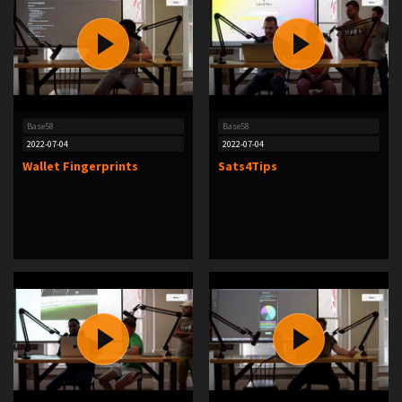
Base58
Base58
2022-07-04
2022-07-04
Wallet Fingerprints
Sats4Tips