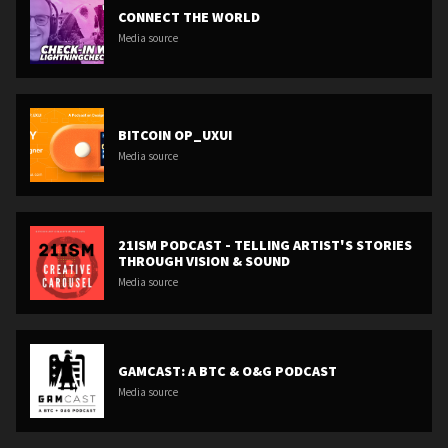
CONNECT THE WORLD
Media source
BITCOIN OP_UXUI
Media source
21ISM PODCAST - TELLING ARTIST'S STORIES
THROUGH VISION & SOUND
Media source
GAMCAST: A BTC & O&G PODCAST
Media source