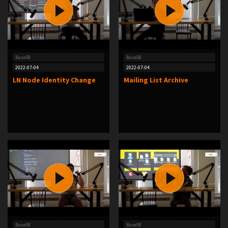
Base58
Base58
2022-07-04
2022-07-04
LN Node Identity Change
Mailing List Archive
Base58
Base58