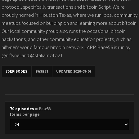
protocol, specifically transactions and bitcoin Script. We're
proudly homed in Houston Texas, where we run local community
meetups focused on building on and learning more about bitcoin.
Our local community group also runs the occasional bitcoin
hackathons, and other community education projects, such as
niftynei's world famous bitcoin network LARP. Base58 is run by
@niftynei and @stakamoto21
70 EPISODES
BASE58
UPDATED 2026-08-07
70 episodes
in Base58
Items per page