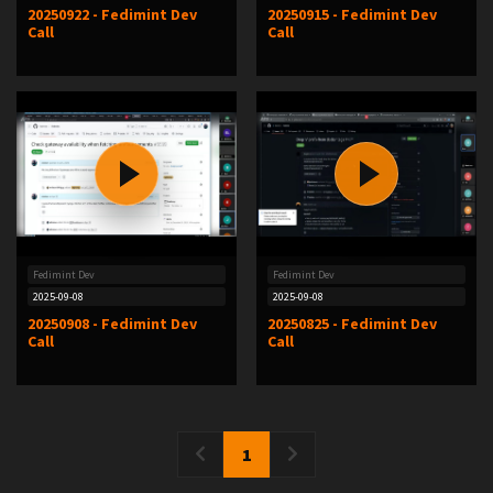
20250922 - Fedimint Dev
20250915 - Fedimint Dev
Call
Call
Fedimint Dev
Fedimint Dev
2025-09-08
2025-09-08
20250908 - Fedimint Dev
20250825 - Fedimint Dev
Call
Call
1