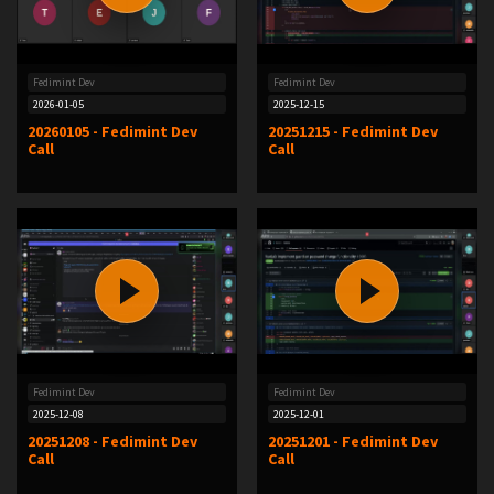
Fedimint Dev
Fedimint Dev
2026-01-05
2025-12-15
20260105 - Fedimint Dev
20251215 - Fedimint Dev
Call
Call
Fedimint Dev
Fedimint Dev
2025-12-08
2025-12-01
20251208 - Fedimint Dev
20251201 - Fedimint Dev
Call
Call