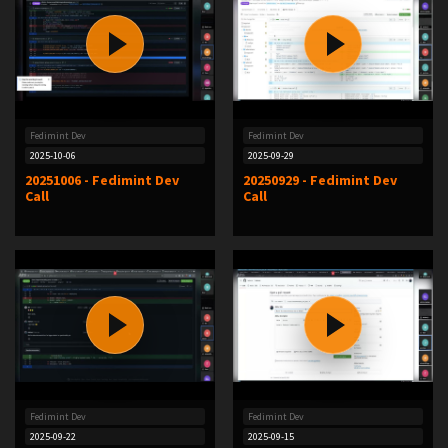
Fedimint Dev
Fedimint Dev
2025-10-06
2025-09-29
20251006 - Fedimint Dev
20250929 - Fedimint Dev
Call
Call
Fedimint Dev
Fedimint Dev
2025-09-22
2025-09-15