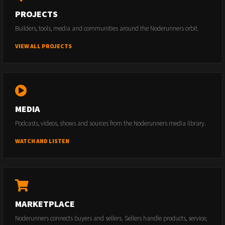
PROJECTS
Builders, tools, media and communities around the Noderunners orbit.
VIEW ALL PROJECTS
MEDIA
Podcasts, videos, shows and sources from the Noderunners media library.
WATCH AND LISTEN
MARKETPLACE
Noderunners connects buyers and sellers. Sellers handle products, service,