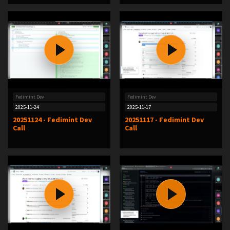
Fedimint Dev
Fedimint Dev
2025-11-24
2025-11-17
20251124 - Fedimint Dev
20251117 - Fedimint Dev
Call
Call