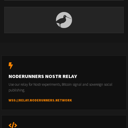
NODERUNNERS NOSTR RELAY
Use our relay for Nostr experiments, Bitcoin signal and sovereign social
publishing.
WSS://RELAY.NODERUNNERS.NETWORK