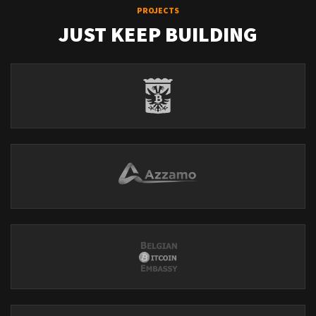
PROJECTS
JUST KEEP BUILDING