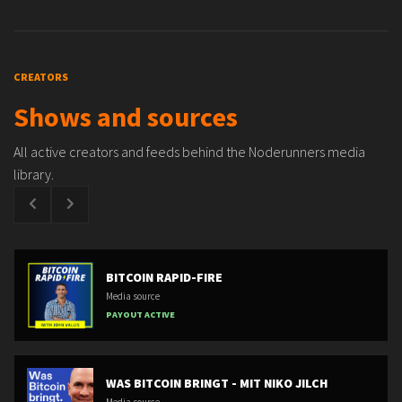
CREATORS
Shows and sources
All active creators and feeds behind the Noderunners media
library.
BITCOIN RAPID-FIRE
Media source
PAYOUT ACTIVE
WAS BITCOIN BRINGT - MIT NIKO JILCH
Media source