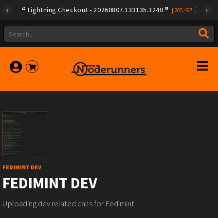
Lightning Checkout - 20260807.133135.3240
|
205.497
FEDIMINT DEV
FEDIMINT DEV
Uploading dev related calls for Fedimint.