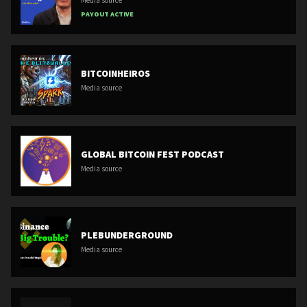
PAYOUT ACTIVE
BITCOINHEIROS
Media source
GLOBAL BITCOIN FEST PODCAST
Media source
PLEBUNDERGROUND
Media source