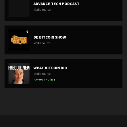
ADVANCE TECH PODCAST
Media source
DE BITCOIN SHOW
Media source
WHAT BITCOIN DID
Media source
PAYOUT ACTIVE