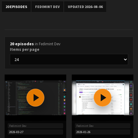
20 EPISODES
FEDIMINT DEV
UPDATED 2026-08-06
20 episodes
in Fedimint Dev
Items per page
Fedimint Dev
Fedimint Dev
2026-03-27
2026-01-26