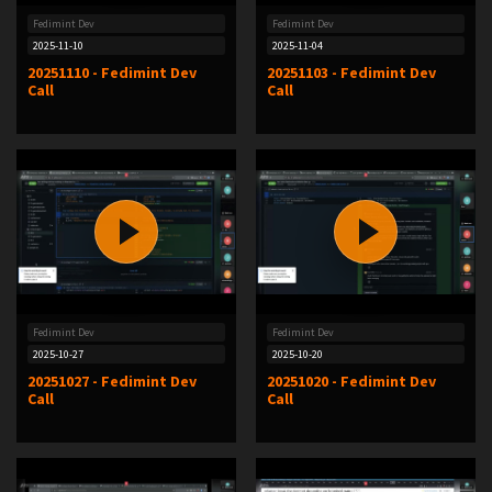
Fedimint Dev
Fedimint Dev
2025-11-10
2025-11-04
20251110 - Fedimint Dev
20251103 - Fedimint Dev
Call
Call
Fedimint Dev
Fedimint Dev
2025-10-27
2025-10-20
20251027 - Fedimint Dev
20251020 - Fedimint Dev
Call
Call