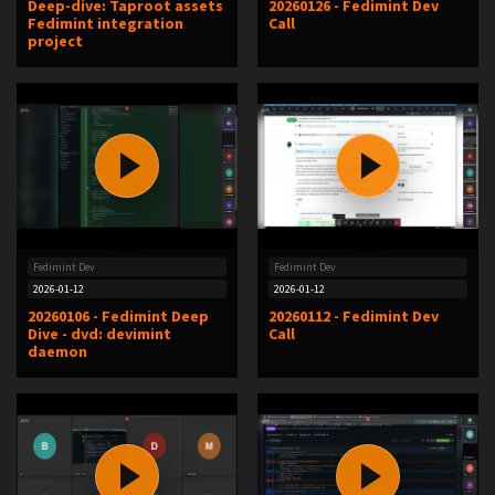
Deep-dive: Taproot assets
20260126 - Fedimint Dev
Fedimint integration
Call
project
Fedimint Dev
Fedimint Dev
2026-01-12
2026-01-12
20260106 - Fedimint Deep
20260112 - Fedimint Dev
Dive - dvd: devimint
Call
daemon