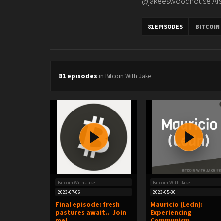
@jakeeswoodhouse Also
81 EPISODES
BITCOIN
81 episodes
in Bitcoin With Jake
Bitcoin With Jake
Bitcoin With Jake
2023-07-06
2023-05-30
Final episode: fresh
Mauricio (Ledn):
pastures await... Join
Experiencing
me!
Communism,