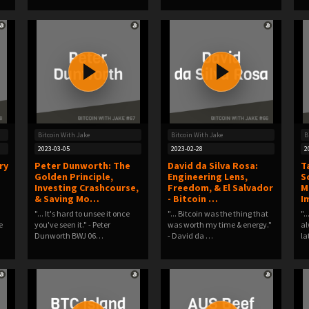
Bitcoin With Jake
Bitcoin With Jake
B
2023-03-05
2023-02-28
2
ry
Peter Dunworth: The
David da Silva Rosa:
T
Golden Principle,
Engineering Lens,
S
Investing Crashcourse,
Freedom, & El Salvador
M
& Saving Mo…
- Bitcoin …
I
"... It's hard to unsee it once
"... Bitcoin was the thing that
".
e
you've seen it." - Peter
was worth my time & energy."
al
Dunworth BWJ 06…
- David da …
la