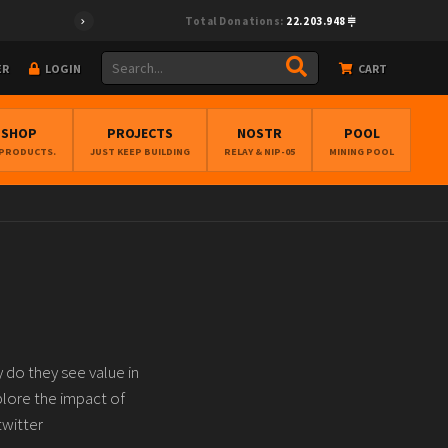
Total Donations:
22.203.948
ER
LOGIN
CART
BSHOP
PROJECTS
NOSTR
POOL
 PRODUCTS.
JUST KEEP BUILDING
RELAY & NIP-05
MINING POOL
 do they see value in
xplore the impact of
twitter