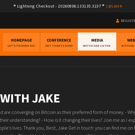
Lightning Checkout - 20260806.133135.3237
|
205.604
REGIST
HOMEPAGE
CONFERENCE
MEDIA
WE
LET'S FUCKING GO!
GET TICKETS NOW!
WATCH AND LISTEN.
BITCOIN
 WITH JAKE
 are converging on Bitcoin as their preferred form of money. - Why
 their understanding? - How is it changing their lives? Join me as I e
le's lives. Thank you, Best, Jake Get in touch: you can find me on 