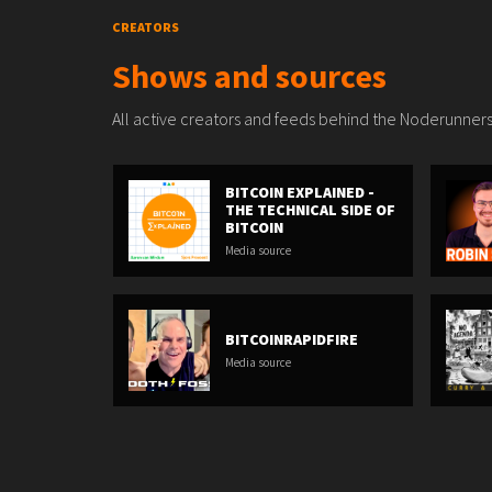
CREATORS
Shows and sources
All active creators and feeds behind the Noderunners
BITCOIN EXPLAINED -
THE TECHNICAL SIDE OF
BITCOIN
Media source
BITCOINRAPIDFIRE
Media source