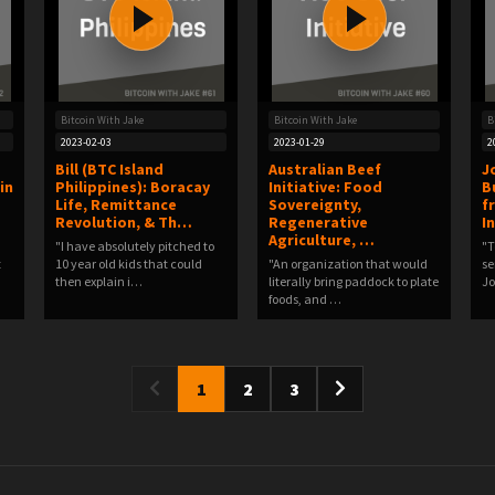
Bitcoin With Jake
Bitcoin With Jake
B
2023-02-03
2023-01-29
2
Bill (BTC Island
Australian Beef
J
in
Philippines): Boracay
Initiative: Food
B
Life, Remittance
Sovereignty,
f
Revolution, & Th…
Regenerative
I
Agriculture, …
"I have absolutely pitched to
"T
t
10 year old kids that could
"An organization that would
se
then explain i…
literally bring paddock to plate
J
foods, and …
1
2
3