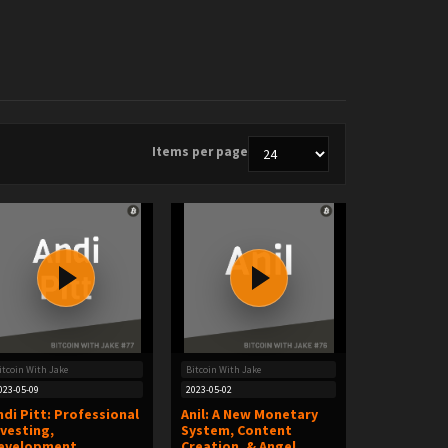
Items per page
itcoin With Jake
Bitcoin With Jake
023-05-09
2023-05-02
ndi Pitt: Professional
Anil: A New Monetary
nvesting,
System, Content
evelopment
Creation, & Angel