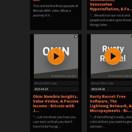
Venezuelan
This will be the final episode of
Hyperinflation, & Fo
Bitcoin With Jake. What a
journey it h…
"... We will run our race and
people will wake up to these
things later …
Bitcoin With Jake
Bitcoin With Jake
2023-04-25
2023-04-18
Okin: Namibia Insights,
Rusty Russel: Free
Value 4 Value, & Passive
Software, The
Income - Bitcoin with
Lightning Network, &
J…
Micropayments - Bi…
"... Let me show you how you
"... If something's really, real
can earn so that you don't
critical then you need to giv
have to be hungr…
someon…