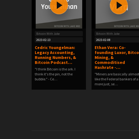
Bitcoin With Jake
Bitcoin With Jake
2023-02-13
2023-02-08
Cedric Youngelman:
Ethan Vera: Co-
Legacy Accounting,
founding Luxor, Bitco
Running Numbers, &
Mining, &
Bitcoin Podcast…
Commoditised
Hashrate -…
"I think Bitcoin is the ark. I
think it's the pin, not the
"Miners are basically almos
bubble." - Ce…
like the Federal bankers of a
more just, se…