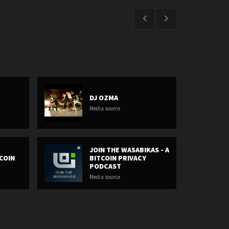
DJ OZMA
Media source
JOIN THE WASABIKAS - A
COIN
BITCOIN PRIVACY
PODCAST
Media source