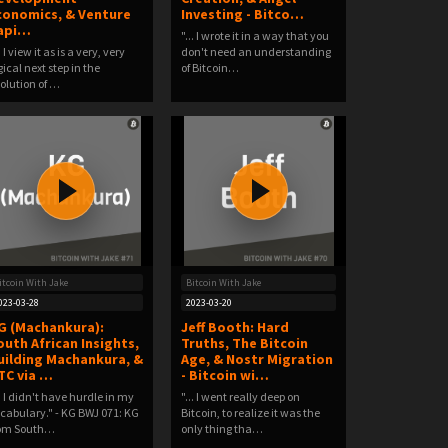
conomics, & Venture
Investing - Bitco…
api…
"... I wrote it in a way that you
.. I view it as is a very, very
don't need an understanding
gical next step in the
of Bitcoin…
olution of …
itcoin With Jake
Bitcoin With Jake
023-03-28
2023-03-20
G (Machankura):
Jeff Booth: Hard
outh African Insights,
Truths, The Bitcoin
uilding Machankura, &
Age, & Nostr Migration
TC via …
- Bitcoin wi…
.. I didn't have hurdle in my
"... I went really deep on
cabulary." - KG BWJ 071: KG
Bitcoin, to realize it was the
rom South…
only thing tha…