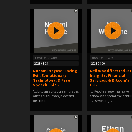
Bitcoin With Jake
Bitcoin With Jake
2023-03-16
2023-03-10
Nozomi Hayase: Facing
Neil Woodfine: Indust
Evil, Evolutionary
Insights, Financial
Technology, & Free
Services, & Bitcoin's
Speech - Bit…
Fu…
"... Bitcoin at its core embraces
"... People are gonna leave
all that is human, it doesn't
school and spend their entir
discrimi…
lives working …