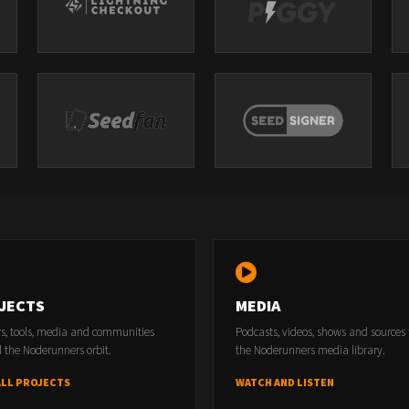
JECTS
MEDIA
rs, tools, media and communities
Podcasts, videos, shows and sources
 the Noderunners orbit.
the Noderunners media library.
ALL PROJECTS
WATCH AND LISTEN