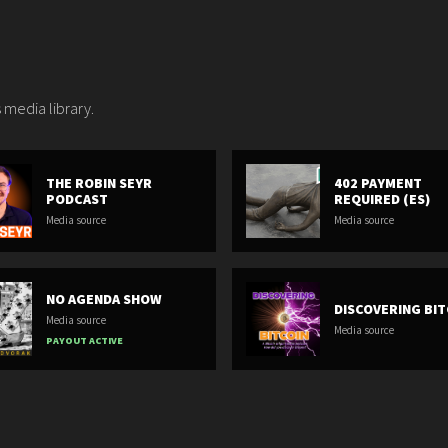
 media library.
THE ROBIN SEYR
402 PAYMENT
PODCAST
REQUIRED (ES)
Media source
Media source
NO AGENDA SHOW
DISCOVERING BIT
Media source
Media source
PAYOUT ACTIVE