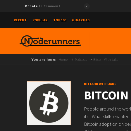
Donate
to Comment
RECENT
POPULAR
TOP 100
GIGA CHAD
You are here:
Home
Podcasts
Bitcoin With Jake
BITCOIN WITH JAKE
BITCOIN
People around the world
it? - What skills enabled
Bitcoin adoption on peop