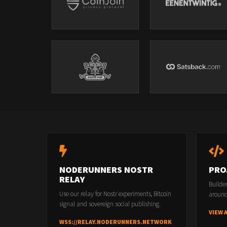
NODERUNNERS NOSTR
PRO
RELAY
Builde
Use our relay for Nostr experiments, Bitcoin
around
signal and sovereign social publishing.
VIEW 
WSS://RELAY.NODERUNNERS.NETWORK