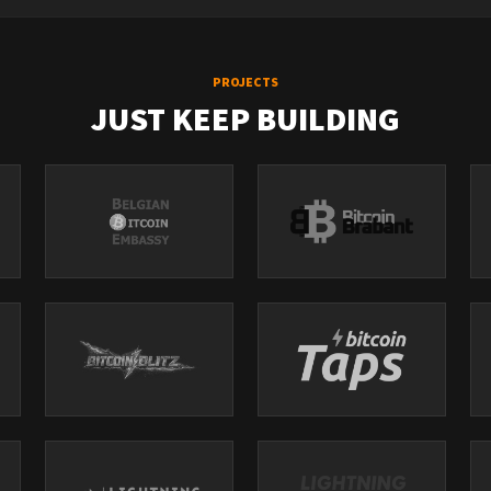
PROJECTS
JUST KEEP BUILDING