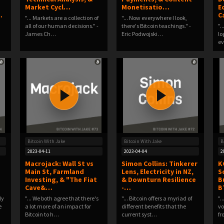
Market Cycl…
Monetisatio…
E
…
C
"... Markets are a collection of
"... Now everywhere I look,
all of our human decisions." -
there's Bitcoin teachings." -
".
James Ch…
Eric Podwojski…
lo
ev
Bitcoin With Jake
Bitcoin With Jake
B
2023-04-11
2023-04-04
2
Macrojack: Wall St vs
Simon Collins: Tinkerer
K
Main St, Farmland
Lens, Electricity in NZ,
S
Investing, & "The Fiat
& Downturn Resilience
B
Cave&…
-…
B
ly
"... We both agree that there's
"... Bitcoin offers a myriad of
".
e
a lot more of an impact for
different benefits that the
vo
Bitcoin to h…
current syst…
f