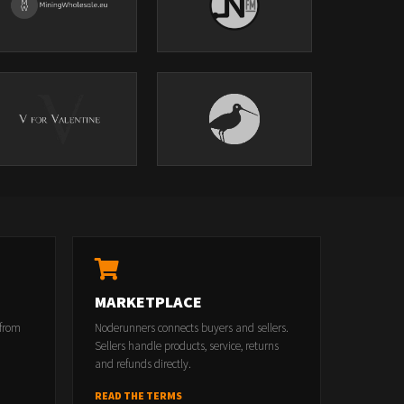
MARKETPLACE
 from
Noderunners connects buyers and sellers.
Sellers handle products, service, returns
and refunds directly.
READ THE TERMS