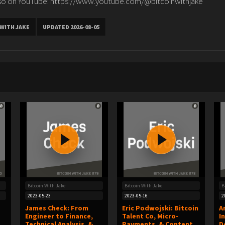
 on YouTube: https://www.youtube.com/@bitcoinwithjake
 WITH JAKE
UPDATED 2026-08-05
Bitcoin With Jake
Bitcoin With Jake
B
2023-05-23
2023-05-16
2
James Check: From
Eric Podwojski: Bitcoin
A
Engineer to Finance,
Talent Co, Micro-
I
Technical Analysis, &
Payments, & Content
D