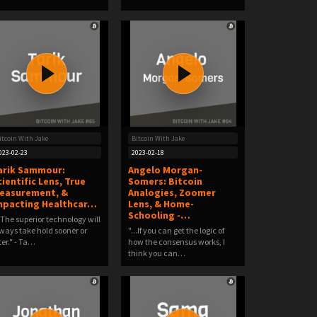
itcoin With Jake
Bitcoin With Jake
023-02-23
2023-02-18
arik Sammour:
Angelo Morgan-
cientific Lens, True
Somers: Bitcoin
easurement, &
Analogies, Zoomer
mpacting Healthcar…
Lens, & Home-
Schooling -…
..The superior technology will
ways take hold sooner or
"...If you can get the logic of
ter." - Ta…
how the consensus works, I
think you can…