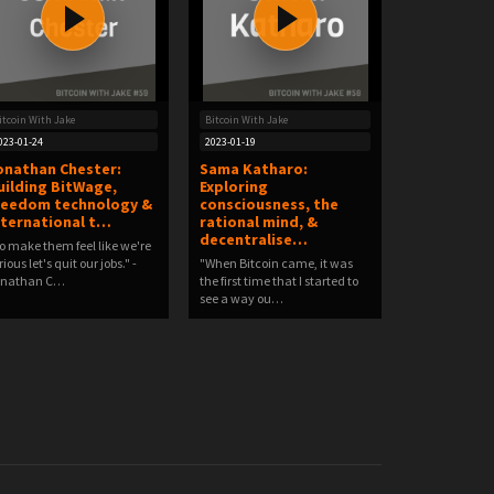
itcoin With Jake
Bitcoin With Jake
023-01-24
2023-01-19
onathan Chester:
Sama Katharo:
uilding BitWage,
Exploring
reedom technology &
consciousness, the
nternational t…
rational mind, &
decentralise…
o make them feel like we're
rious let's quit our jobs." -
"When Bitcoin came, it was
onathan C…
the first time that I started to
see a way ou…