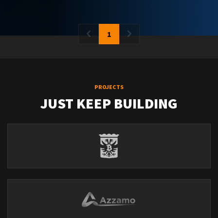
1
PROJECTS
JUST KEEP BUILDING