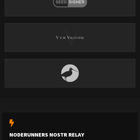
NODERUNNERS NOSTR RELAY