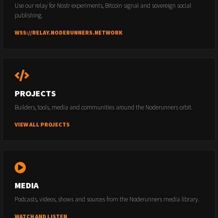
Use our relay for Nostr experiments, Bitcoin signal and sovereign social
publishing.
WSS://RELAY.NODERUNNERS.NETWORK
PROJECTS
Builders, tools, media and communities around the Noderunners orbit.
VIEW ALL PROJECTS
MEDIA
Podcasts, videos, shows and sources from the Noderunners media library.
WATCH AND LISTEN