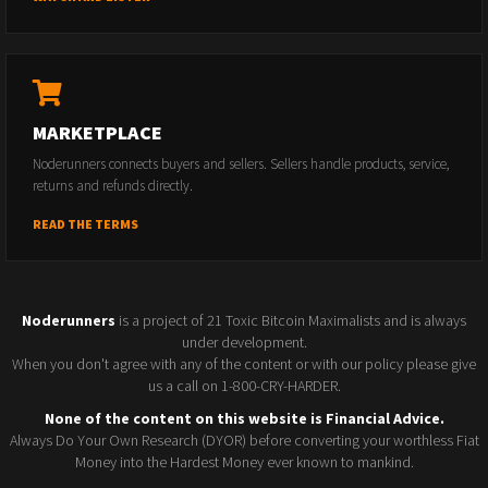
MARKETPLACE
Noderunners connects buyers and sellers. Sellers handle products, service,
returns and refunds directly.
READ THE TERMS
Noderunners
is a project of 21 Toxic Bitcoin Maximalists and is always
under development.
When you don't agree with any of the content or with our policy please give
us a call on 1-800-CRY-HARDER.
None of the content on this website is Financial Advice.
Always Do Your Own Research (DYOR) before converting your worthless Fiat
Money into the Hardest Money ever known to mankind.