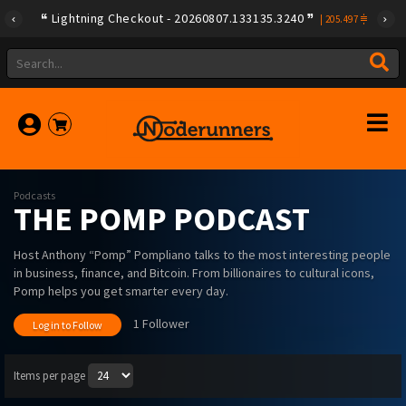
Lightning Checkout - 20260807.133135.3240
|
205.497
Podcasts
THE POMP PODCAST
Host Anthony “Pomp” Pompliano talks to the most interesting people
in business, finance, and Bitcoin. From billionaires to cultural icons,
Pomp helps you get smarter every day.
1 Follower
Log in to Follow
Items per page