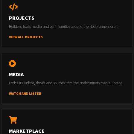
PROJECTS
Builders, tools, media and communities around the Noderunners orbit.
VIEW ALL PROJECTS
MEDIA
Podcasts, videos, shows and sources from the Noderunners media library.
WATCH AND LISTEN
MARKETPLACE