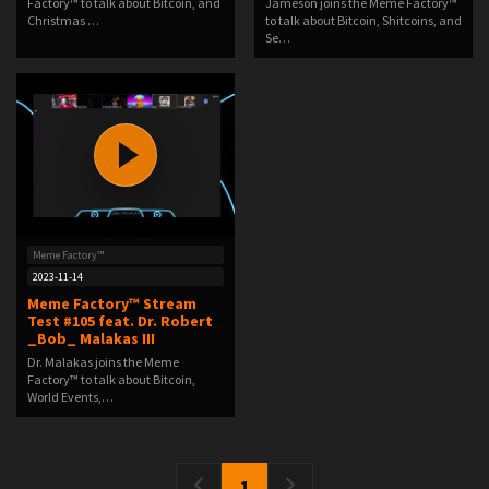
Factory™ to talk about Bitcoin, and
Jameson joins the Meme Factory™
Christmas …
to talk about Bitcoin, Shitcoins, and
Se…
Meme Factory™
2023-11-14
Meme Factory™ Stream
Test #105 feat. Dr. Robert
_Bob_ Malakas III
Dr. Malakas joins the Meme
Factory™ to talk about Bitcoin,
World Events,…
1