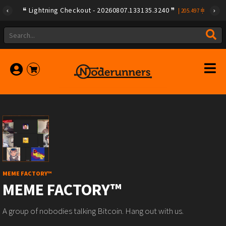
Lightning Checkout - 20260807.133135.3240
|
205.497
MEME FACTORY™
MEME FACTORY™
A group of nobodies talking Bitcoin. Hang out with us.