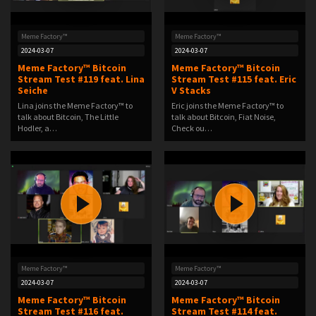
Meme Factory™
Meme Factory™
2024-03-07
2024-03-07
Meme Factory™ Bitcoin
Meme Factory™ Bitcoin
Stream Test #119 feat. Lina
Stream Test #115 feat. Eric
Seiche
V Stacks
Lina joins the Meme Factory™ to
Eric joins the Meme Factory™ to
talk about Bitcoin, The Little
talk about Bitcoin, Fiat Noise,
Hodler, a…
Check ou…
Meme Factory™
Meme Factory™
2024-03-07
2024-03-07
Meme Factory™ Bitcoin
Meme Factory™ Bitcoin
Stream Test #116 feat.
Stream Test #114 feat.