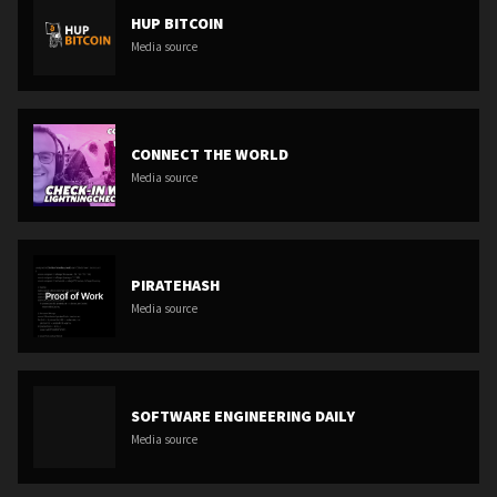
HUP BITCOIN
Media source
CONNECT THE WORLD
Media source
PIRATEHASH
Media source
SOFTWARE ENGINEERING DAILY
Media source