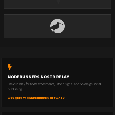
NODERUNNERS NOSTR RELAY
Use our relay for Nostr experiments, Bitcoin signal and sovereign social
publishing.
WSS://RELAY.NODERUNNERS.NETWORK