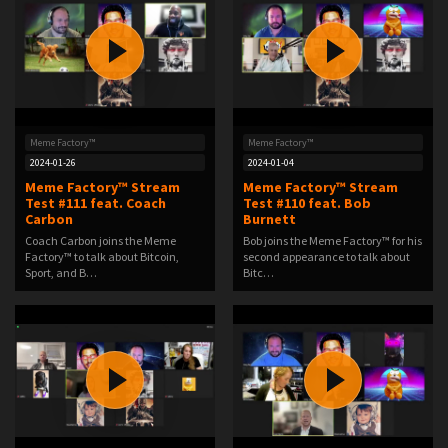
Meme Factory™
Meme Factory™
2024-01-26
2024-01-04
Meme Factory™ Stream
Meme Factory™ Stream
Test #111 feat. Coach
Test #110 feat. Bob
Carbon
Burnett
Coach Carbon joins the Meme
Bob joins the Meme Factory™ for his
Factory™ to talk about Bitcoin,
second appearance to talk about
Sport, and B…
Bitc…