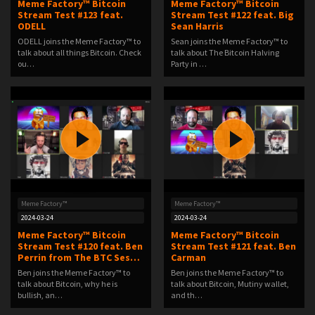
Meme Factory™ Bitcoin
Meme Factory™ Bitcoin
Stream Test #123 feat.
Stream Test #122 feat. Big
ODELL
Sean Harris
ODELL joins the Meme Factory™ to
Sean joins the Meme Factory™ to
talk about all things Bitcoin. Check
talk about The Bitcoin Halving
ou…
Party in …
Meme Factory™
Meme Factory™
2024-03-24
2024-03-24
Meme Factory™ Bitcoin
Meme Factory™ Bitcoin
Stream Test #120 feat. Ben
Stream Test #121 feat. Ben
Perrin from The BTC Ses…
Carman
Ben joins the Meme Factory™ to
Ben joins the Meme Factory™ to
talk about Bitcoin, why he is
talk about Bitcoin, Mutiny wallet,
bullish, an…
and th…