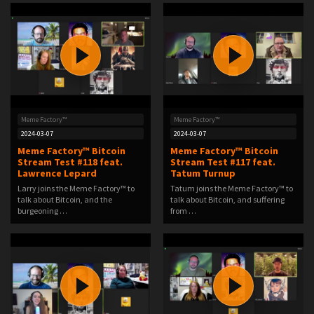
Meme Factory™
Meme Factory™
2024-03-07
2024-03-07
Meme Factory™ Bitcoin
Meme Factory™ Bitcoin
Stream Test #118 feat.
Stream Test #117 feat.
Lawrence Lepard
Tatum Turnup
Larry joins the Meme Factory™ to
Tatum joins the Meme Factory™ to
talk about Bitcoin, and the
talk about Bitcoin, and suffering
burgeoning …
from …