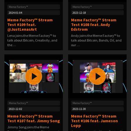
Meme Factory™
Meme Factory™
2024-01-04
2023-12-18
Meme Factory™ Stream
Meme Factory™ Stream
Test #109 feat.
Test #108 feat. Andy
@JustLenasArt
Edstrom
Lena joins the Meme Factory™ to
Andy joins the Meme Factory™ to
talk about Bitcoin, Creativity, and
talk about Bitcoin, Bonds, Oil, and
the …
our …
Meme Factory™
Meme Factory™
2023-12-02
2023-11-30
Meme Factory™ Stream
Meme Factory™ Stream
Test #107 feat. Jimmy Song
Test #106 feat. Jameson
Lopp
Jimmy Song joins the Meme