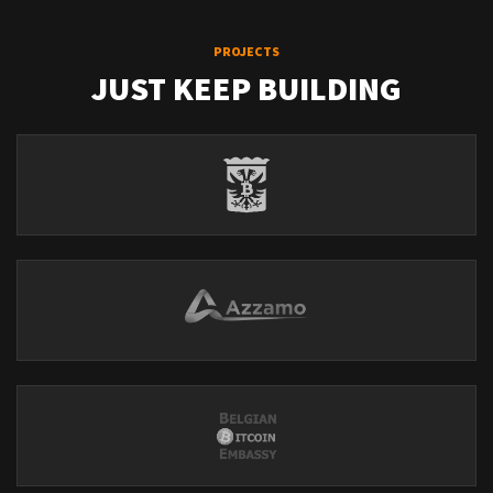
PROJECTS
JUST KEEP BUILDING