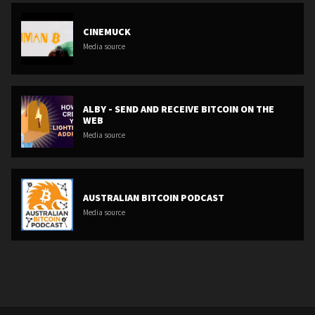
CINEMUCK
Media source
ALBY - SEND AND RECEIVE BITCOIN ON THE
WEB
Media source
AUSTRALIAN BITCOIN PODCAST
Media source