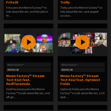
Frito2X
Tselly
Frito joins the Meme Factory™ to
Tselly joins the Meme Factory™ to
talk about Bitcoin, and fiat jobs in
talk about Bitcoin, sock puppet
th…
accoun…
Meme Factory™
Meme Factory™
2024-01-26
2024-01-26
Meme Factory™ Stream
Meme Factory™ Stream
Test #113 feat.
Test #112 feat. Optimist
HodlTarantula
Fields
HodlTarantula joins the Meme
Optimist Fields joins the Meme
Factory™ to talk about Bitcoin, and
Factory™ to talk about Bitcoin, a US
off-gri…
Spot…