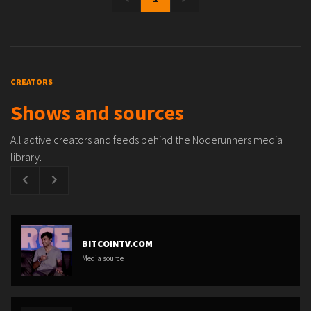
CREATORS
Shows and sources
All active creators and feeds behind the Noderunners media
library.
BITCOINTV.COM
Media source