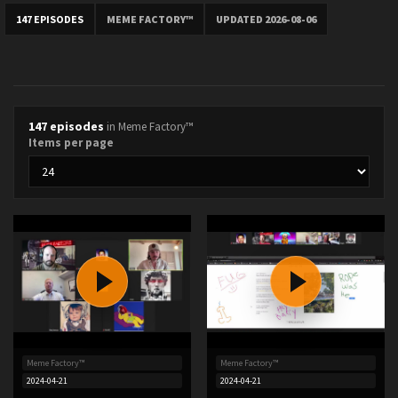
147 EPISODES
MEME FACTORY™
UPDATED 2026-08-06
147 episodes
in Meme Factory™
Items per page
Meme Factory™
Meme Factory™
2024-04-21
2024-04-21