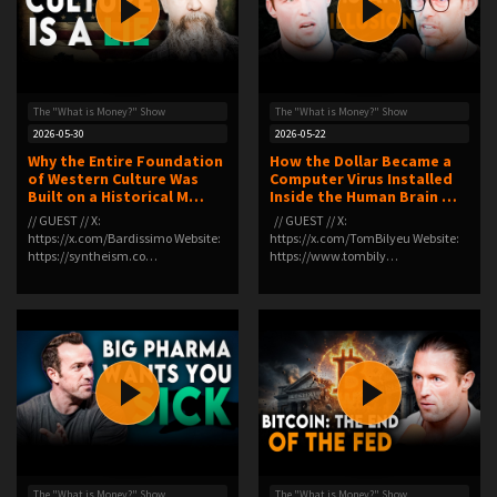
The "What is Money?" Show
The "What is Money?" Show
2026-05-30
2026-05-22
Why the Entire Foundation
How the Dollar Became a
of Western Culture Was
Computer Virus Installed
Built on a Historical M…
Inside the Human Brain …
// GUEST // X:
// GUEST // X:
⁠https://x.com/Bardissimo⁠ Website:
⁠https://x.com/TomBilyeu⁠ Website:
⁠https://syntheism.co…
⁠https://www.tombily…
The "What is Money?" Show
The "What is Money?" Show