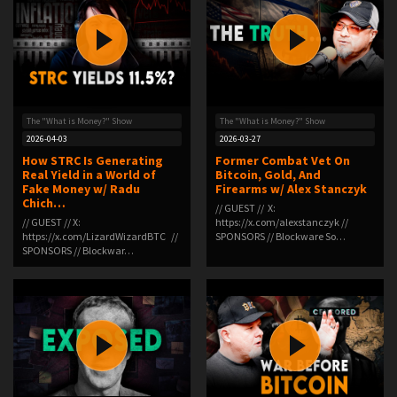
The "What is Money?" Show
The "What is Money?" Show
2026-04-03
2026-03-27
How STRC Is Generating
Former Combat Vet On
Real Yield in a World of
Bitcoin, Gold, And
Fake Money w/ Radu
Firearms w/ Alex Stanczyk
Chich…
// GUEST // X:
// GUEST // X:
⁠https://x.com/alexstanczyk⁠ //
⁠https://x.com/LizardWizardBTC⁠ //
SPONSORS // Blockware So…
SPONSORS // Blockwar…