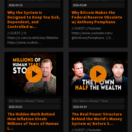
2026-05-15
2026-05-08
Why the System Is
Why Bitcoin Makes the
Designed to Keep You Sick,
Federal Reserve Obsolete
Dependent, and
w/ Anthony Pompliano
Controlled w…
// GUEST // Youtube:
// GUEST // X:
https://www.youtube.com/
⁠https://x.com/scottdclary⁠ Website:
⁨@AnthonyPompliano⁩ // S…
⁠https://www.scottdc…
The "What is Money?" Show
The "What is Money?" Show
2026-05-01
2026-04-24
The Hidden Math Behind
The Real Power Structure
How Inflation Steals
Behind the World's Money
Millions of Years of Human
System w/ Before S…
L…
// GUEST // Youtube: