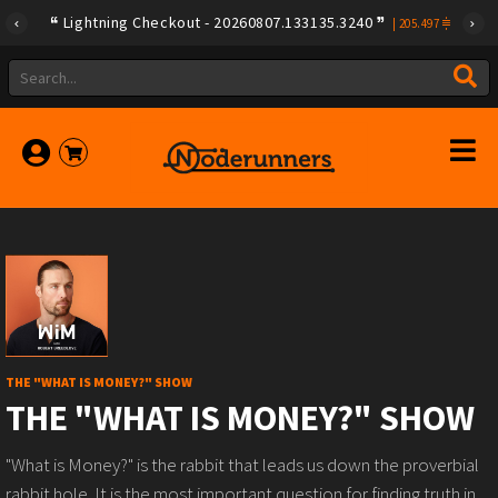
Lightning Checkout - 20260807.133135.3240
|
205.497
THE "WHAT IS MONEY?" SHOW
THE "WHAT IS MONEY?" SHOW
"What is Money?" is the rabbit that leads us down the proverbial
rabbit hole. It is the most important question for finding truth in