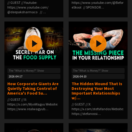
// GUEST // Youtube:
⁠https://www.youtube.com/@Befor
⁠https://www.youtube.com/
eSkool⁠ // SPONSOR…
⁨@deepaksharmaco⁩ ⁠ // …
The "What is Money?" Show
The "What is Money?" Show
2026-04-17
2026-04-10
How Corporate Giants Are
The Hidden Wound That Is
Quietly Taking Control of
Destroying Your Most
America's Food Su…
Important Relationships
w/…
// GUEST // X:
⁠https://x.com/WyoWagyu⁠ Website:
// GUEST // X:
⁠https://www.realwagyub…
⁠https://x.com/stefsifandos⁠ Website:
⁠https://stefanossi…