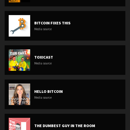
BITCOIN FIXES THIS
Media source
TOXICAST
Media source
HELLO BITCOIN
Media source
THE DUMBEST GUY IN THE ROOM