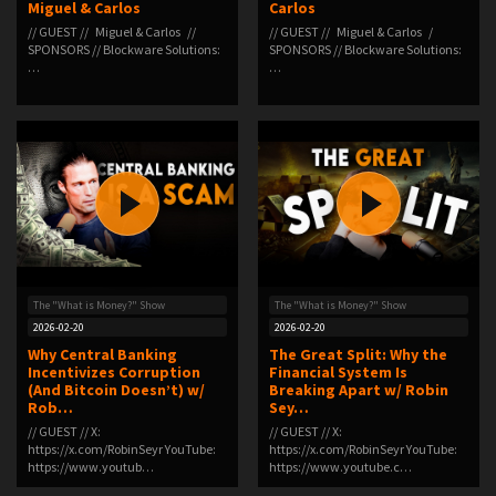
Miguel & Carlos
Carlos
// GUEST // Miguel & Carlos //
// GUEST // Miguel & Carlos /
SPONSORS // Blockware Solutions:
SPONSORS // Blockware Solutions:
⁠⁠⁠⁠…
⁠⁠⁠⁠⁠…
The "What is Money?" Show
The "What is Money?" Show
2026-02-20
2026-02-20
Why Central Banking
The Great Split: Why the
Incentivizes Corruption
Financial System Is
(And Bitcoin Doesn’t) w/
Breaking Apart w/ Robin
Rob…
Sey…
// GUEST // X:
// GUEST // X:
⁠⁠https://x.com/RobinSeyr⁠⁠ YouTube:
⁠https://x.com/RobinSeyr⁠ YouTube:
⁠⁠https://www.youtub…
⁠https://www.youtube.c…