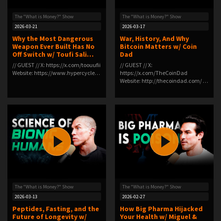
The "What is Money?" Show
The "What is Money?" Show
2026-03-21
2026-03-17
Why the Most Dangerous
War, History, And Why
Weapon Ever Built Has No
Bitcoin Matters w/ Coin
Off Switch w/ Toufi Sali…
Dad
// GUEST // X: ⁠https://x.com/toouufii⁠
// GUEST // X:
Website: ⁠https://www.hypercycle…
https://x.com/TheCoinDad
Website: http://thecoindad.com/ …
The "What is Money?" Show
The "What is Money?" Show
2026-03-13
2026-02-27
Peptides, Fasting, and the
How Big Pharma Hijacked
Future of Longevity w/
Your Health w/ Miguel &