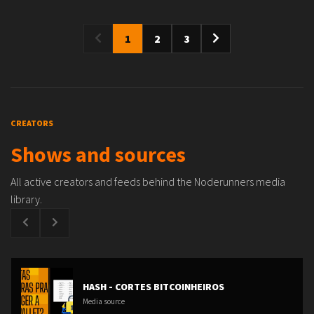
1
2
3
CREATORS
Shows and sources
All active creators and feeds behind the Noderunners media
library.
HASH - CORTES BITCOINHEIROS
Media source