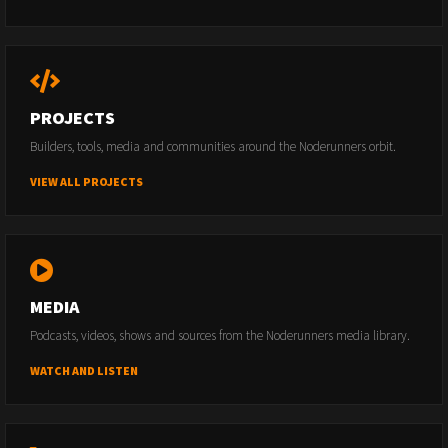
PROJECTS
Builders, tools, media and communities around the Noderunners orbit.
VIEW ALL PROJECTS
MEDIA
Podcasts, videos, shows and sources from the Noderunners media library.
WATCH AND LISTEN