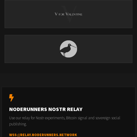
NODERUNNERS NOSTR RELAY
Use our relay for Nostr experiments, Bitcoin signal and sovereign social
publishing.
WSS://RELAY.NODERUNNERS.NETWORK