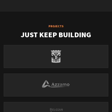
PROJECTS
JUST KEEP BUILDING