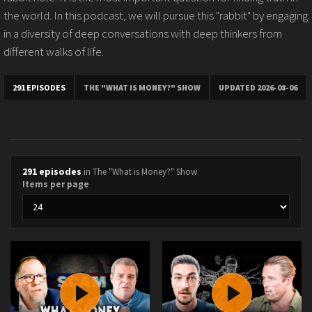
the world. In this podcast, we will pursue this "rabbit" by engaging
in a diversity of deep conversations with deep thinkers from
different walks of life.
291 EPISODES
THE "WHAT IS MONEY?" SHOW
UPDATED 2026-08-06
291 episodes
in The "What is Money?" Show
Items per page