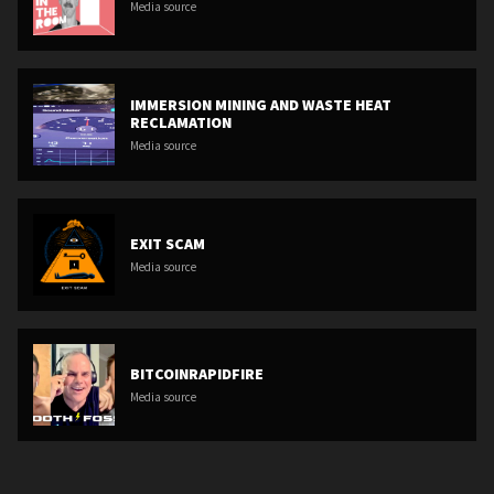
Media source
IMMERSION MINING AND WASTE HEAT
RECLAMATION
Media source
EXIT SCAM
Media source
BITCOINRAPIDFIRE
Media source