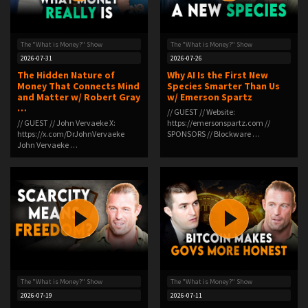
The "What is Money?" Show
The "What is Money?" Show
2026-07-31
2026-07-26
The Hidden Nature of
Why AI Is the First New
Money That Connects Mind
Species Smarter Than Us
and Matter w/ Robert Gray
w/ Emerson Spartz
…
// GUEST // Website:
// GUEST // John Vervaeke X:
https://emersonspartz.com //
https://x.com/DrJohnVervaeke
SPONSORS // Blockware …
John Vervaeke …
The "What is Money?" Show
The "What is Money?" Show
2026-07-19
2026-07-11