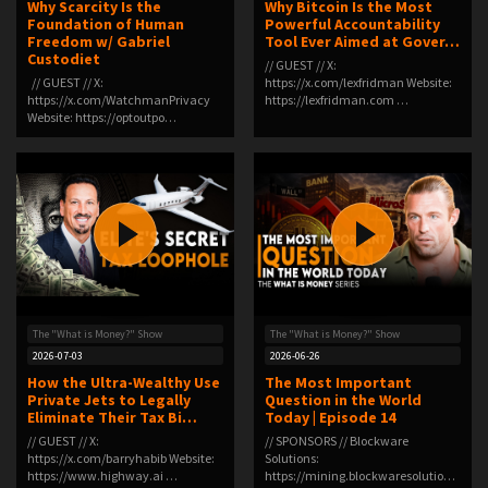
Why Scarcity Is the
Why Bitcoin Is the Most
Foundation of Human
Powerful Accountability
Freedom w/ Gabriel
Tool Ever Aimed at Gover…
Custodiet
// GUEST // X:
// GUEST // X:
https://x.com/lexfridman Website:
https://x.com/WatchmanPrivacy
https://lexfridman.com …
Website: https://optoutpo…
The "What is Money?" Show
The "What is Money?" Show
2026-07-03
2026-06-26
How the Ultra-Wealthy Use
The Most Important
Private Jets to Legally
Question in the World
Eliminate Their Tax Bi…
Today | Episode 14
// GUEST // X:
// SPONSORS // Blockware
https://x.com/barryhabib Website:
Solutions:
https://www.highway.ai …
https://mining.blockwaresolutions.