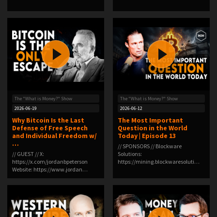
co…
The "What is Money?" Show
The "What is Money?" Show
2026-06-19
2026-06-12
Why Bitcoin Is the Last
The Most Important
Defense of Free Speech
Question in the World
and Individual Freedom w/
Today | Episode 13
…
// SPONSORS // Blockware
// GUEST // X:
Solutions:
https://x.com/jordanbpeterson
⁠⁠⁠⁠⁠⁠https://mining.blockwaresoluti…
Website: https://www.jordan…