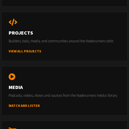
PROJECTS
Builders, tools, media and communities around the Noderunners orbit.
VIEW ALL PROJECTS
MEDIA
Podcasts, videos, shows and sources from the Noderunners media library.
WATCH AND LISTEN