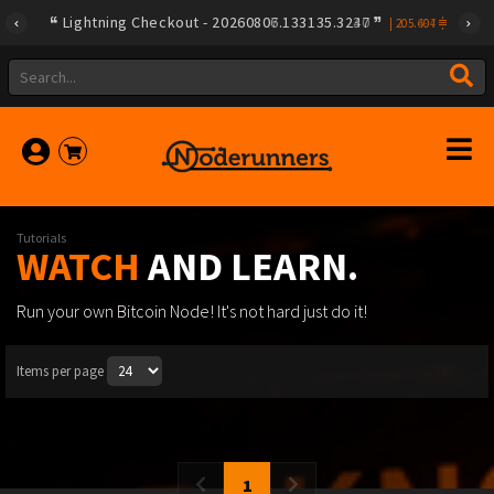
Lightning Checkout - 20260807.133135.3240
Lightning Checkout - 20260806.133135.3237
|
|
205.497
205.604
Tutorials
WATCH
AND LEARN.
Run your own Bitcoin Node! It's not hard just do it!
Items per page
1