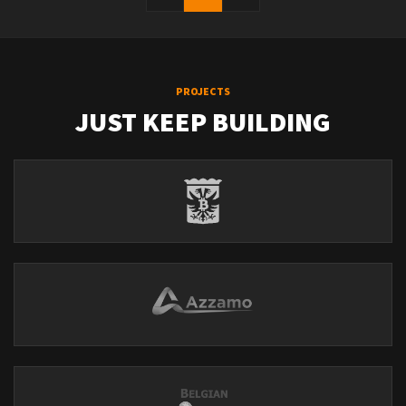
PROJECTS
JUST KEEP BUILDING