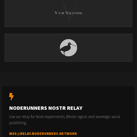
NODERUNNERS NOSTR RELAY
Use our relay for Nostr experiments, Bitcoin signal and sovereign social
publishing.
WSS://RELAY.NODERUNNERS.NETWORK