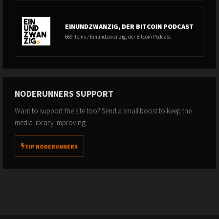
EINUNDZWANZIG, DER BITCOIN PODCAST
669 items / Einundzwanzig, der Bitcoin Podcast
NODERUNNERS SUPPORT
Want to support the site too? Send a small boost to keep the
media library improving.
TIP NODERUNNERS