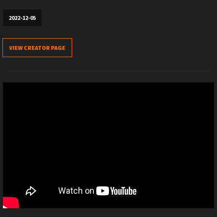
2022-12-05
VIEW CREATOR PAGE