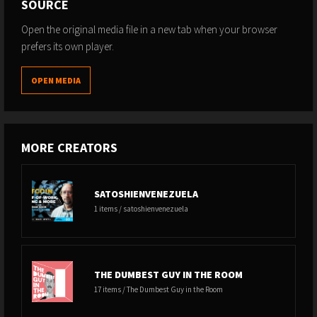
SOURCE
Open the original media file in a new tab when your browser
prefers its own player.
OPEN MEDIA
MORE CREATORS
SATOSHIENVENEZUELA
1 items / satoshienvenezuela
THE DUMBEST GUY IN THE ROOM
17 items / The Dumbest Guy in the Room