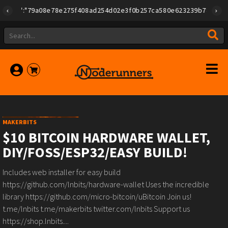
{"id":"79a08e78e275f408ad254d02e3f0b257ca580e623239b7892779f2a1
MAKERBITS
$10 BITCOIN HARDWARE WALLET,
DIY/FOSS/ESP32/EASY BUILD!
Includes web installer for easy build
https://github.com/lnbits/hardware-wallet Uses the incredible
library https://github.com/micro-bitcoin/uBitcoin Join us!
t.me/lnbits t.me/makerbits twitter.com/lnbits Support us
https://shop.lnbits....