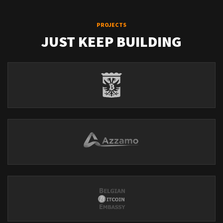
PROJECTS
JUST KEEP BUILDING