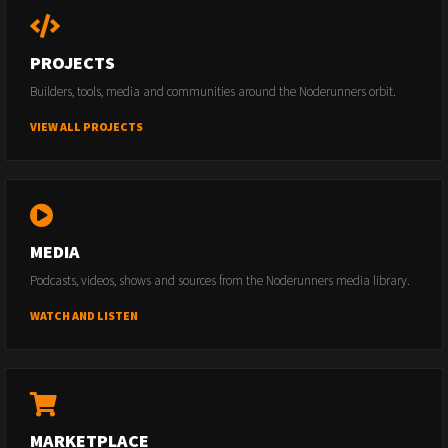
PROJECTS
Builders, tools, media and communities around the Noderunners orbit.
VIEW ALL PROJECTS
MEDIA
Podcasts, videos, shows and sources from the Noderunners media library.
WATCH AND LISTEN
MARKETPLACE