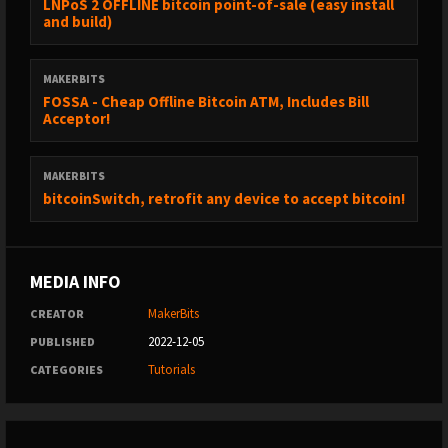
LNPoS 2 OFFLINE bitcoin point-of-sale (easy install
and build)
MAKERBITS
FOSSA - Cheap Offline Bitcoin ATM, Includes Bill
Acceptor!
MAKERBITS
bitcoinSwitch, retrofit any device to accept bitcoin!
MEDIA INFO
MakerBits
CREATOR
2022-12-05
PUBLISHED
Tutorials
CATEGORIES