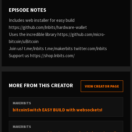
EPISODE NOTES
Includes web installer for easy build
https://github.com/lnbits/hardware-wallet
Uses the incredible library https://github.com/micro-
bitcoin/uBitcoin
Join us! t.me/lnbits t.me/makerbits twitter.com/lnbits
Support us https://shop.lnbits.com/
MORE FROM THIS CREATOR
VIEW CREATOR PAGE
MAKERBITS
bitcoinSwitch EASY BUILD with websockets!
MAKERBITS