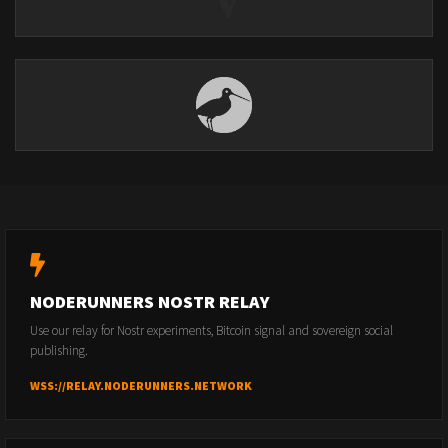
NODERUNNERS NOSTR RELAY
Use our relay for Nostr experiments, Bitcoin signal and sovereign social
publishing.
WSS://RELAY.NODERUNNERS.NETWORK