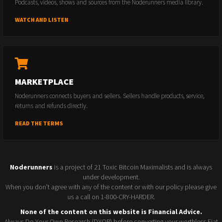
Podcasts, videos, shows and sources from the Noderunners media library.
WATCH AND LISTEN
MARKETPLACE
Noderunners connects buyers and sellers. Sellers handle products, service,
returns and refunds directly.
READ THE TERMS
Noderunners
is a project of 21 Toxic Bitcoin Maximalists and is always
under development.
When you don't agree with any of the content or with our policy please give
us a call on 1-800-CRY-HARDER.
None of the content on this website is Financial Advice.
Always Do Your Own Research (DYOR) before converting your worthless Fiat