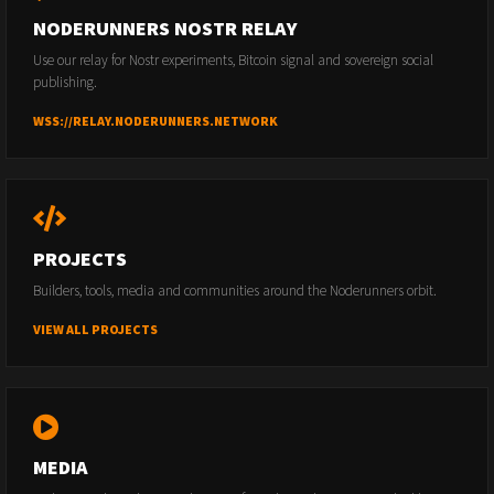
NODERUNNERS NOSTR RELAY
Use our relay for Nostr experiments, Bitcoin signal and sovereign social
publishing.
WSS://RELAY.NODERUNNERS.NETWORK
PROJECTS
Builders, tools, media and communities around the Noderunners orbit.
VIEW ALL PROJECTS
MEDIA