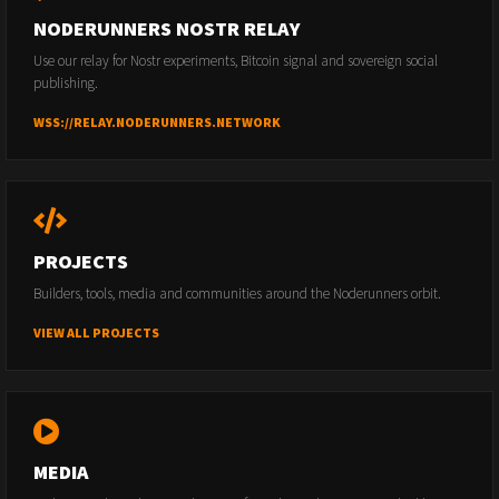
NODERUNNERS NOSTR RELAY
Use our relay for Nostr experiments, Bitcoin signal and sovereign social
publishing.
WSS://RELAY.NODERUNNERS.NETWORK
PROJECTS
Builders, tools, media and communities around the Noderunners orbit.
VIEW ALL PROJECTS
MEDIA