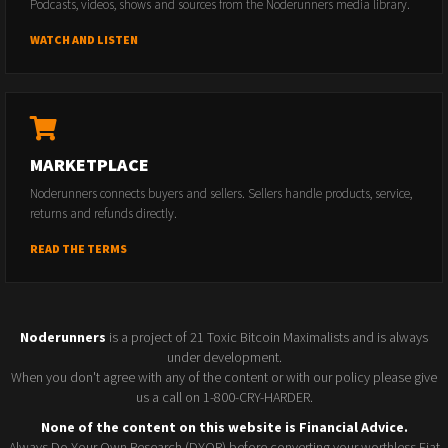
Podcasts, videos, shows and sources from the Noderunners media library.
WATCH AND LISTEN
MARKETPLACE
Noderunners connects buyers and sellers. Sellers handle products, service,
returns and refunds directly.
READ THE TERMS
Noderunners
is a project of 21 Toxic Bitcoin Maximalists and is always
under development.
When you don't agree with any of the content or with our policy please give
us a call on 1-800-CRY-HARDER.
None of the content on this website is Financial Advice.
Always Do Your Own Research (DYOR) before converting your worthless Fiat