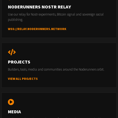
NODERUNNERS NOSTR RELAY
Use our relay for Nostr experiments, Bitcoin signal and sovereign social
publishing.
WSS://RELAY.NODERUNNERS.NETWORK
PROJECTS
Builders, tools, media and communities around the Noderunners orbit.
VIEW ALL PROJECTS
MEDIA