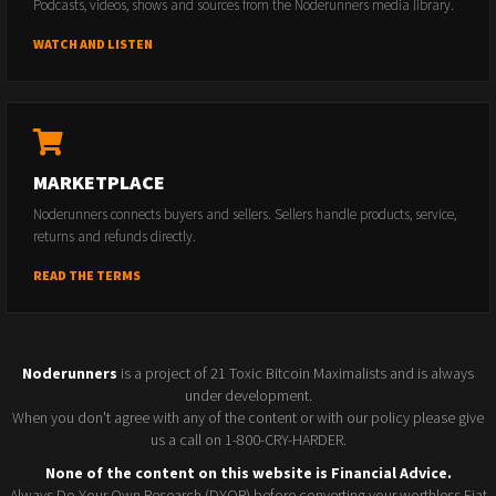
Podcasts, videos, shows and sources from the Noderunners media library.
WATCH AND LISTEN
MARKETPLACE
Noderunners connects buyers and sellers. Sellers handle products, service,
returns and refunds directly.
READ THE TERMS
Noderunners
is a project of 21 Toxic Bitcoin Maximalists and is always
under development.
When you don't agree with any of the content or with our policy please give
us a call on 1-800-CRY-HARDER.
None of the content on this website is Financial Advice.
Always Do Your Own Research (DYOR) before converting your worthless Fiat