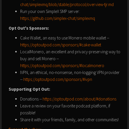
chat/simplexmq/blob/stable/protocol/overview-tjr.md
Run your own SimpleX SMP server:
https://github.com/simplex-chat/simplexmq
Opt Out's Sponsors:
Cake Wallet, an easy to use Monero mobile wallet --
https://optoutpod.com/sponsors/#cake-wallet
LocalMonero, an excellent and privacy-preserving way to
buy and sell Monero --
https://optoutpod.com/sponsors/#localmonero
IVPN, an ethical, no-nonsense, non-logging VPN provider
--
https://optoutpod.com/sponsors/#ivpn
Supporting Opt Out:
Donations --
https://optoutpod.com/about/#donations
Leave a review on your favorite podcast platform, if
possible!
Share it with your friends, family, and other communities!