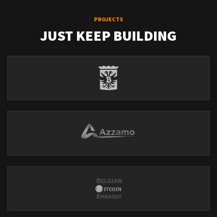
PROJECTS
JUST KEEP BUILDING