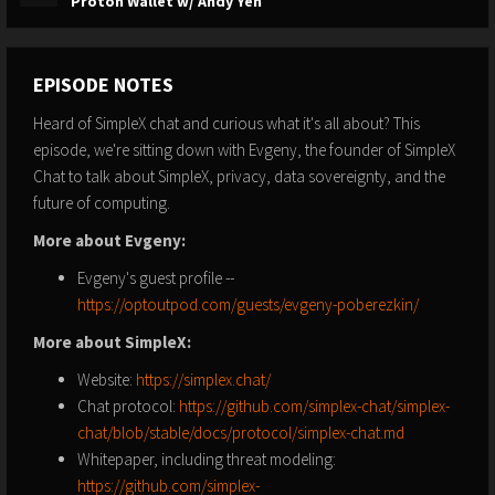
Proton Wallet w/ Andy Yen
EPISODE NOTES
Heard of SimpleX chat and curious what it's all about? This
episode, we're sitting down with Evgeny, the founder of SimpleX
Chat to talk about SimpleX, privacy, data sovereignty, and the
future of computing.
More about Evgeny:
Evgeny's guest profile --
https://optoutpod.com/guests/evgeny-poberezkin/
More about SimpleX:
Website:
https://simplex.chat/
Chat protocol:
https://github.com/simplex-chat/simplex-
chat/blob/stable/docs/protocol/simplex-chat.md
Whitepaper, including threat modeling:
https://github.com/simplex-