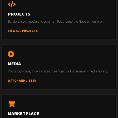
PROJECTS
Builders, tools, media and communities around the Noderunners orbit.
VIEW ALL PROJECTS
MEDIA
Podcasts, videos, shows and sources from the Noderunners media library.
WATCH AND LISTEN
MARKETPLACE