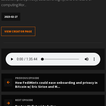
computing.Mor...
2023-02-27
VIEW CREATOR PAGE
PREVIOUS EPISODE
How FediMints could ease onboarding and privacy in
Bitcoin w/ Eric Sirion and M...
NEXT EPISODE