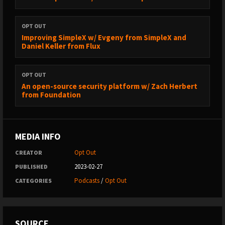
OPT OUT
Improving SimpleX w/ Evgeny from SimpleX and
Daniel Keller from Flux
OPT OUT
An open-source security platform w/ Zach Herbert
from Foundation
MEDIA INFO
Opt Out
CREATOR
2023-02-27
PUBLISHED
Podcasts
/
Opt Out
CATEGORIES
SOURCE