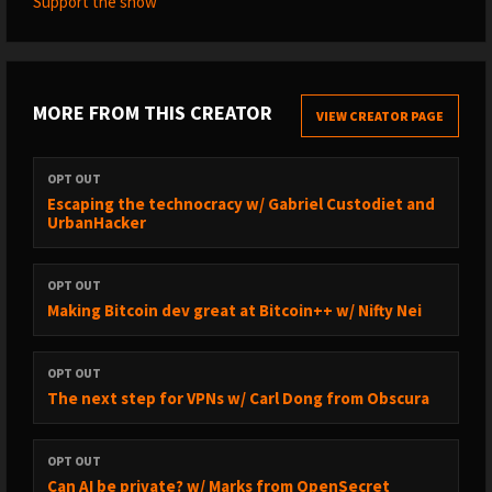
Support the show
MORE FROM THIS CREATOR
VIEW CREATOR PAGE
OPT OUT
Escaping the technocracy w/ Gabriel Custodiet and
UrbanHacker
OPT OUT
Making Bitcoin dev great at Bitcoin++ w/ Nifty Nei
OPT OUT
The next step for VPNs w/ Carl Dong from Obscura
OPT OUT
Can AI be private? w/ Marks from OpenSecret