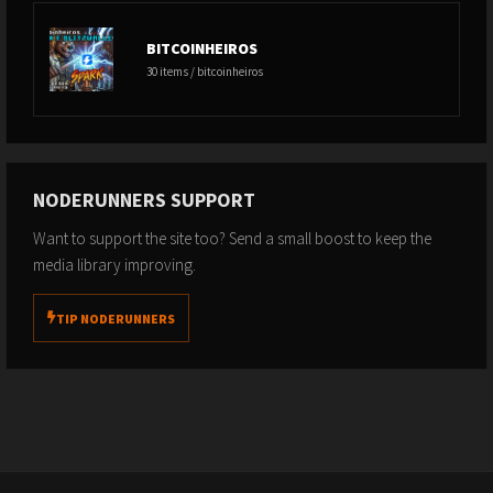
BITCOINHEIROS
30 items / bitcoinheiros
NODERUNNERS SUPPORT
Want to support the site too? Send a small boost to keep the
media library improving.
TIP NODERUNNERS