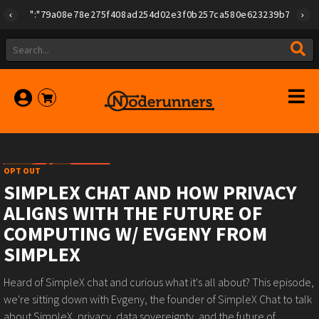
{"id":"79a08e78e275f408ad254d02e3f0b257ca580e623239b7892779f2a1
OPT OUT
SIMPLEX CHAT AND HOW PRIVACY
ALIGNS WITH THE FUTURE OF
COMPUTING W/ EVGENY FROM
SIMPLEX
Heard of SimpleX chat and curious what it's all about? This episode,
we're sitting down with Evgeny, the founder of SimpleX Chat to talk
about SimpleX, privacy, data sovereignty, and the future of