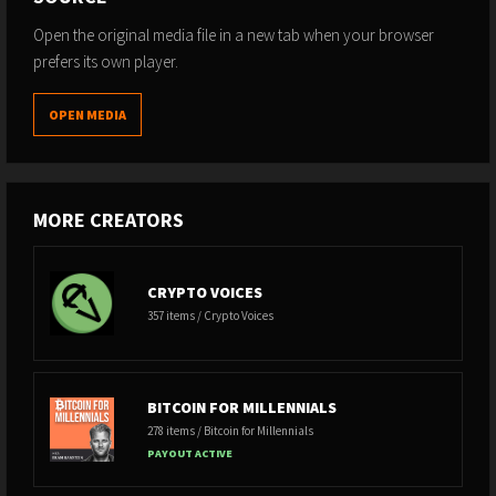
Open the original media file in a new tab when your browser
prefers its own player.
OPEN MEDIA
MORE CREATORS
CRYPTO VOICES
357 items / Crypto Voices
BITCOIN FOR MILLENNIALS
278 items / Bitcoin for Millennials
PAYOUT ACTIVE