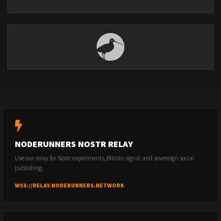
NODERUNNERS NOSTR RELAY
Use our relay for Nostr experiments, Bitcoin signal and sovereign social
publishing.
WSS://RELAY.NODERUNNERS.NETWORK