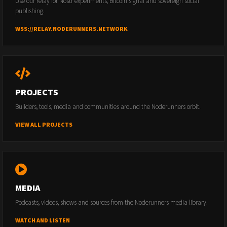
Use our relay for Nostr experiments, Bitcoin signal and sovereign social
publishing.
WSS://RELAY.NODERUNNERS.NETWORK
PROJECTS
Builders, tools, media and communities around the Noderunners orbit.
VIEW ALL PROJECTS
MEDIA
Podcasts, videos, shows and sources from the Noderunners media library.
WATCH AND LISTEN