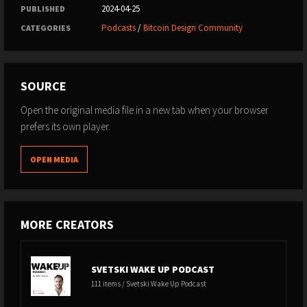
2024-04-25
PUBLISHED
Podcasts
/
Bitcoin Design Community
CATEGORIES
SOURCE
Open the original media file in a new tab when your browser
prefers its own player.
OPEN MEDIA
MORE CREATORS
SVETSKI WAKE UP PODCAST
111 items / Svetski Wake Up Podcast