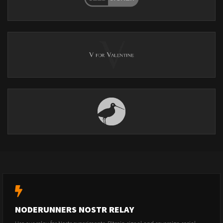
NODERUNNERS NOSTR RELAY