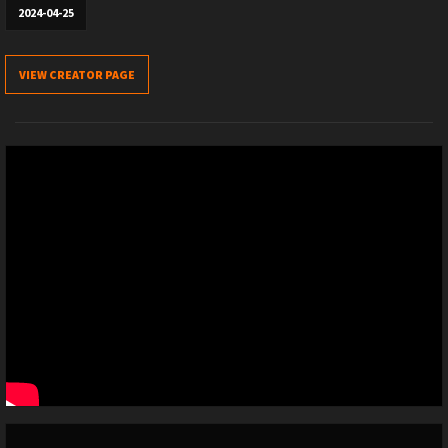
2024-04-25
VIEW CREATOR PAGE