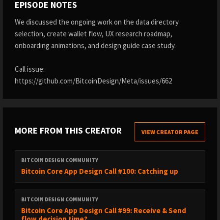
EPISODE NOTES
We discussed the ongoing work on the data directory
selection, create wallet flow, UX research roadmap,
onboarding animations, and design guide case study.
Call issue:
https://github.com/BitcoinDesign/Meta/issues/662
MORE FROM THIS CREATOR
VIEW CREATOR PAGE
BITCOIN DESIGN COMMUNITY
Bitcoin Core App Design Call #100: Catching up
BITCOIN DESIGN COMMUNITY
Bitcoin Core App Design Call #99: Receive & Send
flow decision time?