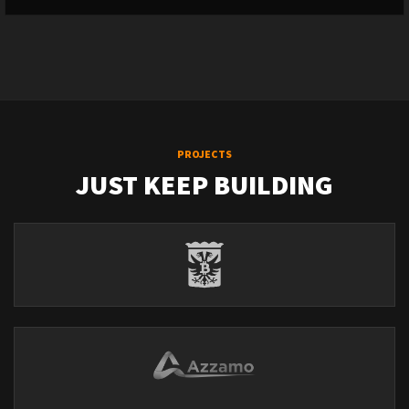
PROJECTS
JUST KEEP BUILDING