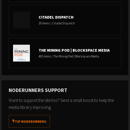
CITADEL DISPATCH
20 items / Citadel Dispatch
THE MINING POD | BLOCKSPACE MEDIA
485 items / The Mining Pod | Blockspace Media
NODERUNNERS SUPPORT
Want to support the site too? Send a small boost to keep the
media library improving.
TIP NODERUNNERS