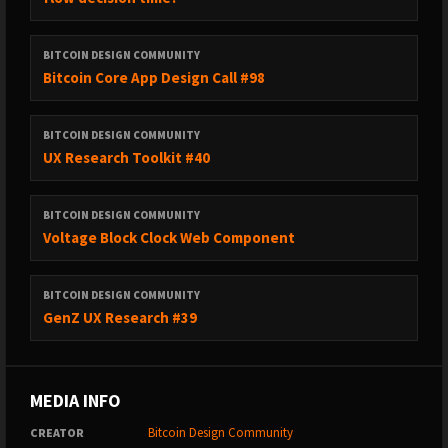
BITCOIN DESIGN COMMUNITY
Bitcoin Core App Design Call #98
BITCOIN DESIGN COMMUNITY
UX Research Toolkit #40
BITCOIN DESIGN COMMUNITY
Voltage Block Clock Web Component
BITCOIN DESIGN COMMUNITY
GenZ UX Research #39
MEDIA INFO
Bitcoin Design Community
CREATOR