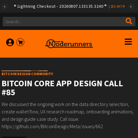
Lightning Checkout - 20260807.133135.3240
|
205.497
BITCOIN DESIGN COMMUNITY
BITCOIN CORE APP DESIGN CALL
#85
We discussed the ongoing work on the data directory selection,
create wallet flow, UX research roadmap, onboarding animations,
and design guide case study. Call issue:
https://github.com/BitcoinDesign/Meta/issues/662