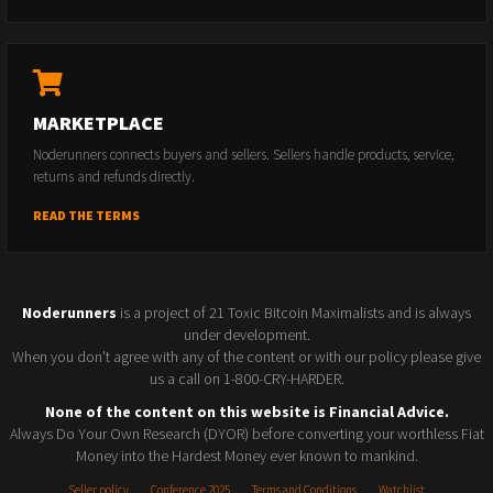
MARKETPLACE
Noderunners connects buyers and sellers. Sellers handle products, service,
returns and refunds directly.
READ THE TERMS
Noderunners
is a project of 21 Toxic Bitcoin Maximalists and is always
under development.
When you don't agree with any of the content or with our policy please give
us a call on 1-800-CRY-HARDER.
None of the content on this website is Financial Advice.
Always Do Your Own Research (DYOR) before converting your worthless Fiat
Money into the Hardest Money ever known to mankind.
Seller policy
Conference 2025
Terms and Conditions
Watchlist