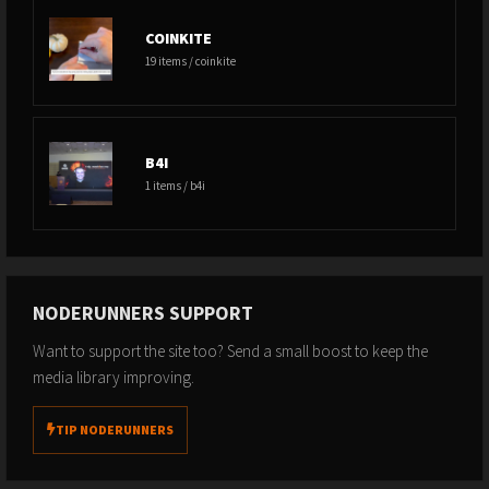
COINKITE
19 items / coinkite
B4I
1 items / b4i
NODERUNNERS SUPPORT
Want to support the site too? Send a small boost to keep the
media library improving.
TIP NODERUNNERS