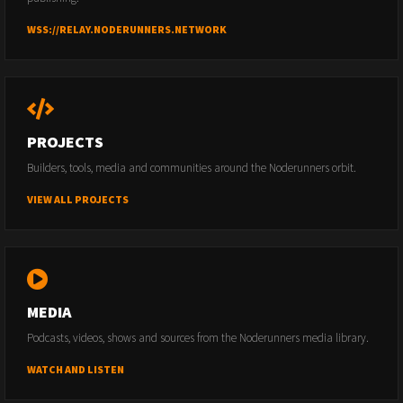
WSS://RELAY.NODERUNNERS.NETWORK
PROJECTS
Builders, tools, media and communities around the Noderunners orbit.
VIEW ALL PROJECTS
MEDIA
Podcasts, videos, shows and sources from the Noderunners media library.
WATCH AND LISTEN