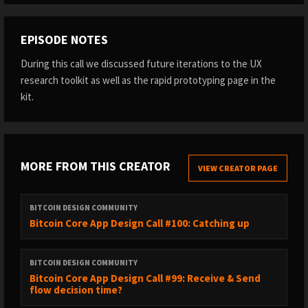
EPISODE NOTES
During this call we discussed future iterations to the UX
research toolkit as well as the rapid prototyping page in the
kit.
MORE FROM THIS CREATOR
VIEW CREATOR PAGE
BITCOIN DESIGN COMMUNITY
Bitcoin Core App Design Call #100: Catching up
BITCOIN DESIGN COMMUNITY
Bitcoin Core App Design Call #99: Receive & Send
flow decision time?