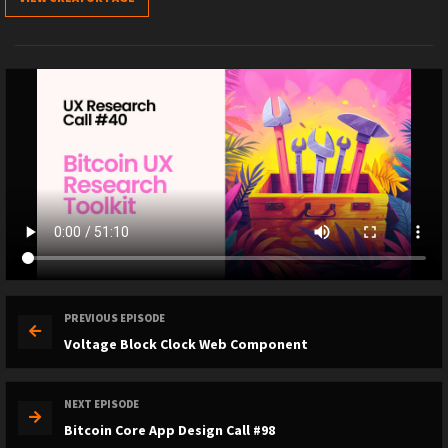
PREVIOUS EPISODE
Voltage Block Clock Web Component
NEXT EPISODE
Bitcoin Core App Design Call #98