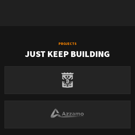
PROJECTS
JUST KEEP BUILDING