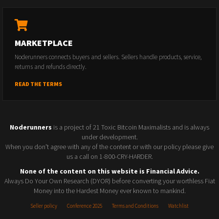
MARKETPLACE
Noderunners connects buyers and sellers. Sellers handle products, service,
returns and refunds directly.
READ THE TERMS
Noderunners
is a project of 21 Toxic Bitcoin Maximalists and is always
under development.
When you don't agree with any of the content or with our policy please give
us a call on 1-800-CRY-HARDER.
None of the content on this website is Financial Advice.
Always Do Your Own Research (DYOR) before converting your worthless Fiat
Money into the Hardest Money ever known to mankind.
Seller policy
Conference 2025
Terms and Conditions
Watchlist