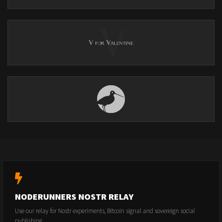
NODERUNNERS NOSTR RELAY
Use our relay for Nostr experiments, Bitcoin signal and sovereign social
publishing.