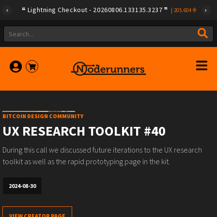
Lightning Checkout - 20260806.133135.3237
|
205.604
BITCOIN DESIGN COMMUNITY
UX RESEARCH TOOLKIT #40
During this call we discussed future iterations to the UX research
toolkit as well as the rapid prototyping page in the kit.
2024-08-30
VIEW CREATOR PAGE