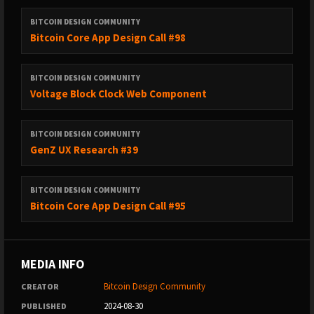
BITCOIN DESIGN COMMUNITY
Bitcoin Core App Design Call #98
BITCOIN DESIGN COMMUNITY
Voltage Block Clock Web Component
BITCOIN DESIGN COMMUNITY
GenZ UX Research #39
BITCOIN DESIGN COMMUNITY
Bitcoin Core App Design Call #95
MEDIA INFO
Bitcoin Design Community
CREATOR
2024-08-30
PUBLISHED