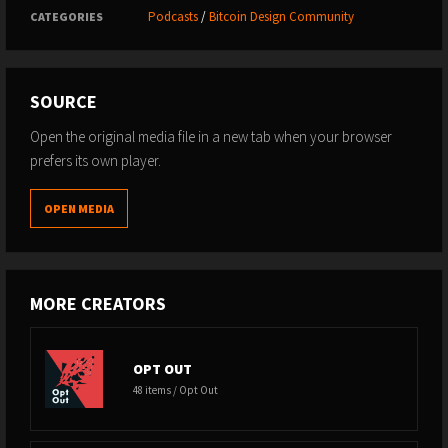
Podcasts
/
Bitcoin Design Community
CATEGORIES
SOURCE
Open the original media file in a new tab when your browser
prefers its own player.
OPEN MEDIA
MORE CREATORS
OPT OUT
48 items / Opt Out