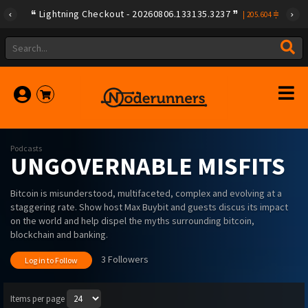
Lightning Checkout - 20260806.133135.3237
|
205.604
Podcasts
UNGOVERNABLE MISFITS
Bitcoin is misunderstood, multifaceted, complex and evolving at a
staggering rate. Show host Max Buybit and guests discus its impact
on the world and help dispel the myths surrounding bitcoin,
blockchain and banking.
3 Followers
Log in to Follow
Items per page