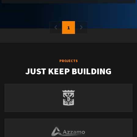
1
PROJECTS
JUST KEEP BUILDING