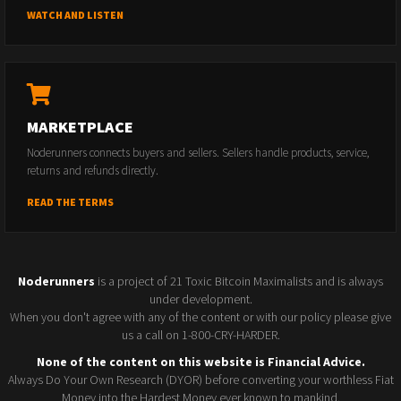
WATCH AND LISTEN
MARKETPLACE
Noderunners connects buyers and sellers. Sellers handle products, service,
returns and refunds directly.
READ THE TERMS
Noderunners
is a project of 21 Toxic Bitcoin Maximalists and is always
under development.
When you don't agree with any of the content or with our policy please give
us a call on 1-800-CRY-HARDER.
None of the content on this website is Financial Advice.
Always Do Your Own Research (DYOR) before converting your worthless Fiat
Money into the Hardest Money ever known to mankind.