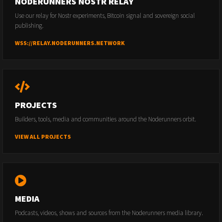
NODERUNNERS NOSTR RELAY
Use our relay for Nostr experiments, Bitcoin signal and sovereign social
publishing.
WSS://RELAY.NODERUNNERS.NETWORK
PROJECTS
Builders, tools, media and communities around the Noderunners orbit.
VIEW ALL PROJECTS
MEDIA
Podcasts, videos, shows and sources from the Noderunners media library.