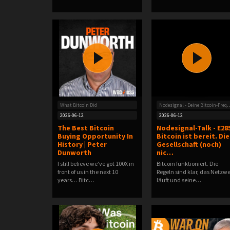
What Bitcoin Did
Nodesignal - Deine Bitc
2026-06-12
2026-06-12
The Best Bitcoin
Nodesignal-Talk - E285
Buying Opportunity In
Bitcoin ist bereit. Die
History | Peter
Gesellschaft (noch)
Dunworth
nic…
I still believe we've got 100X in
Bitcoin funktioniert. Die
front of us in the next 10
Regeln sind klar, das Netzw
years… Bitc…
läuft und seine…