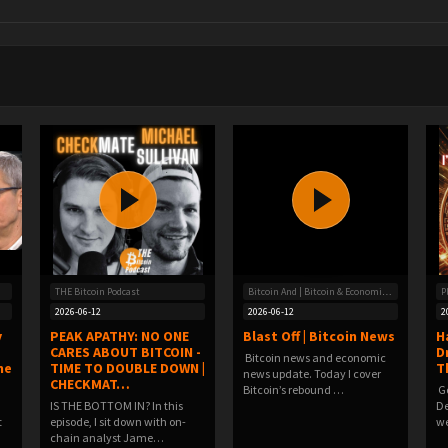
THE Bitcoin Podcast
Bitcoin And | Bitcoin & Economic News
P
2026-06-12
2026-06-12
2
y
PEAK APATHY: NO ONE
Blast Off | Bitcoin News
H
CARES ABOUT BITCOIN -
D
Bitcoin news and economic
he
TIME TO DOUBLE DOWN |
T
news update. Today I cover
CHECKMAT…
Bitcoin’s rebound …
️ 
IS THE BOTTOM IN? In this
De
t
episode, I sit down with on-
we
chain analyst Jame…