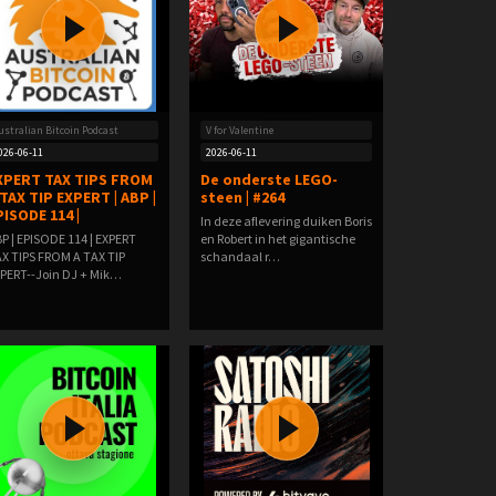
ustralian Bitcoin Podcast
V for Valentine
026-06-11
2026-06-11
XPERT TAX TIPS FROM
De onderste LEGO-
 TAX TIP EXPERT | ABP |
steen | #264
PISODE 114 |
In deze aflevering duiken Boris
P | EPISODE 114 | EXPERT
en Robert in het gigantische
X TIPS FROM A TAX TIP
schandaal r…
PERT--Join DJ + Mik…