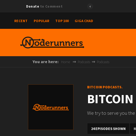
Donate
to Comment
RECENT
POPULAR
TOP 100
GIGA CHAD
You are here:
Home
Podcasts
Podcasts
BITCOIN PODCASTS.
BITCOIN
We try to serve you the 
24 EPISODES SHOWN
N