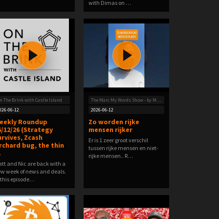
with Dimas on …
n The Brink with Castle Island
The Marc My Words Show - by Marc van Versendaal
026-06-12
2026-06-12
eekly Roundup
Zo worden rijke
6/12/26 (Strategy
mensen rijker
urvives, Zcash
Er is 1 zeer groot verschil
rchard bug, the thin
tussen rijke mensen en niet-
…
rijke mensen.. R…
tt and Nic are back with a
w week of news and deals.
 this episode…