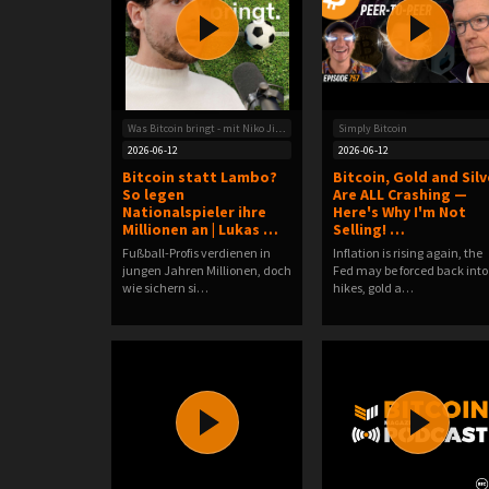
Was Bitcoin bringt - mit Niko Jilch
Simply Bitcoin
2026-06-12
2026-06-12
Bitcoin statt Lambo?
Bitcoin, Gold and Silv
So legen
Are ALL Crashing —
Nationalspieler ihre
Here's Why I'm Not
Millionen an | Lukas …
Selling! …
Fußball-Profis verdienen in
Inflation is rising again, the
jungen Jahren Millionen, doch
Fed may be forced back into
wie sichern si…
hikes, gold a…