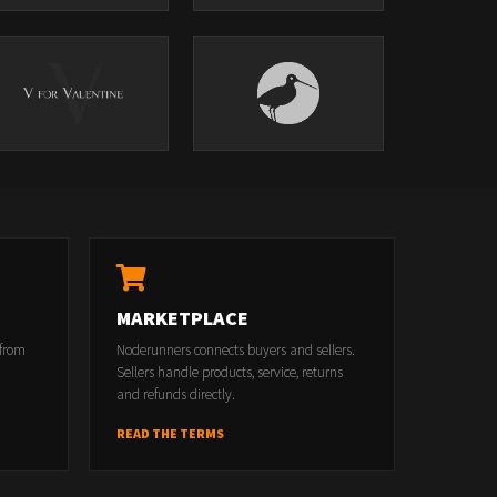
MARKETPLACE
 from
Noderunners connects buyers and sellers.
Sellers handle products, service, returns
and refunds directly.
READ THE TERMS