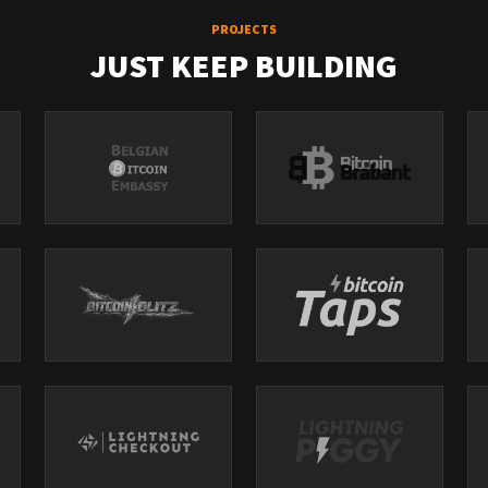
PROJECTS
JUST KEEP BUILDING