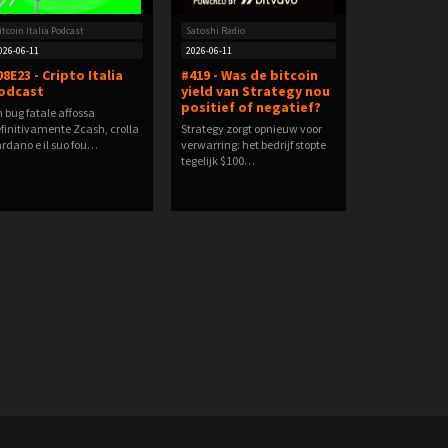
itcoin Italia Podcast
Satoshi Radio
026-06-11
2026-06-11
08E23 - Cripto Italia
#419 - Was de bitcoin
odcast
yield van Strategy nou
positief of negatief?
 bug fatale affossa
finitivamente Zcash, crolla
Strategy zorgt opnieuw voor
rdano e il suo fou…
verwarring: het bedrijf stopte
tegelijk $100…