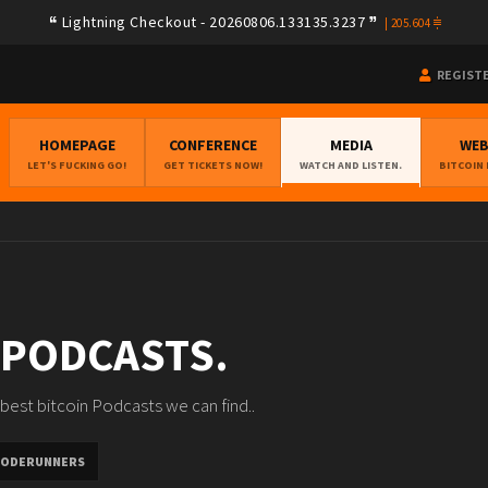
Lightning Checkout - 20260806.133135.3237
|
205.604
REGIST
HOMEPAGE
CONFERENCE
MEDIA
WE
LET'S FUCKING GO!
GET TICKETS NOW!
WATCH AND LISTEN.
BITCOIN
 PODCASTS.
best bitcoin Podcasts we can find..
ODERUNNERS