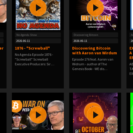
No Agenda Show
Discovering Bitcoin
A
2026-06-11
2026-06-11
2
er
1876 - "Screwball"
Discovering Bitcoin
E
with Aaron van Wirdum
A
No Agenda Episode 1876 -
E
"Screwball" Screwball
Episode 176 feat. Aaron van
Executive Producers: Sir …
Widrum - author of The
AB
Genesis Book- -WE dis…
TA
EX