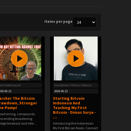
Items per page
leb UnderGround
Once Bitten! A Bitcoin Podcast.
026-06-12
2026-06-12
arsher The Bitcoin
Starting Bitcoin
rawdown, Stronger
Indonesia And
he Pump!
Teaching My First
Bitcoin - Dimas Surya -
Good timing, compounds.️
…
scending broadening
dge breakout and rete…
Introducing the Indonesian
My First Bitcoin Node. Connect