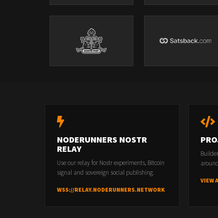
NODERUNNERS NOSTR
PRO
RELAY
Builde
Use our relay for Nostr experiments, Bitcoin
around
signal and sovereign social publishing.
VIEW 
WSS://RELAY.NODERUNNERS.NETWORK