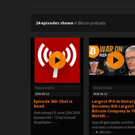
24 episodes shown
in Bitcoin podcasts.
Podcasting 2.0
Simply Bitcoin
2026-06-12
2026-06-12
Episode 263: Chat is
Largest IPO in Histor
Dead
Becomes 8th Largest
Bitcoin Company In T
Podcasting 2.0 June 12th 2026
World!…
Episode 263 - "Chat is Dead"
ShowNotes ---…
SpaceX goes public and the
real story is its balance shee
....► Bitcoin…