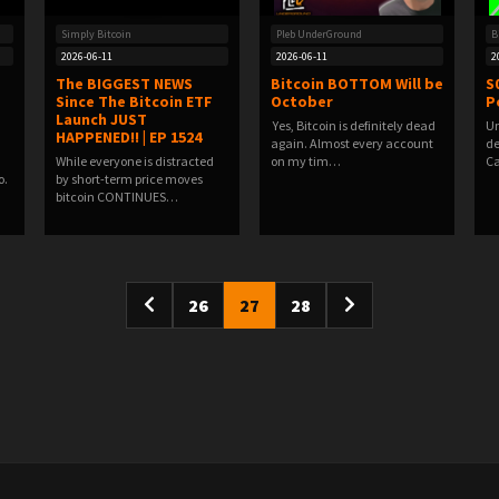
Simply Bitcoin
Pleb UnderGround
B
2026-06-11
2026-06-11
2
The BIGGEST NEWS
Bitcoin BOTTOM Will be
S
Since The Bitcoin ETF
October
P
Launch JUST
️ Yes, Bitcoin is definitely dead
Un
HAPPENED!! | EP 1524
again.️ Almost every account
de
While everyone is distracted
on my tim…
Ca
o.
by short-term price moves
bitcoin CONTINUES…
26
27
28