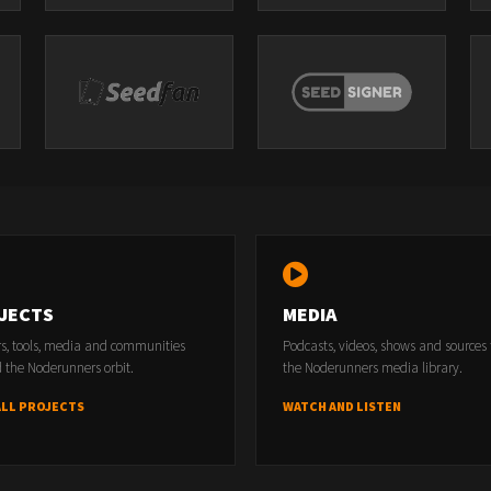
JECTS
MEDIA
rs, tools, media and communities
Podcasts, videos, shows and sources
 the Noderunners orbit.
the Noderunners media library.
ALL PROJECTS
WATCH AND LISTEN