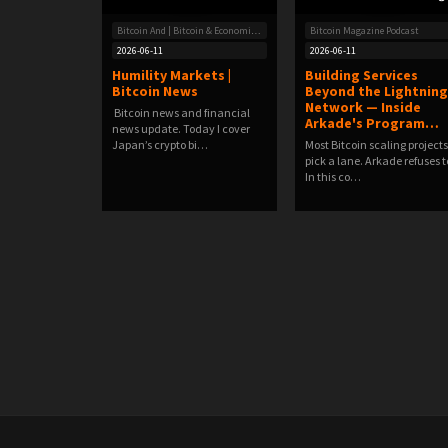
Bitcoin And | Bitcoin & Economic News
Bitcoin Magazine Podcast
2026-06-11
2026-06-11
Humility Markets |
Building Services
Bitcoin News
Beyond the Lightning
Network — Inside
Bitcoin news and financial
Arkade's Program…
news update. Today I cover
Japan’s crypto bi…
Most Bitcoin scaling projects
pick a lane. Arkade refuses t
In this co…