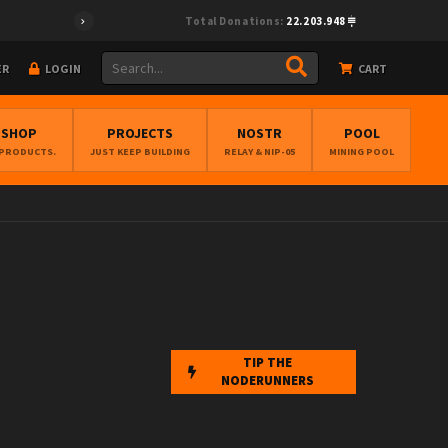
Total Donations:
22.203.948
ER
LOGIN
CART
BSHOP
PROJECTS
NOSTR
POOL
 PRODUCTS.
JUST KEEP BUILDING
RELAY & NIP-05
MINING POOL
TIP THE
NODERUNNERS