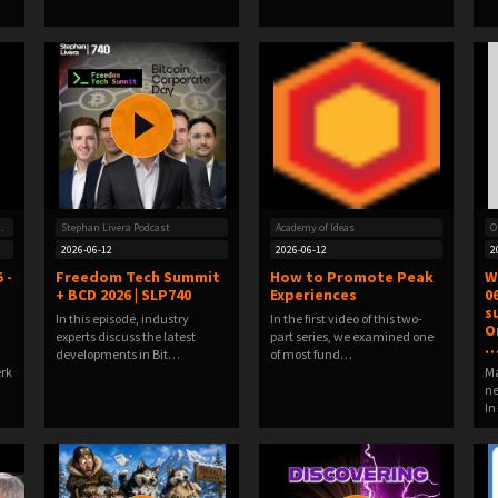
oin-Frequenz
Stephan Livera Podcast
Academy of Ideas
O
2026-06-12
2026-06-12
2
 -
Freedom Tech Summit
How to Promote Peak
W
+ BCD 2026 | SLP740
Experiences
0
s
In this episode, industry
In the first video of this two-
O
experts discuss the latest
part series, we examined one
developments in Bit…
of most fund…
erk
Ma
ne
In