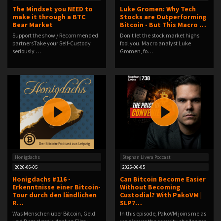
The Mindset you NEED to
Luke Gromen: Why Tech
make it through a BTC
Stocks are Outperforming
Bear Market
Bitcoin - But This Macro …
Support the show / Recommended
Don't let the stock market highs
partnersTake your Self-Custody
fool you. Macro analyst Luke
seriously …
Gromen, fo…
Honigdachs
Stephan Livera Podcast
2026-06-05
2026-06-05
Honigdachs #116 -
Can Bitcoin Become Easier
Erkenntnisse einer Bitcoin-
Without Becoming
Tour durch den ländlichen
Custodial? With PakoVM |
R…
SLP7…
Was Menschen über Bitcoin, Geld
In this episode, PakoVM joins me as