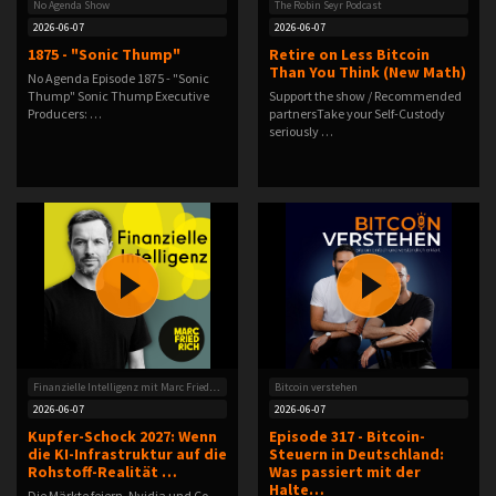
No Agenda Show
The Robin Seyr Podcast
2026-06-07
2026-06-07
1875 - "Sonic Thump"
Retire on Less Bitcoin
Than You Think (New Math)
No Agenda Episode 1875 - "Sonic
Thump" Sonic Thump Executive
Support the show / Recommended
Producers: …
partnersTake your Self-Custody
seriously …
Finanzielle Intelligenz mit Marc Friedrich
Bitcoin verstehen
2026-06-07
2026-06-07
Kupfer-Schock 2027: Wenn
Episode 317 - Bitcoin-
die KI-Infrastruktur auf die
Steuern in Deutschland:
Rohstoff-Realität …
Was passiert mit der
Halte…
Die Märkte feiern, Nvidia und Co.