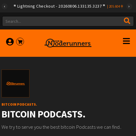
Lightning Checkout - 20260806.133135.3237
|
205.604
BITCOIN PODCASTS.
BITCOIN PODCASTS.
We try to serve you the best bitcoin Podcasts we can find..