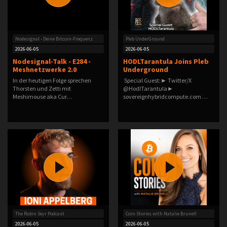
Nodesignal - Deine Bitcoin-Frequenz
Pleb UnderGround
2026-06-05
2026-06-05
Nodesignal-Talk - E284 -
HODLTarantula Joins Pleb
Meshnetzwerke 2.0
Underground
In der heutigen Folge sprechen
️ Special Guest:► Twitter/X
Thorsten und Zetti mit
@HodlTarantula►
Meshimouse aka Cur…
sovereignhybridcompute.com️ …
The Robin Seyr Podcast
Coin Stories with Natalie Brunell
2026-06-05
2026-06-05