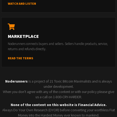
WATCH AND LISTEN
MARKETPLACE
Noderunners connects buyers and sellers. Sellers handle products, service,
returns and refunds directly.
READ THE TERMS
Noderunners
is a project of 21 Toxic Bitcoin Maximalists and is always
under development.
When you don't agree with any of the content or with our policy please give
us a call on 1-800-CRY-HARDER.
None of the content on this website is Financial Advice.
Always Do Your Own Research (DYOR) before converting your worthless Fiat
Money into the Hardest Money ever known to mankind.