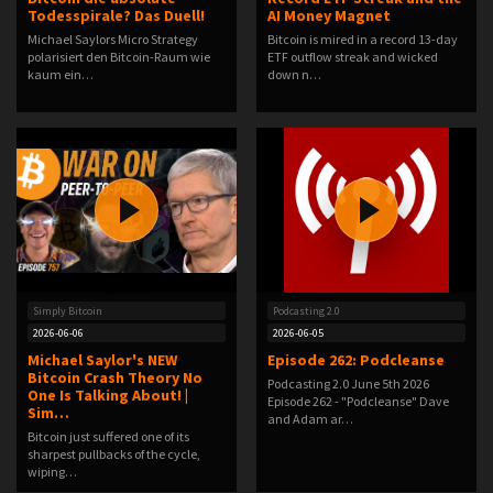
Todesspirale? Das Duell!
AI Money Magnet
Michael Saylors Micro Strategy
Bitcoin is mired in a record 13-day
polarisiert den Bitcoin-Raum wie
ETF outflow streak and wicked
kaum ein…
down n…
Simply Bitcoin
Podcasting 2.0
2026-06-06
2026-06-05
Michael Saylor's NEW
Episode 262: Podcleanse
Bitcoin Crash Theory No
Podcasting 2.0 June 5th 2026
One Is Talking About! |
Episode 262 - "Podcleanse" Dave
Sim…
and Adam ar…
Bitcoin just suffered one of its
sharpest pullbacks of the cycle,
wiping…