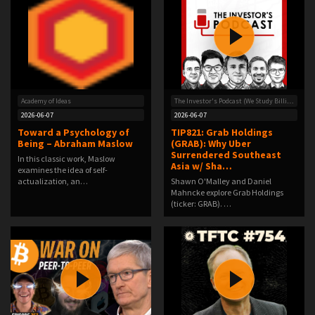
Academy of Ideas
The Investor's Podcast (We Study Billionaires) - The Investor’s Podcast Network
2026-06-07
2026-06-07
Toward a Psychology of
TIP821: Grab Holdings
Being – Abraham Maslow
(GRAB): Why Uber
Surrendered Southeast
In this classic work, Maslow
Asia w/ Sha…
examines the idea of self-
actualization, an…
Shawn O'Malley and Daniel
Mahncke explore Grab Holdings
(ticker: GRAB). …