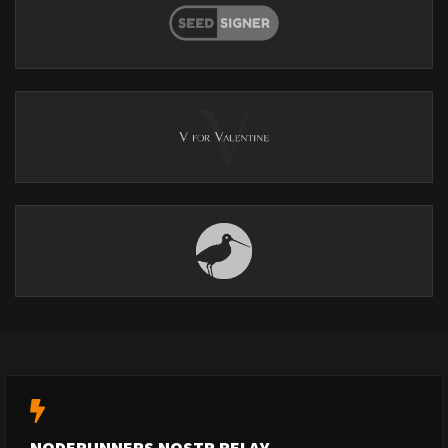
NODERUNNERS NOSTR RELAY