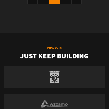
PROJECTS
JUST KEEP BUILDING