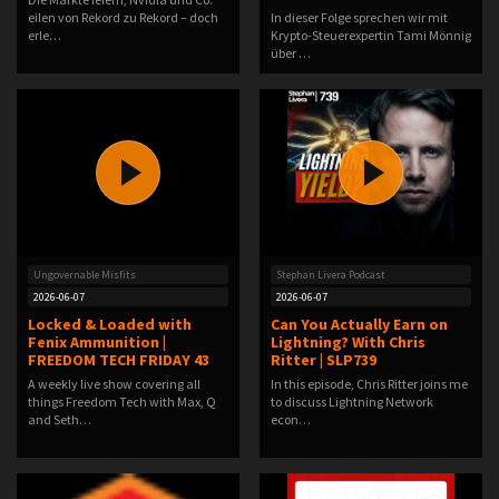
eilen von Rekord zu Rekord – doch
In dieser Folge sprechen wir mit
erle…
Krypto-Steuerexpertin Tami Mönnig
über …
Ungovernable Misfits
Stephan Livera Podcast
2026-06-07
2026-06-07
Locked & Loaded with
Can You Actually Earn on
Fenix Ammunition |
Lightning? With Chris
FREEDOM TECH FRIDAY 43
Ritter | SLP739
A weekly live show covering all
In this episode, Chris Ritter joins me
things Freedom Tech with Max, Q
to discuss Lightning Network
and Seth…
econ…