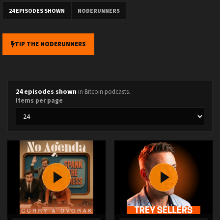
24 EPISODES SHOWN
NODERUNNERS
TIP THE NODERUNNERS
24 episodes shown
in Bitcoin podcasts.
Items per page