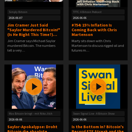
Simply Bitcoin
TFTC: A Bitcoin Podcast
2026-06-07
2026-06-06
Jim Cramer Just Said
#754: 15% Inflation Is
"Saylor Murdered Bitcoin!"
Coming Back with Chris
(Is He Right This Time?)…
Martenson
Jim Cramer says Michael Saylor
Marty sits down with Chris
murdered Bitcoin. The numbers
Martenson to discuss rigged oil and
tell a very…
futures m…
Was Bitcoin bringt - mit Niko Jilch
Swan Signal Live - A Bitcoin Show
2026-06-06
2026-06-06
Saylor-Apokalypse: Droht
Is the Bottom In? Bitcoin's
Bitcoin die absolute
Record ETF Streak and the