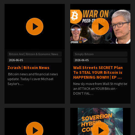
Bitcoin And | Bitcoin & Economic News
Simply Bitcoin
2026-06-05
2026-06-05
Zcrash | Bitcoin News
Wall Streets SECRET Plan
To STEAL YOUR Bitcoin is
Bitcoin news and financial news
HAPPENING NOW!!! | EP …
update. Today I cover Michael
Saylor’s …
New sly move from Wall St might be
an ATTACK on YOUR Bitcoin -
DON'T FAL…