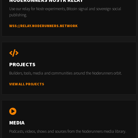
Use our relay for Nostr experiments, Bitcoin signal and sovereign social
publishing.
WSS://RELAY.NODERUNNERS.NETWORK
PROJECTS
Builders, tools, media and communities around the Noderunners orbit.
VIEW ALL PROJECTS
MEDIA
Podcasts, videos, shows and sources from the Noderunners media library.