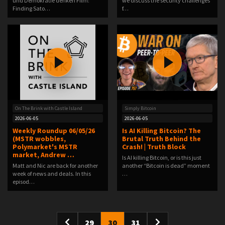
und Demokratie denken Film:
we discuss the security challenges
Finding Sato…
f…
On The Brink with Castle Island
Simply Bitcoin
2026-06-05
2026-06-05
Weekly Roundup 06/05/26
Is AI Killing Bitcoin? The
(MSTR wobbles,
Brutal Truth Behind the
Polymarket's MSTR
Crash! | Truth Block
market, Andrew …
Is AI killing Bitcoin, or is this just
Matt and Nic are back for another
another “Bitcoin is dead” moment
week of news and deals. In this
…
episod…
29
30
31