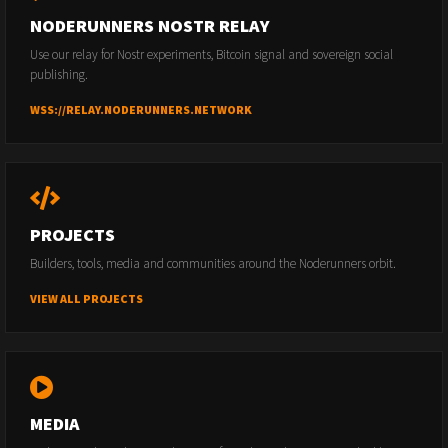
NODERUNNERS NOSTR RELAY
Use our relay for Nostr experiments, Bitcoin signal and sovereign social
publishing.
WSS://RELAY.NODERUNNERS.NETWORK
PROJECTS
Builders, tools, media and communities around the Noderunners orbit.
VIEW ALL PROJECTS
MEDIA