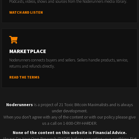
Podcasts, videos, shows and sources from the Noderunners media library.
WATCH AND LISTEN
MARKETPLACE
Noderunners connects buyers and sellers. Sellers handle products, service,
returns and refunds directly.
READ THE TERMS
Noderunners
is a project of 21 Toxic Bitcoin Maximalists and is always
under development.
When you don't agree with any of the content or with our policy please give
us a call on 1-800-CRY-HARDER.
None of the content on this website is Financial Advice.
Always Do Your Own Research (DYOR) before converting your worthless Fiat