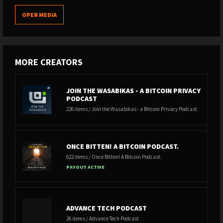
OPEN MEDIA
MORE CREATORS
JOIN THE WASABIKAS - A BITCOIN PRIVACY
PODCAST
226 items / Join the Wasabikas - a Bitcoin Privacy Podcast
ONCE BITTEN! A BITCOIN PODCAST.
622 items / Once Bitten! A Bitcoin Podcast.
PAYOUT ACTIVE
ADVANCE TECH PODCAST
26 items / Advance Tech Podcast