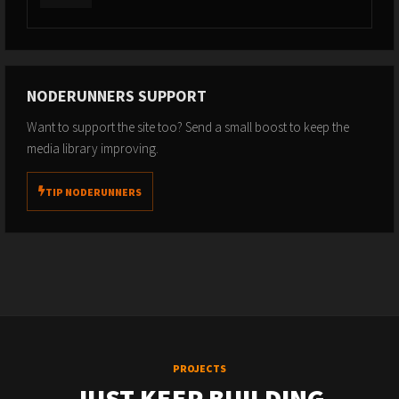
NODERUNNERS SUPPORT
Want to support the site too? Send a small boost to keep the
media library improving.
TIP NODERUNNERS
PROJECTS
JUST KEEP BUILDING