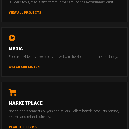
Builders, tools, media and communities around the Noderunners orbit.
VIEW ALL PROJECTS
MEDIA
Podcasts, videos, shows and sources from the Noderunners media library.
WATCH AND LISTEN
MARKETPLACE
Noderunners connects buyers and sellers. Sellers handle products, service,
returns and refunds directly.
READ THE TERMS