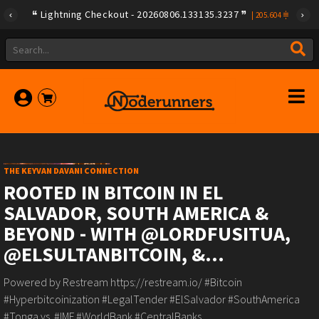
Lightning Checkout - 20260806.133135.3237
|
205.604
THE KEYVAN DAVANI CONNECTION
ROOTED IN BITCOIN IN EL
SALVADOR, SOUTH AMERICA &
BEYOND - WITH @LORDFUSITUA,
@ELSULTANBITCOIN, &...
Powered by Restream https://restream.io/ #Bitcoin
#Hyperbitcoinization #LegalTender #ElSalvador #SouthAmerica
#Tonga vs. #IMF #WorldBank #CentralBanks