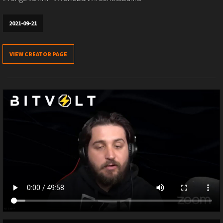
2021-09-21
VIEW CREATOR PAGE