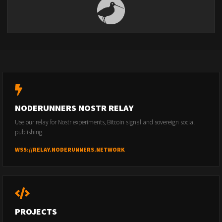
NODERUNNERS NOSTR RELAY
Use our relay for Nostr experiments, Bitcoin signal and sovereign social
publishing.
WSS://RELAY.NODERUNNERS.NETWORK
PROJECTS