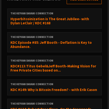
THE KEYVAN DAVANI CONNECTION
Hyperbitcoinization is The Great Jubilee- with
Dylan LeClair / KDC #168
THE KEYVAN DAVANI CONNECTION
KDC Episode #85: Jeff Booth - Deflation is Key to
Abundance.
THE KEYVAN DAVANI CONNECTION
KDC#113:Titus Gebel&Jeff Booth-Making Vision for
Free Private Cities based on...
THE KEYVAN DAVANI CONNECTION
KDC #149: Why is Bitcoin Freedom? - with Erik Cason
THE KEYVAN DAVANI CONNECTION