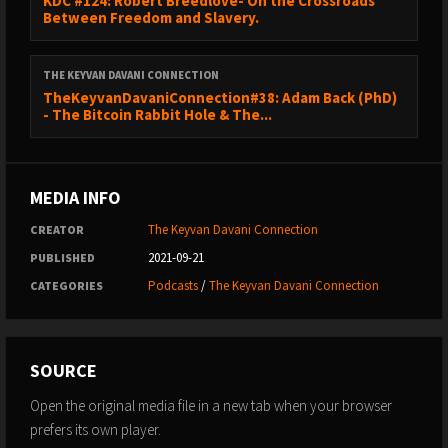
KDC #124: Robert Breedlove- On the Crossroads
Between Freedom and Slavery.
THE KEYVAN DAVANI CONNECTION
TheKeyvanDavaniConnection#38: Adam Back (PhD)
- The Bitcoin Rabbit Hole & The...
MEDIA INFO
The Keyvan Davani Connection
CREATOR
2021-09-21
PUBLISHED
Podcasts
/
The Keyvan Davani Connection
CATEGORIES
SOURCE
Open the original media file in a new tab when your browser
prefers its own player.