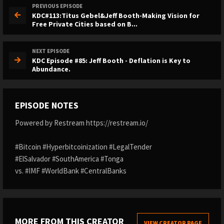
PREVIOUS EPISODE
KDC#113:Titus Gebel&Jeff Booth-Making Vision for
Free Private Cities based on B...
NEXT EPISODE
KDC Episode #85: Jeff Booth - Deflation is Key to
Abundance.
EPISODE NOTES
Powered by Restream https://restream.io/
#Bitcoin #Hyperbitcoinization #LegalTender
#ElSalvador #SouthAmerica #Tonga
vs. #IMF #WorldBank #CentralBanks
MORE FROM THIS CREATOR
VIEW CREATOR PAGE